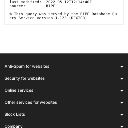
last-modified:  2022-05-12T12:14:40Z

source:         RIPE

% This query was served by the RIPE Database Qu
ery Service version 1.123 (DEXTER)
Anti-Spam for websites
Security for websites
Online services
Other services for websites
Block Lists
Company