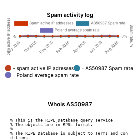
Spam activity log
- spam active IP adresses
- AS50987 Spam rate
- Poland average spam rate
Whois AS50987
% This is the RIPE Database query service.

% The objects are in RPSL format.

%

% The RIPE Database is subject to Terms and Con
ditions.
