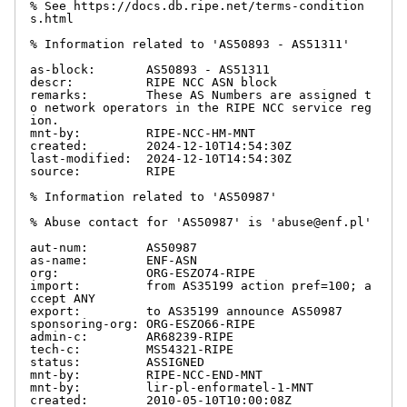
% See https://docs.db.ripe.net/terms-condition
s.html

% Information related to 'AS50893 - AS51311'

as-block:       AS50893 - AS51311

descr:          RIPE NCC ASN block

remarks:        These AS Numbers are assigned t
o network operators in the RIPE NCC service reg
ion.

mnt-by:         RIPE-NCC-HM-MNT

created:        2024-12-10T14:54:30Z

last-modified:  2024-12-10T14:54:30Z

source:         RIPE

% Information related to 'AS50987'

% Abuse contact for 'AS50987' is 'abuse@enf.pl'

aut-num:        AS50987

as-name:        ENF-ASN

org:            ORG-ESZO74-RIPE

import:         from AS35199 action pref=100; a
ccept ANY

export:         to AS35199 announce AS50987

sponsoring-org: ORG-ESZO66-RIPE

admin-c:        AR68239-RIPE

tech-c:         MS54321-RIPE

status:         ASSIGNED

mnt-by:         RIPE-NCC-END-MNT

mnt-by:         lir-pl-enformatel-1-MNT

created:        2010-05-10T10:00:08Z
