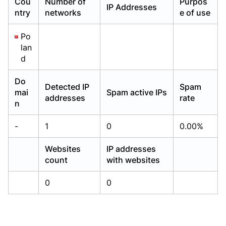
Cou
Number of
Purpos
IP Addresses
Already have an account?
Already have an account?
Login
Login
ntry
networks
e of use
Po
lan
d
Do
Detected IP
Spam
mai
Spam active IPs
addresses
rate
n
-
1
0
0.00%
Websites
IP addresses
count
with websites
0
0