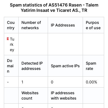
Already have an account?
Already have an account?
Login
Login
Spam statistics of AS51476 Rasen - Talem
Yatirim Insaat ve Ticaret AS., TR
Cou
Number of
Purpos
IP Addresses
ntry
networks
e of use
Tu
rk
ey
Do
Detected IP
Spam
mai
Spam active IPs
addresses
rate
n
-
1
0
0.00%
Websites
IP addresses
count
with websites