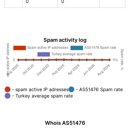
0
0
Spam activity log
- spam active IP adresses
- AS51476 Spam rate
- Turkey average spam rate
Whois AS51476