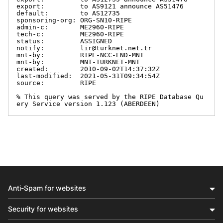
export:         to AS9121 announce AS51476

default:        to AS12735

sponsoring-org: ORG-SN10-RIPE

admin-c:        ME2960-RIPE

tech-c:         ME2960-RIPE

status:         ASSIGNED

notify:         lir@turknet.net.tr

mnt-by:         RIPE-NCC-END-MNT

mnt-by:         MNT-TURKNET-MNT

created:        2010-09-02T14:37:32Z

last-modified:  2021-05-31T09:34:54Z

source:         RIPE

% This query was served by the RIPE Database Qu
ery Service version 1.123 (ABERDEEN)
Anti-Spam for websites
Security for websites