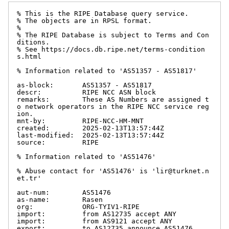
% This is the RIPE Database query service.

% The objects are in RPSL format.

%

% The RIPE Database is subject to Terms and Con
ditions.

% See https://docs.db.ripe.net/terms-condition
s.html

% Information related to 'AS51357 - AS51817'

as-block:       AS51357 - AS51817

descr:          RIPE NCC ASN block

remarks:        These AS Numbers are assigned t
o network operators in the RIPE NCC service reg
ion.

mnt-by:         RIPE-NCC-HM-MNT

created:        2025-02-13T13:57:44Z

last-modified:  2025-02-13T13:57:44Z

source:         RIPE

% Information related to 'AS51476'

% Abuse contact for 'AS51476' is 'lir@turknet.n
et.tr'

aut-num:        AS51476

as-name:        Rasen

org:            ORG-TYIV1-RIPE

import:         from AS12735 accept ANY

import:         from AS9121 accept ANY

export:         to AS12735 announce AS51476
