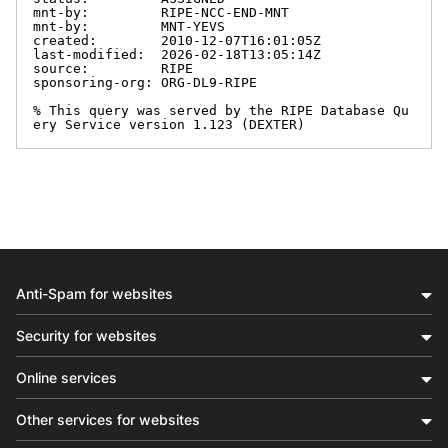
mnt-by:         RIPE-NCC-END-MNT

mnt-by:         MNT-YEVS

created:        2010-12-07T16:01:05Z

last-modified:  2026-02-18T13:05:14Z

source:         RIPE

sponsoring-org: ORG-DL9-RIPE

% This query was served by the RIPE Database Qu
ery Service version 1.123 (DEXTER)
Anti-Spam for websites
Security for websites
Online services
Other services for websites