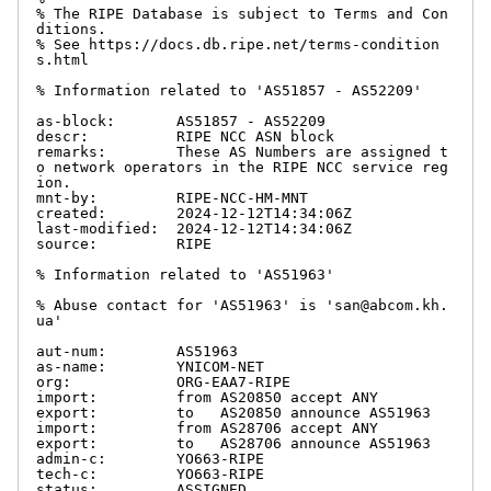
% The RIPE Database is subject to Terms and Con
ditions.

% See https://docs.db.ripe.net/terms-condition
s.html

% Information related to 'AS51857 - AS52209'

as-block:       AS51857 - AS52209

descr:          RIPE NCC ASN block

remarks:        These AS Numbers are assigned t
o network operators in the RIPE NCC service reg
ion.

mnt-by:         RIPE-NCC-HM-MNT

created:        2024-12-12T14:34:06Z

last-modified:  2024-12-12T14:34:06Z

source:         RIPE

% Information related to 'AS51963'

% Abuse contact for 'AS51963' is 'san@abcom.kh.
ua'

aut-num:        AS51963

as-name:        YNICOM-NET

org:            ORG-EAA7-RIPE

import:         from AS20850 accept ANY

export:         to   AS20850 announce AS51963

import:         from AS28706 accept ANY

export:         to   AS28706 announce AS51963

admin-c:        YO663-RIPE

tech-c:         YO663-RIPE

status:         ASSIGNED
