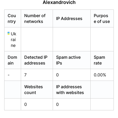
Alexandrovich
Already have an account?
Already have an account?
Login
Login
Cou
Number of
Purpos
IP Addresses
ntry
networks
e of use
Uk
rai
ne
Dom
Detected IP
Spam active
Spam
ain
addresses
IPs
rate
-
7
0
0.00%
Websites
IP addresses
count
with websites
0
0