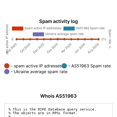
Spam activity log
- spam active IP adresses
- AS51963 Spam rate
- Ukraine average spam rate
Whois AS51963
% This is the RIPE Database query service.

% The objects are in RPSL format.

%
