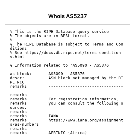
Whois AS5237
% This is the RIPE Database query service.

% The objects are in RPSL format.

%

% The RIPE Database is subject to Terms and Con
ditions.

% See https://docs.db.ripe.net/terms-condition
s.html

% Information related to 'AS5090 - AS5376'

as-block:       AS5090 - AS5376

descr:          ASN block not managed by the RI
PE NCC

remarks:        -------------------------------
-----------------------

remarks:

remarks:        For registration information,

remarks:        you can consult the following s
ources:

remarks:

remarks:        IANA

remarks:        https://www.iana.org/assignment
s/as-numbers

remarks:

remarks:        AFRINIC (Africa)
