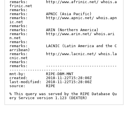
remarks:        http://www.afrinic.net/ whois.a
frinic.net

remarks:

remarks:        APNIC (Asia Pacific)

remarks:        http://www.apnic.net/ whois.apn
ic.net

remarks:

remarks:        ARIN (Northern America)

remarks:        http://www.arin.net/ whois.ari
n.net

remarks:

remarks:        LACNIC (Latin America and the C
arribean)

remarks:        http://www.lacnic.net/ whois.la
cnic.net

remarks:

remarks:        -------------------------------
-----------------------

mnt-by:         RIPE-DBM-MNT

created:        2018-11-22T15:28:00Z

last-modified:  2018-11-22T15:28:00Z

source:         RIPE

% This query was served by the RIPE Database Qu
ery Service version 1.123 (DEXTER)