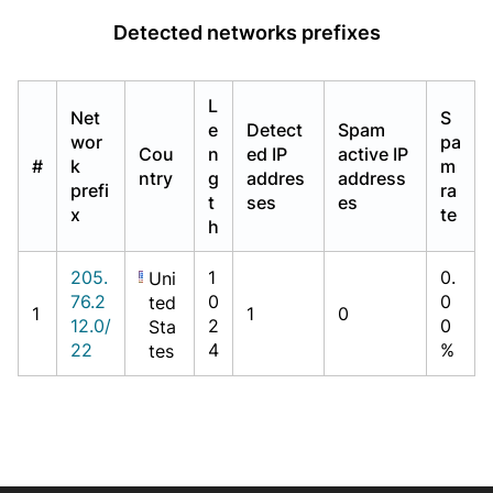
Detected networks prefixes
L
Net
S
e
Detect
Spam
wor
pa
Cou
n
ed IP
active IP
#
k
m
ntry
g
addres
address
prefi
ra
t
ses
es
x
te
h
205.
1
0.
Uni
76.2
0
0
ted
1
1
0
12.0/
2
0
Sta
22
4
%
tes