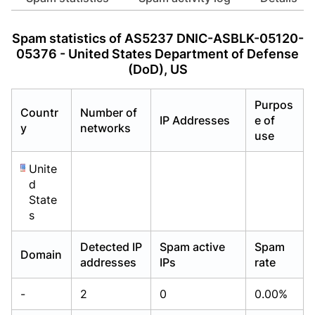
Already have an account?
Already have an account?
Login
Login
Spam statistics of AS5237 DNIC-ASBLK-05120-
05376 - United States Department of Defense
(DoD), US
Purpos
Countr
Number of
IP Addresses
e of
y
networks
use
Unite
d
State
s
Detected IP
Spam active
Spam
Domain
addresses
IPs
rate
-
2
0
0.00%