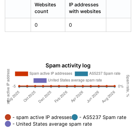
Websites
IP addresses
count
with websites
0
0
Spam activity log
- spam active IP adresses
- AS5237 Spam rate
- United States average spam rate