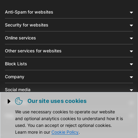
Anti-Spam for websites
Security for websites
Online services
Other services for websites
Block Lists
Company
Social media
Our site uses cookies
Community
Trigger cookie opening
We use necessary cookies to operate our website
Help
and optional analytics cookies to understand how it is
used. You can accept or reject optional cookies.
Learn more in our
Cookie Policy
.