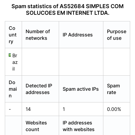
Already have an account?
Already have an account?
Login
Login
Spam statistics of AS52684 SIMPLES COM
SOLUCOES EM INTERNET LTDA.
Co
Number of
Purpose
unt
IP Addresses
networks
of use
ry
Br
az
il
Do
Detected IP
Spam
mai
Spam active IPs
addresses
rate
n
-
14
1
0.00%
Websites
IP addresses
count
with websites