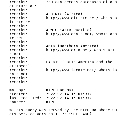
remarks:        You can access databases of oth
er RIR's at:

remarks:

remarks:        AFRINIC (Africa)

remarks:        http://www.afrinic.net/ whois.a
frinic.net

remarks:

remarks:        APNIC (Asia Pacific)

remarks:        http://www.apnic.net/ whois.apn
ic.net

remarks:

remarks:        ARIN (Northern America)

remarks:        http://www.arin.net/ whois.ari
n.net

remarks:

remarks:        LACNIC (Latin America and the C
arribean)

remarks:        http://www.lacnic.net/ whois.la
cnic.net

remarks:

remarks:        -------------------------------
-----------------------

mnt-by:         RIPE-DBM-MNT

created:        2022-02-14T15:07:37Z

last-modified:  2022-02-14T15:07:37Z

source:         RIPE

% This query was served by the RIPE Database Qu
ery Service version 1.123 (SHETLAND)