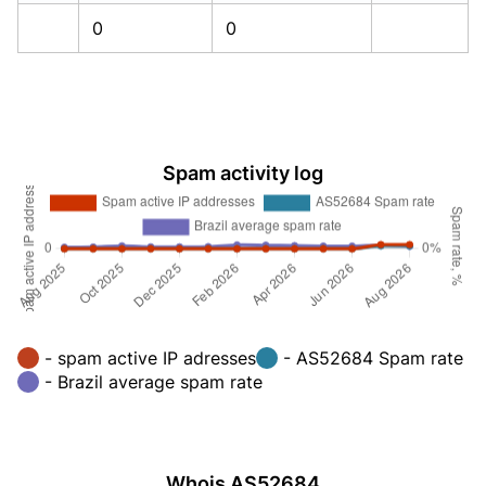
0
0
Spam activity log
- spam active IP adresses
- AS52684 Spam rate
- Brazil average spam rate
Whois AS52684