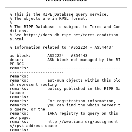
% This is the RIPE Database query service.

% The objects are in RPSL format.

%

% The RIPE Database is subject to Terms and Con
ditions.

% See https://docs.db.ripe.net/terms-condition
s.html

% Information related to 'AS52224 - AS54443'

as-block:       AS52224 - AS54443

descr:          ASN block not managed by the RI
PE NCC

remarks:        -------------------------------
-----------------------

remarks:

remarks:        aut-num objects within this blo
ck represent routing

remarks:        policy published in the RIPE Da
tabase

remarks:

remarks:        For registration information,

remarks:        you can find the whois server t
o query, or the

remarks:        IANA registry to query on this 
web page:

remarks:        http://www.iana.org/assignment
s/ipv4-address-space

remarks:
