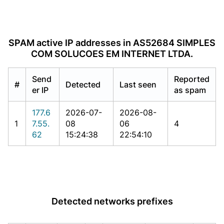
SPAM active IP addresses in AS52684 SIMPLES
COM SOLUCOES EM INTERNET LTDA.
Send
Reported
#
Detected
Last seen
er IP
as spam
177.6
2026-07-
2026-08-
1
7.55.
08
06
4
62
15:24:38
22:54:10
Detected networks prefixes