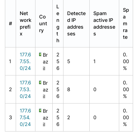
L
Sp
Net
e
Detecte
Spam
Co
a
work
n
d IP
active IP
#
unt
m
prefi
g
addres
addresse
ry
ra
x
t
ses
s
te
h
177.6
2
0.
Br
1
7.55.
5
5
1
00
az
0/24
6
%
il
177.6
2
0.
Br
2
7.53.
5
8
0
00
az
0/24
6
%
il
177.6
2
0.
Br
3
7.54.
5
2
0
00
az
0/24
6
%
il