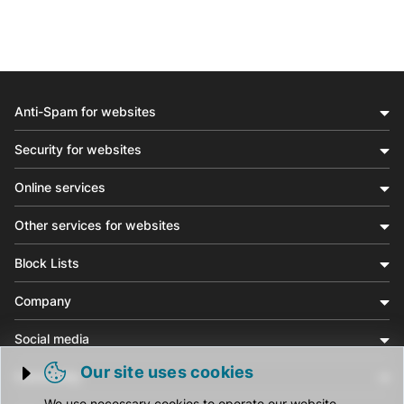
Anti-Spam for websites
Security for websites
Online services
Other services for websites
Block Lists
Company
Social media
Our site uses cookies
Community
Trigger cookie opening
We use necessary cookies to operate our website