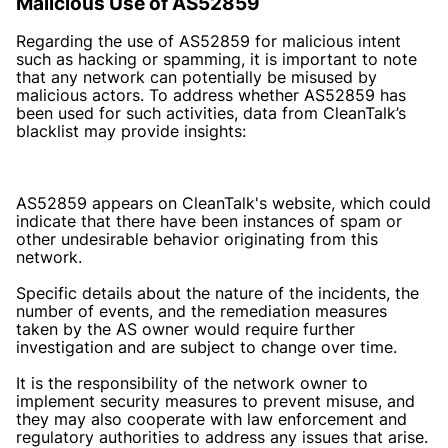
Malicious Use of AS52859
Regarding the use of AS52859 for malicious intent
such as hacking or spamming, it is important to note
that any network can potentially be misused by
malicious actors. To address whether AS52859 has
been used for such activities, data from CleanTalk’s
blacklist may provide insights:
AS52859 appears on CleanTalk's website, which could
indicate that there have been instances of spam or
other undesirable behavior originating from this
network.
Specific details about the nature of the incidents, the
number of events, and the remediation measures
taken by the AS owner would require further
investigation and are subject to change over time.
It is the responsibility of the network owner to
implement security measures to prevent misuse, and
they may also cooperate with law enforcement and
regulatory authorities to address any issues that arise.