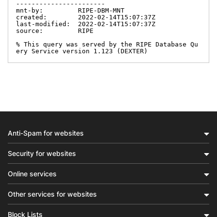
-----------------------

mnt-by:         RIPE-DBM-MNT

created:        2022-02-14T15:07:37Z

last-modified:  2022-02-14T15:07:37Z

source:         RIPE

% This query was served by the RIPE Database Qu
ery Service version 1.123 (DEXTER)
Anti-Spam for websites
Security for websites
Online services
Other services for websites
Block Lists