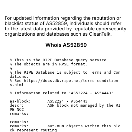
For updated information regarding the reputation or
blacklist status of AS52859, individuals should refer
to the latest data provided by reputable cybersecurity
organizations and databases such as CleanTalk.
Whois AS52859
% This is the RIPE Database query service.

% The objects are in RPSL format.

%

% The RIPE Database is subject to Terms and Con
ditions.

% See https://docs.db.ripe.net/terms-condition
s.html

% Information related to 'AS52224 - AS54443'

as-block:       AS52224 - AS54443

descr:          ASN block not managed by the RI
PE NCC

remarks:        -------------------------------
-----------------------

remarks:

remarks:        aut-num objects within this blo
ck represent routing
