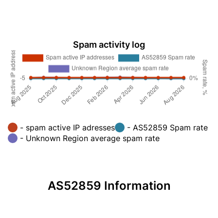
Spam activity log
- spam active IP adresses
- AS52859 Spam rate
- Unknown Region average spam rate
AS52859 Information