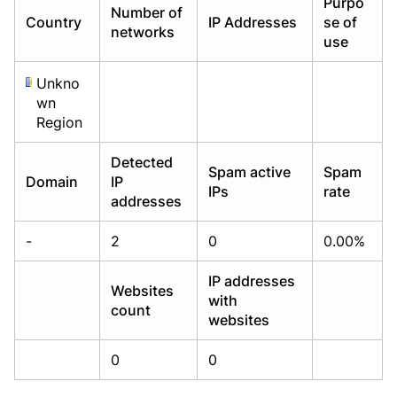
Purpo
Number of
Already have an account?
Already have an account?
Login
Login
Country
IP Addresses
se of
networks
use
Unkno
wn
Region
Detected
Spam active
Spam
Domain
IP
IPs
rate
addresses
-
2
0
0.00%
IP addresses
Websites
with
count
websites
0
0