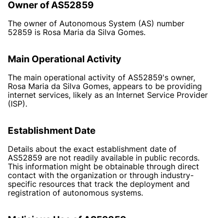
Owner of AS52859
The owner of Autonomous System (AS) number
52859 is Rosa Maria da Silva Gomes.
Main Operational Activity
The main operational activity of AS52859's owner,
Rosa Maria da Silva Gomes, appears to be providing
internet services, likely as an Internet Service Provider
(ISP).
Establishment Date
Details about the exact establishment date of
AS52859 are not readily available in public records.
This information might be obtainable through direct
contact with the organization or through industry-
specific resources that track the deployment and
registration of autonomous systems.