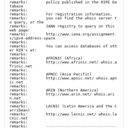
remarks:        policy published in the RIPE Da
tabase

remarks:

remarks:        For registration information,

remarks:        you can find the whois server t
o query, or the

remarks:        IANA registry to query on this 
web page:

remarks:        http://www.iana.org/assignment
s/ipv4-address-space

remarks:

remarks:        You can access databases of oth
er RIR's at:

remarks:

remarks:        AFRINIC (Africa)

remarks:        http://www.afrinic.net/ whois.a
frinic.net

remarks:

remarks:        APNIC (Asia Pacific)

remarks:        http://www.apnic.net/ whois.apn
ic.net

remarks:

remarks:        ARIN (Northern America)

remarks:        http://www.arin.net/ whois.ari
n.net

remarks:

remarks:        LACNIC (Latin America and the C
arribean)

remarks:        http://www.lacnic.net/ whois.la
cnic.net

remarks:

remarks:        -------------------------------