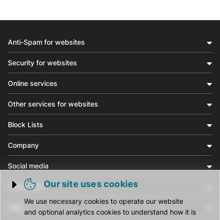
Anti-Spam for websites
Security for websites
Online services
Other services for websites
Block Lists
Company
Social media
Our site uses cookies
Community
Trigger cookie opening
We use necessary cookies to operate our website
Help
and optional analytics cookies to understand how it is