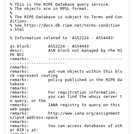
% This is the RIPE Database query service.

% The objects are in RPSL format.

%

% The RIPE Database is subject to Terms and Con
ditions.

% See https://docs.db.ripe.net/terms-condition
s.html

% Information related to 'AS52224 - AS54443'

as-block:       AS52224 - AS54443

descr:          ASN block not managed by the RI
PE NCC

remarks:        -------------------------------
-----------------------

remarks:

remarks:        aut-num objects within this blo
ck represent routing

remarks:        policy published in the RIPE Da
tabase

remarks:

remarks:        For registration information,

remarks:        you can find the whois server t
o query, or the

remarks:        IANA registry to query on this 
web page:

remarks:        http://www.iana.org/assignment
s/ipv4-address-space

remarks:

remarks:        You can access databases of oth
er RIR's at:
