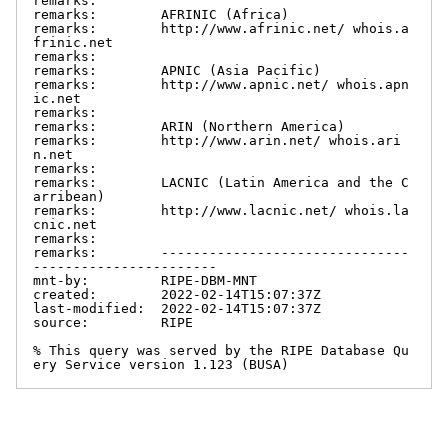
remarks:

remarks:        AFRINIC (Africa)

remarks:        http://www.afrinic.net/ whois.a
frinic.net

remarks:

remarks:        APNIC (Asia Pacific)

remarks:        http://www.apnic.net/ whois.apn
ic.net

remarks:

remarks:        ARIN (Northern America)

remarks:        http://www.arin.net/ whois.ari
n.net

remarks:

remarks:        LACNIC (Latin America and the C
arribean)

remarks:        http://www.lacnic.net/ whois.la
cnic.net

remarks:

remarks:        -------------------------------
-----------------------

mnt-by:         RIPE-DBM-MNT

created:        2022-02-14T15:07:37Z

last-modified:  2022-02-14T15:07:37Z

source:         RIPE

% This query was served by the RIPE Database Qu
ery Service version 1.123 (BUSA)