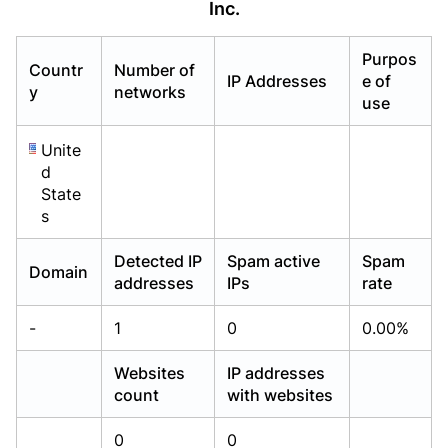
Inc.
Already have an account?
Already have an account?
Login
Login
Purpos
Countr
Number of
IP Addresses
e of
y
networks
use
Unite
d
State
s
Detected IP
Spam active
Spam
Domain
addresses
IPs
rate
-
1
0
0.00%
Websites
IP addresses
count
with websites
0
0