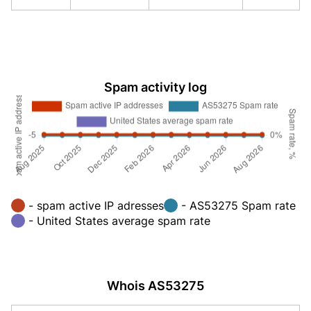
Spam activity log
- spam active IP adresses
- AS53275 Spam rate
- United States average spam rate
Whois AS53275