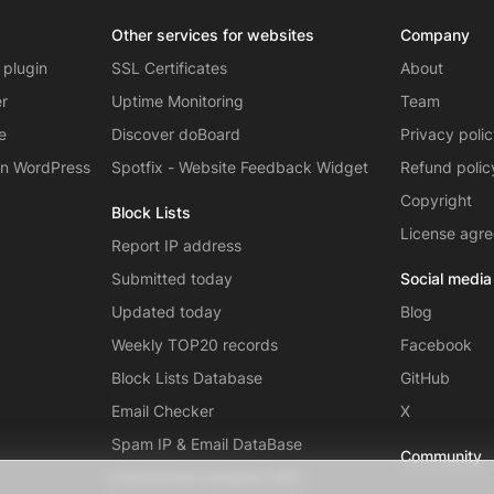
Other services for websites
Company
 plugin
SSL Certificates
About
er
Uptime Monitoring
Team
e
Discover doBoard
Privacy poli
on WordPress
Spotfix - Website Feedback Widget
Refund polic
Copyright
Block Lists
License agr
Report IP address
Submitted today
Social media
Updated today
Blog
Weekly TOP20 records
Facebook
Block Lists Database
GitHub
Email Checker
X
Spam IP & Email DataBase
Community
Autonomous systems (AS)