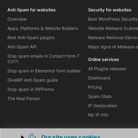
Anti-Spam for websites
Security for websites
Overview
Best WordPress Security
Apps, Platforms & Website Builders
Website Malware Scann
Best Anti-Spam plugins
Malware Removal Servic
Anti-Spam API
Major signs of Malware 
Stop spam emails in Contact form 7
Online services
(CF7)
All Plugins releases
Stop spam in Elementor form builder
Dashboard
GiveWP Anti-Spam guide
Pricing
Stop spam in WPForms
Spam Stats
The Real Person
IP Geolocation
My IP Info
Our site uses cookies