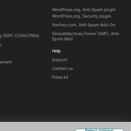
WordPress.org, Anti-Spam plugin
WordPress.org, Security plugin
Xenforo.com, Anti-Spam Add-On
SimpleMachines Forum (SMF), Anti-
cy (DPF, CCPA/CPRA)
Spam Mod
y
Help
Support
eement
Contact us
Press kit
Reject optional