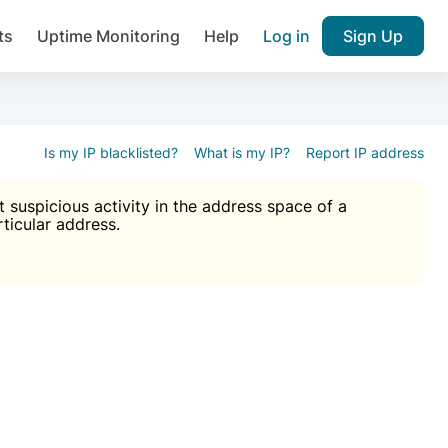
ts
Uptime Monitoring
Help
Log in
Sign Up
A), Brute force protection, notifications about public vulner
k IP and email reputation
Join over 1,092,000 websites who ge
pam plugin.
Is my IP blacklisted?
What is my IP?
Report IP address
suspicious activity in the address space of a
rticular address.
Ultimate Anti-Spam Protection

est password
ists