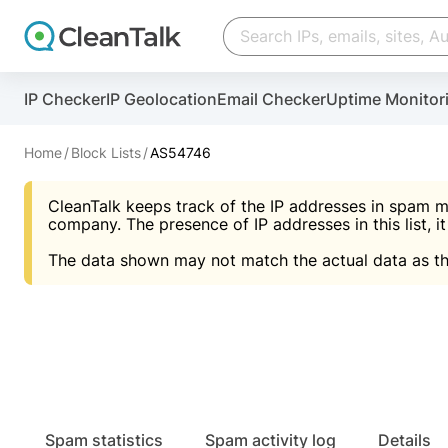
Create account
Create account
IP Checker
IP Geolocation
Email Checker
Uptime Monitor
And stop spam in 60 seconds. You will get a key to a
Scan and protect your WordPress in under 60 seco
You need only 1 minute to get access to CleanTalk
An Email for notifications
Home
Block Lists
AS54746
An Email for notifications
An Email for notifications
CleanTalk keeps track of the IP addresses in spam m
Website address
Website address
Password
company. The presence of IP addresses in this list, it
The data shown may not match the actual data as th
Password
Password
I agree with the
Privacy policy (DPF, CCPA/CPR
Suggest pass
I agree with the
I agree with the
Privacy policy (DPF, CCPA/CPR
Privacy policy (DPF, CCPA/CPR
Create account
Create account
Already have an account?
Lo
Spam statistics
Spam activity log
Details