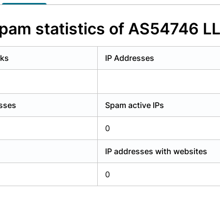
y have an account?
Login
pam statistics of AS54746 L
rks
IP Addresses
esses
Spam active IPs
0
IP addresses with websites
0