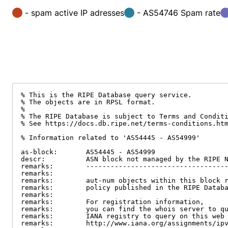
- spam active IP adresses
- AS54746 Spam rate
% This is the RIPE Database query service.

% The objects are in RPSL format.

%

% The RIPE Database is subject to Terms and Conditi
% See https://docs.db.ripe.net/terms-conditions.htm
% Information related to 'AS54445 - AS54999'

as-block:       AS54445 - AS54999

descr:          ASN block not managed by the RIPE N
remarks:        -----------------------------------
remarks:

remarks:        aut-num objects within this block r
remarks:        policy published in the RIPE Databa
remarks:

remarks:        For registration information,

remarks:        you can find the whois server to qu
remarks:        IANA registry to query on this web 
remarks:        http://www.iana.org/assignments/ipv