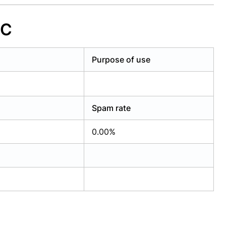
LC
Purpose of use
Spam rate
0.00%