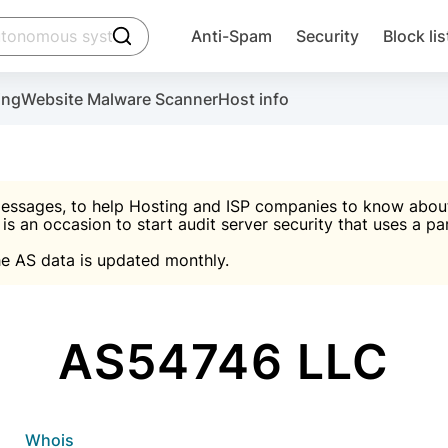
click to trigger searching
Anti-Spam
Security
Block lis
Create account
Malware scanner, FireWall, two-factor auth (2F
Use Block Lists to chec
ing
Website Malware Scanner
Host info
ctivate the plugin, installation instructions and the anti-s
nds
 spam IP & email Database
Ultimate Security Protection
essages, to help Hosting and ISP companies to know about 
 is an occasion to start audit server security that uses a pa

Suggest password
e AS data is updated monthly.

A)
word
Sugg
Start with Block L
A)
A)
AS54746 LLC
Create account
gin
whois