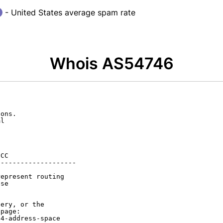
- United States average spam rate
Whois AS54746
ons.

l

CC

-------------------

epresent routing

se

ery, or the

page:

4-address-space
