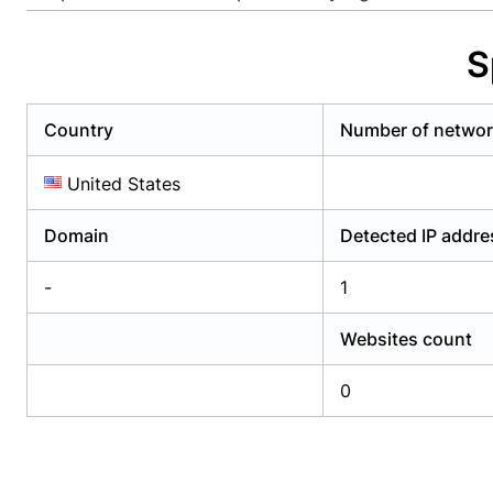
Already have an account?
Login
Alread
S
Country
Number of netwo
United States
Domain
Detected IP addr
-
1
Websites count
0