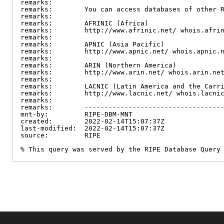
remarks:

remarks:        You can access databases of other R
remarks:

remarks:        AFRINIC (Africa)

remarks:        http://www.afrinic.net/ whois.afrin
remarks:

remarks:        APNIC (Asia Pacific)

remarks:        http://www.apnic.net/ whois.apnic.n
remarks:

remarks:        ARIN (Northern America)

remarks:        http://www.arin.net/ whois.arin.net
remarks:

remarks:        LACNIC (Latin America and the Carri
remarks:        http://www.lacnic.net/ whois.lacnic
remarks:

remarks:        -----------------------------------
mnt-by:         RIPE-DBM-MNT

created:        2022-02-14T15:07:37Z

last-modified:  2022-02-14T15:07:37Z

source:         RIPE

% This query was served by the RIPE Database Query