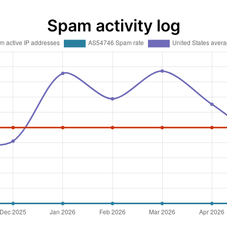
Spam activity log