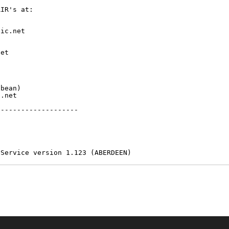
IR's at:

ic.net

et



bean)

.net

-------------------

 Service version 1.123 (ABERDEEN)