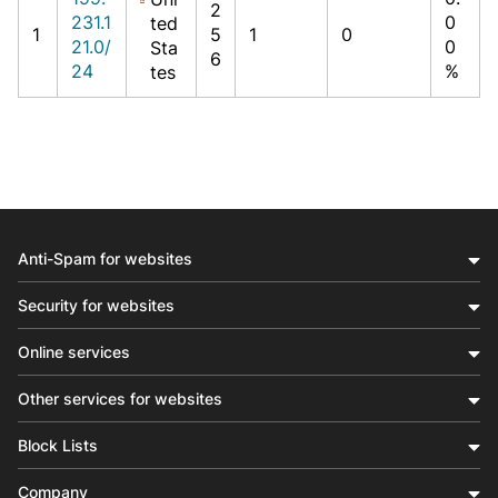
2
231.1
0
ted
1
5
1
0
21.0/
0
Sta
6
24
%
tes
Anti-Spam for websites
Security for websites
Online services
Other services for websites
Block Lists
Company