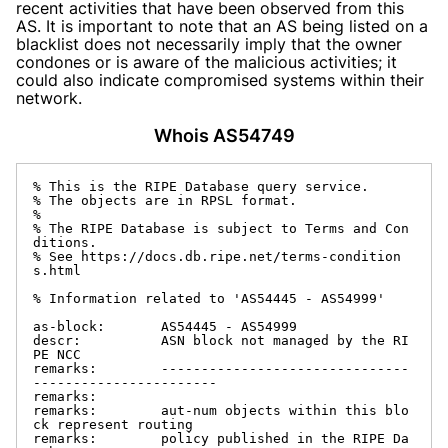
recent activities that have been observed from this
AS. It is important to note that an AS being listed on a
blacklist does not necessarily imply that the owner
condones or is aware of the malicious activities; it
could also indicate compromised systems within their
network.
Whois AS54749
% This is the RIPE Database query service.

% The objects are in RPSL format.

%

% The RIPE Database is subject to Terms and Con
ditions.

% See https://docs.db.ripe.net/terms-condition
s.html

% Information related to 'AS54445 - AS54999'

as-block:       AS54445 - AS54999

descr:          ASN block not managed by the RI
PE NCC

remarks:        -------------------------------
-----------------------

remarks:

remarks:        aut-num objects within this blo
ck represent routing

remarks:        policy published in the RIPE Da