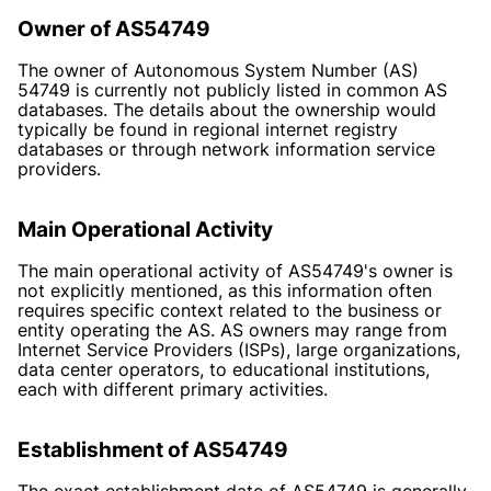
Owner of AS54749
The owner of Autonomous System Number (AS)
54749 is currently not publicly listed in common AS
databases. The details about the ownership would
typically be found in regional internet registry
databases or through network information service
providers.
Main Operational Activity
The main operational activity of AS54749's owner is
not explicitly mentioned, as this information often
requires specific context related to the business or
entity operating the AS. AS owners may range from
Internet Service Providers (ISPs), large organizations,
data center operators, to educational institutions,
each with different primary activities.
Establishment of AS54749
The exact establishment date of AS54749 is generally