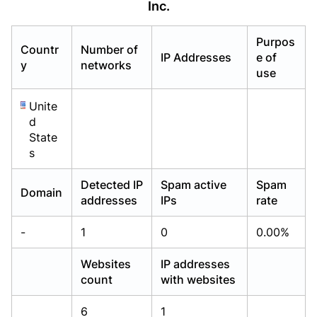
Inc.
Already have an account?
Already have an account?
Login
Login
Purpos
Countr
Number of
IP Addresses
e of
y
networks
use
Unite
d
State
s
Detected IP
Spam active
Spam
Domain
addresses
IPs
rate
-
1
0
0.00%
Websites
IP addresses
count
with websites
6
1