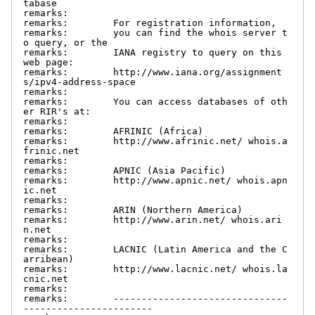
tabase

remarks:

remarks:        For registration information,

remarks:        you can find the whois server t
o query, or the

remarks:        IANA registry to query on this 
web page:

remarks:        http://www.iana.org/assignment
s/ipv4-address-space

remarks:

remarks:        You can access databases of oth
er RIR's at:

remarks:

remarks:        AFRINIC (Africa)

remarks:        http://www.afrinic.net/ whois.a
frinic.net

remarks:

remarks:        APNIC (Asia Pacific)

remarks:        http://www.apnic.net/ whois.apn
ic.net

remarks:

remarks:        ARIN (Northern America)

remarks:        http://www.arin.net/ whois.ari
n.net

remarks:

remarks:        LACNIC (Latin America and the C
arribean)

remarks:        http://www.lacnic.net/ whois.la
cnic.net

remarks:

remarks:        -------------------------------
-----------------------
