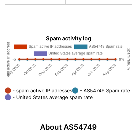
Spam activity log
- spam active IP adresses
- AS54749 Spam rate
- United States average spam rate
About AS54749