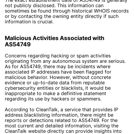
not publicly disclosed. This information can
sometimes be found through historical WHOIS records
or by contacting the owning entity directly if such
information is crucial.
Malicious Activities Associated with
AS54749
Concerns regarding hacking or spam activities
originating from any autonomous system are serious.
As for AS54749, there may be incidents where
associated IP addresses have been flagged for
malicious behavior. However, without concrete
evidence or up-to-date data from reputable
cybersecurity entities or blacklists, it would be
inappropriate to make a definitive statement
regarding its use by hackers or spammers.
According to CleanTalk, a service that provides IP
address blacklisting information, there might be
reports or detections related to AS54749. For the
most current and detailed information, visiting the
CleanTalk website directly can provide insights into