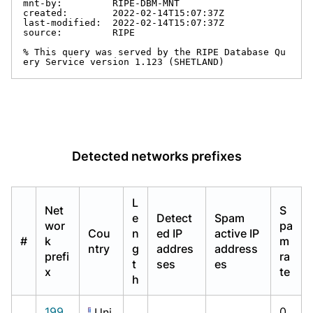
mnt-by:         RIPE-DBM-MNT

created:        2022-02-14T15:07:37Z

last-modified:  2022-02-14T15:07:37Z

source:         RIPE

% This query was served by the RIPE Database Qu
ery Service version 1.123 (SHETLAND)
Detected networks prefixes
L
Net
S
e
Detect
Spam
wor
pa
Cou
n
ed IP
active IP
#
k
m
ntry
g
addres
address
prefi
ra
t
ses
es
x
te
h
199.
0.
Uni