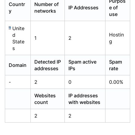
Purpos
Countr
Number of
Already have an account?
Already have an account?
Login
Login
IP Addresses
e of
y
networks
use
Unite
Hostin
d
1
2
g
State
s
Detected IP
Spam active
Spam
Domain
addresses
IPs
rate
-
2
0
0.00%
Websites
IP addresses
count
with websites
2
2