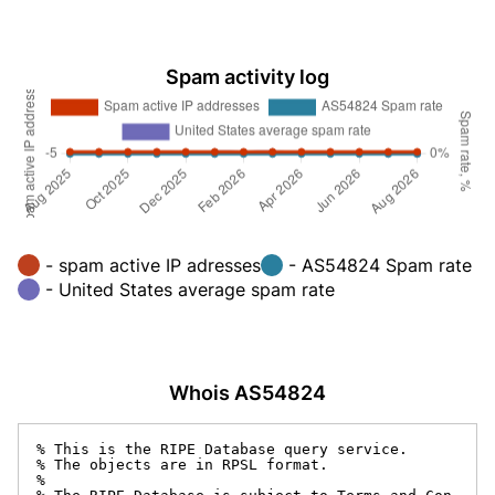
Spam activity log
- spam active IP adresses
- AS54824 Spam rate
- United States average spam rate
Whois AS54824
% This is the RIPE Database query service.

% The objects are in RPSL format.

%
