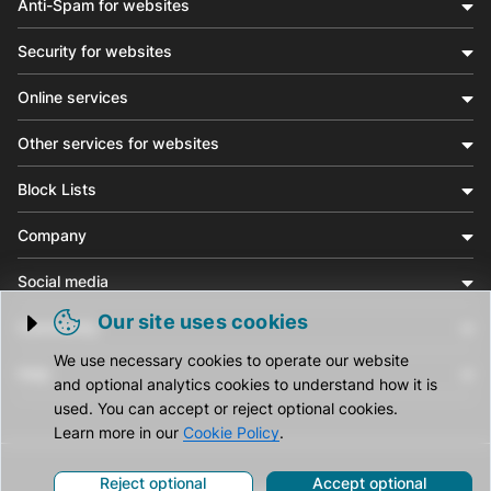
Anti-Spam for websites
Security for websites
Online services
Other services for websites
Block Lists
Company
Social media
Our site uses cookies
Community
Trigger cookie opening
We use necessary cookies to operate our website
Help
and optional analytics cookies to understand how it is
used. You can accept or reject optional cookies.
Learn more in our
Cookie Policy
.
Reject optional
Accept optional