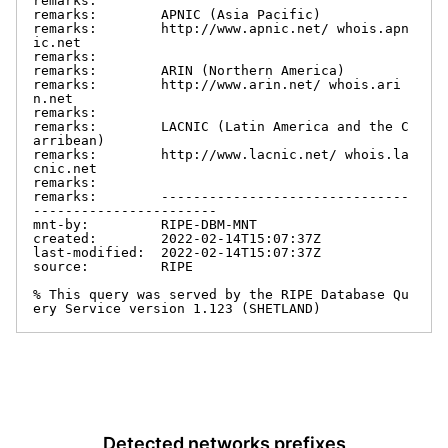
remarks:

remarks:        APNIC (Asia Pacific)

remarks:        http://www.apnic.net/ whois.apn
ic.net

remarks:

remarks:        ARIN (Northern America)

remarks:        http://www.arin.net/ whois.ari
n.net

remarks:

remarks:        LACNIC (Latin America and the C
arribean)

remarks:        http://www.lacnic.net/ whois.la
cnic.net

remarks:

remarks:        -------------------------------
-----------------------

mnt-by:         RIPE-DBM-MNT

created:        2022-02-14T15:07:37Z

last-modified:  2022-02-14T15:07:37Z

source:         RIPE

% This query was served by the RIPE Database Qu
ery Service version 1.123 (SHETLAND)
Detected networks prefixes