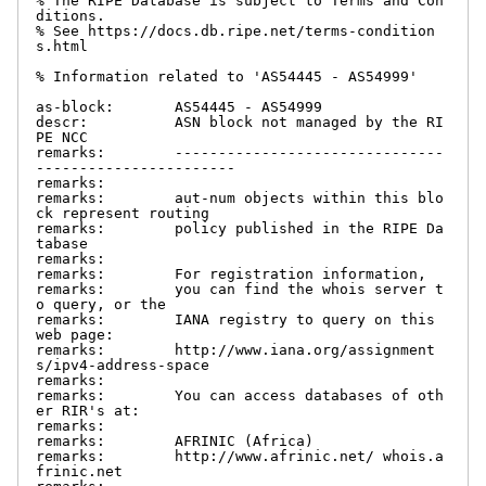
% The RIPE Database is subject to Terms and Con
ditions.

% See https://docs.db.ripe.net/terms-condition
s.html

% Information related to 'AS54445 - AS54999'

as-block:       AS54445 - AS54999

descr:          ASN block not managed by the RI
PE NCC

remarks:        -------------------------------
-----------------------

remarks:

remarks:        aut-num objects within this blo
ck represent routing

remarks:        policy published in the RIPE Da
tabase

remarks:

remarks:        For registration information,

remarks:        you can find the whois server t
o query, or the

remarks:        IANA registry to query on this 
web page:

remarks:        http://www.iana.org/assignment
s/ipv4-address-space

remarks:

remarks:        You can access databases of oth
er RIR's at:

remarks:

remarks:        AFRINIC (Africa)

remarks:        http://www.afrinic.net/ whois.a
frinic.net
