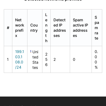
L
S
Net
e
Detect
Spam
pa
work
Cou
n
ed IP
active IP
#
m
prefi
ntry
g
addres
address
ra
x
t
ses
es
te
h
199.1
0.
Uni
2
03.1
0
ted
1
5
2
0
08.0
0
Sta
6
/24
%
tes