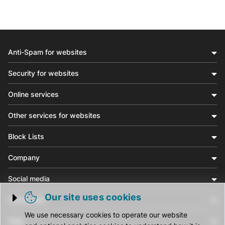
Anti-Spam for websites
Security for websites
Online services
Other services for websites
Block Lists
Company
Social media
Our site uses cookies
Community
Trigger cookie opening
We use necessary cookies to operate our website
Help