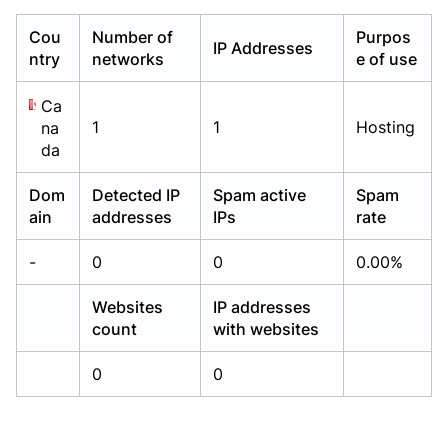
Already have an account?
Already have an account?
Login
Login
Cou
Number of
Purpos
IP Addresses
ntry
networks
e of use
Ca
1
1
Hosting
na
da
Dom
Detected IP
Spam active
Spam
ain
addresses
IPs
rate
-
0
0
0.00%
Websites
IP addresses
count
with websites
0
0