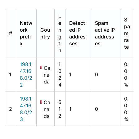
L
S
Netw
e
Detect
Spam
pa
ork
Cou
n
ed IP
active IP
#
m
prefi
ntry
g
addres
address
ra
x
t
ses
es
te
h
198.1
1
0.
Ca
47.16
0
0
1
1
0
na
8.0/2
2
0
da
2
4
%
198.1
0.
5
Ca
47.16
0
2
1
1
0
na
8.0/2
0
2
da
3
%