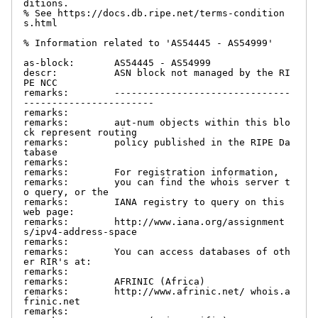
ditions.

% See https://docs.db.ripe.net/terms-condition
s.html

% Information related to 'AS54445 - AS54999'

as-block:       AS54445 - AS54999

descr:          ASN block not managed by the RI
PE NCC

remarks:        -------------------------------
-----------------------

remarks:

remarks:        aut-num objects within this blo
ck represent routing

remarks:        policy published in the RIPE Da
tabase

remarks:

remarks:        For registration information,

remarks:        you can find the whois server t
o query, or the

remarks:        IANA registry to query on this 
web page:

remarks:        http://www.iana.org/assignment
s/ipv4-address-space

remarks:

remarks:        You can access databases of oth
er RIR's at:

remarks:

remarks:        AFRINIC (Africa)

remarks:        http://www.afrinic.net/ whois.a
frinic.net

remarks:
