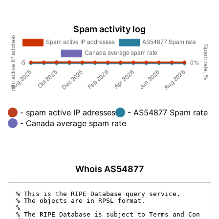
Spam activity log
- spam active IP adresses
- AS54877 Spam rate
- Canada average spam rate
Whois AS54877
% This is the RIPE Database query service.

% The objects are in RPSL format.

%

% The RIPE Database is subject to Terms and Con