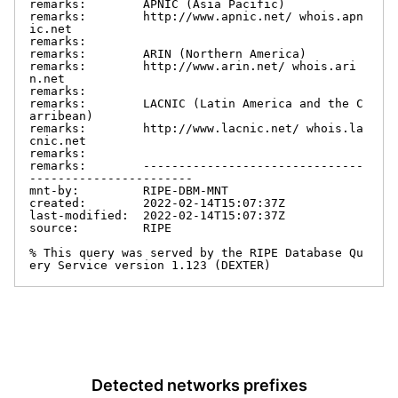
remarks:        APNIC (Asia Pacific)

remarks:        http://www.apnic.net/ whois.apn
ic.net

remarks:

remarks:        ARIN (Northern America)

remarks:        http://www.arin.net/ whois.ari
n.net

remarks:

remarks:        LACNIC (Latin America and the C
arribean)

remarks:        http://www.lacnic.net/ whois.la
cnic.net

remarks:

remarks:        -------------------------------
-----------------------

mnt-by:         RIPE-DBM-MNT

created:        2022-02-14T15:07:37Z

last-modified:  2022-02-14T15:07:37Z

source:         RIPE

% This query was served by the RIPE Database Qu
ery Service version 1.123 (DEXTER)
Detected networks prefixes