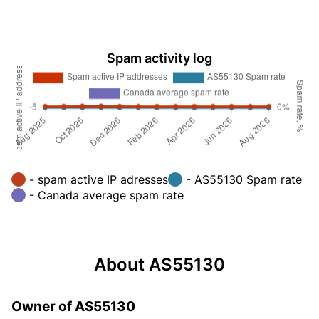
Spam activity log
- spam active IP adresses
- AS55130 Spam rate
- Canada average spam rate
About AS55130
Owner of AS55130