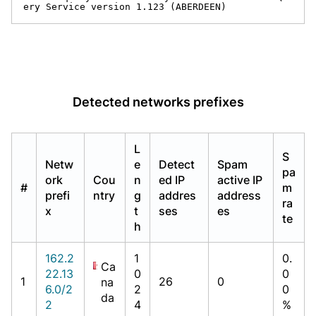
ery Service version 1.123 (ABERDEEN)
Detected networks prefixes
L
S
Netw
e
Detect
Spam
pa
ork
Cou
n
ed IP
active IP
#
m
prefi
ntry
g
addres
address
ra
x
t
ses
es
te
h
162.2
1
0.
Ca
22.13
0
0
1
26
0
na
6.0/2
2
0
da
2
4
%