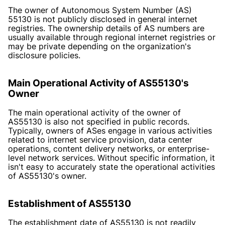
The owner of Autonomous System Number (AS)
55130 is not publicly disclosed in general internet
registries. The ownership details of AS numbers are
usually available through regional internet registries or
may be private depending on the organization's
disclosure policies.
Main Operational Activity of AS55130's
Owner
The main operational activity of the owner of
AS55130 is also not specified in public records.
Typically, owners of ASes engage in various activities
related to internet service provision, data center
operations, content delivery networks, or enterprise-
level network services. Without specific information, it
isn't easy to accurately state the operational activities
of AS55130's owner.
Establishment of AS55130
The establishment date of AS55130 is not readily