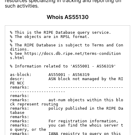
resources specializing in tracking and reporting on
such activities.
Whois AS55130
% This is the RIPE Database query service.

% The objects are in RPSL format.

%

% The RIPE Database is subject to Terms and Con
ditions.

% See https://docs.db.ripe.net/terms-condition
s.html

% Information related to 'AS55001 - AS56319'

as-block:       AS55001 - AS56319

descr:          ASN block not managed by the RI
PE NCC

remarks:        -------------------------------
-----------------------

remarks:

remarks:        aut-num objects within this blo
ck represent routing

remarks:        policy published in the RIPE Da
tabase

remarks:

remarks:        For registration information,

remarks:        you can find the whois server t
o query, or the

remarks:        IANA registry to query on this 