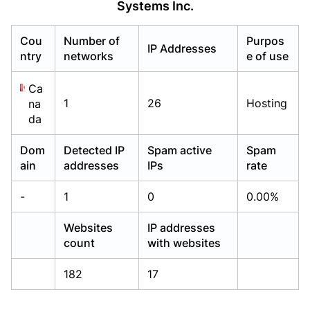
Systems Inc.
Already have an account?
Already have an account?
Login
Login
Cou
Number of
Purpos
IP Addresses
ntry
networks
e of use
Ca
1
26
Hosting
na
da
Dom
Detected IP
Spam active
Spam
ain
addresses
IPs
rate
-
1
0
0.00%
Websites
IP addresses
count
with websites
182
17