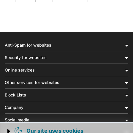
Anti-Spam for websites
Security for websites
Online services
Other services for websites
Block Lists
Company
Social media
Our site uses cookies
Community