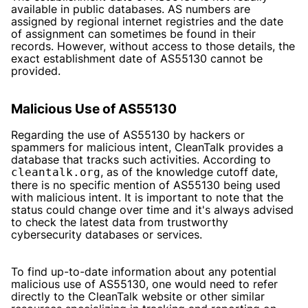
available in public databases. AS numbers are
assigned by regional internet registries and the date
of assignment can sometimes be found in their
records. However, without access to those details, the
exact establishment date of AS55130 cannot be
provided.
Malicious Use of AS55130
Regarding the use of AS55130 by hackers or
spammers for malicious intent, CleanTalk provides a
database that tracks such activities. According to
, as of the knowledge cutoff date,
cleantalk.org
there is no specific mention of AS55130 being used
with malicious intent. It is important to note that the
status could change over time and it's always advised
to check the latest data from trustworthy
cybersecurity databases or services.
To find up-to-date information about any potential
malicious use of AS55130, one would need to refer
directly to the CleanTalk website or other similar