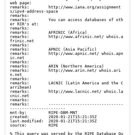
web page:

remarks:        http://www.iana.org/assignment
s/ipv4-address-space

remarks:

remarks:        You can access databases of oth
er RIR's at:

remarks:

remarks:        AFRINIC (Africa)

remarks:        http://www.afrinic.net/ whois.a
frinic.net

remarks:

remarks:        APNIC (Asia Pacific)

remarks:        http://www.apnic.net/ whois.apn
ic.net

remarks:

remarks:        ARIN (Northern America)

remarks:        http://www.arin.net/ whois.ari
n.net

remarks:

remarks:        LACNIC (Latin America and the C
arribean)

remarks:        http://www.lacnic.net/ whois.la
cnic.net

remarks:

remarks:        -------------------------------
-----------------------

mnt-by:         RIPE-DBM-MNT

created:        2020-01-21T15:21:35Z

last-modified:  2020-01-21T15:21:35Z

source:         RIPE

% This query was served by the RIPE Database Qu