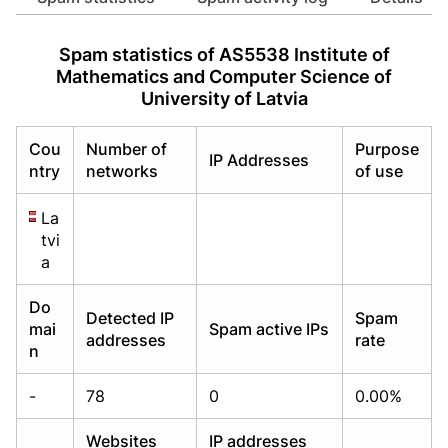
Already have an account?
Already have an account?
Login
Login
Spam statistics of AS5538 Institute of
Mathematics and Computer Science of
University of Latvia
Cou
Number of
Purpose
IP Addresses
ntry
networks
of use
La
tvi
a
Do
Detected IP
Spam
mai
Spam active IPs
addresses
rate
n
-
78
0
0.00%
Websites
IP addresses