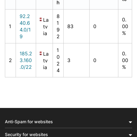
h
92.2
8
0.
La
40.6
1
1
83
0
00
tv
4.0/1
9
%
ia
9
2
1
185.2
0.
La
0
2
3.160
3
0
00
tv
2
.0/22
%
ia
4
Anti-Spam for websites
Security for websites