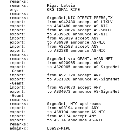
remarks:

remarks:        Riga, Latvia

org:            ORG-IOMA1-RIPE

remarks:

remarks:        SigmaNet,NIC DIRECT PEERS,IX

import:         from AS42480 accept AS-LIXLV

export:         to AS42480 announce AS-NIC

import:         from AS39626 accept AS-SMILE

export:         to AS39626 announce AS-NIC

import:         from AS6939 accept ANY

export:         to AS6939 announce AS-NIC

import:         from AS2588 accept ANY

export:         to AS2588 announce AS-NIC

remarks:

remarks:        SigmaNet via GEANT, ACAD-NET

import:         from AS20965 accept ANY

export:         to AS20965 announce AS-SigmaNet
-Geant

import:         from AS21320 accept ANY

export:         to AS21320 announce AS-SigmaNet
-Geant

import:         from AS34073 accept ANY

export:         to AS34073 announce AS-SigmaNet
-Geant

remarks:

remarks:        SigmaNet, NIC upstreams

import:         from AS8194 accept ANY

export:         to AS8194 announce AS-NIC

import:         from AS174 accept ANY

export:         to AS174 announce AS-NIC

remarks:

admin-c:        LSaS2-RIPE
