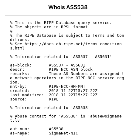
Whois AS5538
% This is the RIPE Database query service.

% The objects are in RPSL format.

%

% The RIPE Database is subject to Terms and Con
ditions.

% See https://docs.db.ripe.net/terms-condition
s.html

% Information related to 'AS5537 - AS5631'

as-block:       AS5537 - AS5631

descr:          RIPE NCC ASN block

remarks:        These AS Numbers are assigned t
o network operators in the RIPE NCC service reg
ion.

mnt-by:         RIPE-NCC-HM-MNT

created:        2018-11-22T15:27:22Z

last-modified:  2018-11-22T15:27:22Z

source:         RIPE

% Information related to 'AS5538'

% Abuse contact for 'AS5538' is 'abuse@sigmane
t.lv'

aut-num:        AS5538

as-name:        SigmaNet-NIC
