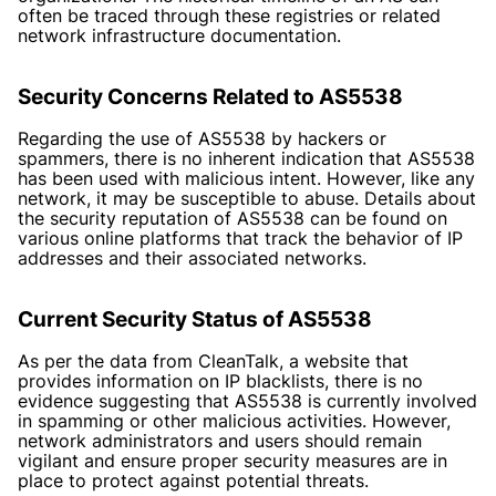
often be traced through these registries or related
network infrastructure documentation.
Security Concerns Related to AS5538
Regarding the use of AS5538 by hackers or
spammers, there is no inherent indication that AS5538
has been used with malicious intent. However, like any
network, it may be susceptible to abuse. Details about
the security reputation of AS5538 can be found on
various online platforms that track the behavior of IP
addresses and their associated networks.
Current Security Status of AS5538
As per the data from CleanTalk, a website that
provides information on IP blacklists, there is no
evidence suggesting that AS5538 is currently involved
in spamming or other malicious activities. However,
network administrators and users should remain
vigilant and ensure proper security measures are in
place to protect against potential threats.