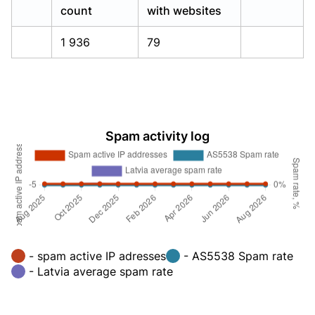
count
with websites
1 936
79
Spam activity log
- spam active IP adresses
- AS5538 Spam rate
- Latvia average spam rate