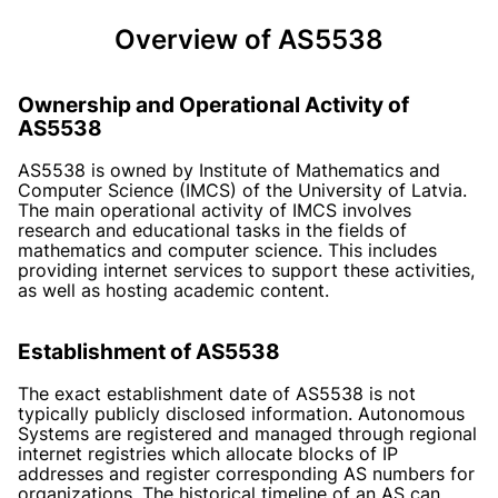
Overview of AS5538
Ownership and Operational Activity of
AS5538
AS5538 is owned by Institute of Mathematics and
Computer Science (IMCS) of the University of Latvia.
The main operational activity of IMCS involves
research and educational tasks in the fields of
mathematics and computer science. This includes
providing internet services to support these activities,
as well as hosting academic content.
Establishment of AS5538
The exact establishment date of AS5538 is not
typically publicly disclosed information. Autonomous
Systems are registered and managed through regional
internet registries which allocate blocks of IP
addresses and register corresponding AS numbers for
organizations. The historical timeline of an AS can