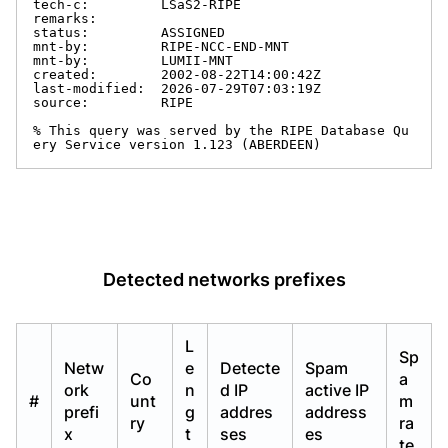
tech-c:         LSaS2-RIPE

remarks:

status:         ASSIGNED

mnt-by:         RIPE-NCC-END-MNT

mnt-by:         LUMII-MNT

created:        2002-08-22T14:00:42Z

last-modified:  2026-07-29T07:03:19Z

source:         RIPE

% This query was served by the RIPE Database Qu
ery Service version 1.123 (ABERDEEN)
Detected networks prefixes
L
Sp
Netw
e
Detecte
Spam
Co
a
ork
n
d IP
active IP
#
unt
m
prefi
g
addres
address
ry
ra
x
t
ses
es
te