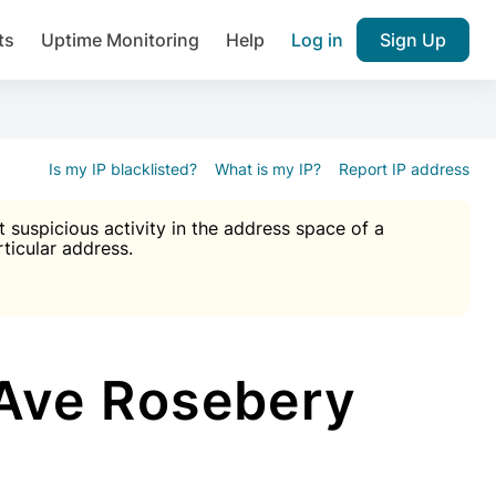
ts
Uptime Monitoring
Help
Log in
Sign Up
A), Brute force protection, notifications about public vulner
k IP and email reputation
Join over 1,092,000 websites who ge
pam plugin.
Is my IP blacklisted?
What is my IP?
Report IP address
suspicious activity in the address space of a
rticular address.
Ultimate Anti-Spam Protection

est password
ists
Ave Rosebery