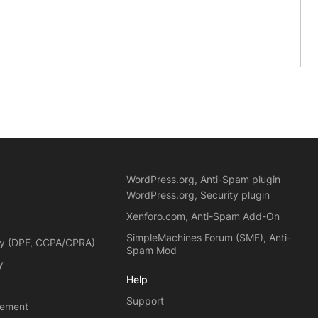
WordPress.org, Anti-Spam plugin
WordPress.org, Security plugin
Xenforo.com, Anti-Spam Add-On
SimpleMachines Forum (SMF), Anti-
cy (DPF, CCPA/CPRA)
Spam Mod
y
Help
Support
eement