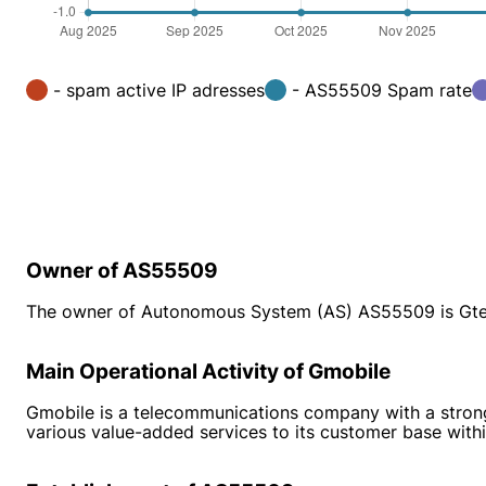
- spam active IP adresses
- AS55509 Spam rate
Owner of AS55509
The owner of Autonomous System (AS) AS55509 is Gtel
Main Operational Activity of Gmobile
Gmobile is a telecommunications company with a strong p
various value-added services to its customer base withi