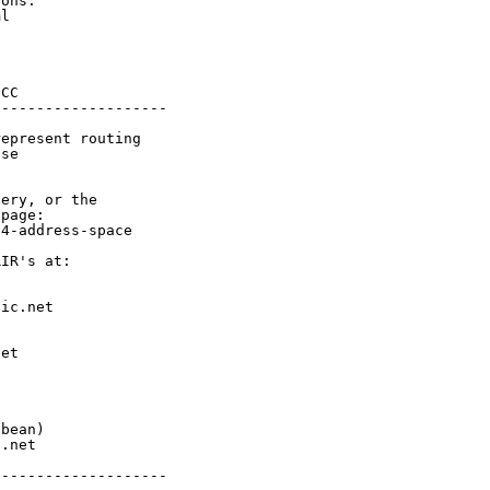
ons.

l

CC

-------------------

epresent routing

se

ery, or the

page:

4-address-space

IR's at:

ic.net

et



bean)

.net

-------------------
