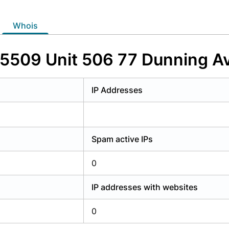
y have an account?
Login
whois
S55509 Unit 506 77 Dunning 
IP Addresses
Spam active IPs
0
IP addresses with websites
0