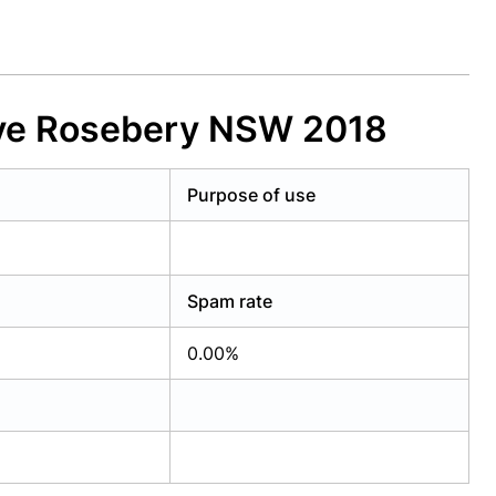
Ave Rosebery NSW 2018
Purpose of use
Spam rate
0.00%