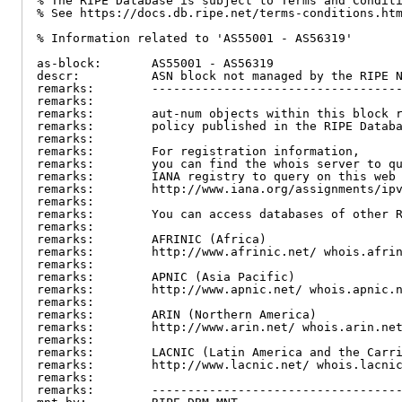
% The RIPE Database is subject to Terms and Conditi
% See https://docs.db.ripe.net/terms-conditions.htm
% Information related to 'AS55001 - AS56319'

as-block:       AS55001 - AS56319

descr:          ASN block not managed by the RIPE N
remarks:        -----------------------------------
remarks:

remarks:        aut-num objects within this block r
remarks:        policy published in the RIPE Databa
remarks:

remarks:        For registration information,

remarks:        you can find the whois server to qu
remarks:        IANA registry to query on this web 
remarks:        http://www.iana.org/assignments/ipv
remarks:

remarks:        You can access databases of other R
remarks:

remarks:        AFRINIC (Africa)

remarks:        http://www.afrinic.net/ whois.afrin
remarks:

remarks:        APNIC (Asia Pacific)

remarks:        http://www.apnic.net/ whois.apnic.n
remarks:

remarks:        ARIN (Northern America)

remarks:        http://www.arin.net/ whois.arin.net
remarks:

remarks:        LACNIC (Latin America and the Carri
remarks:        http://www.lacnic.net/ whois.lacnic
remarks:

remarks:        -----------------------------------