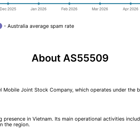
- Australia average spam rate
About AS55509
 Mobile Joint Stock Company, which operates under the b
resence in Vietnam. Its main operational activities includ
n the region.