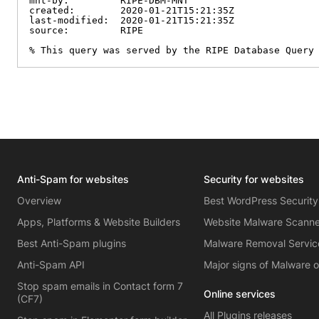
mnt-by:         RIPE-DBM-MNT

created:        2020-01-21T15:21:35Z

last-modified:  2020-01-21T15:21:35Z

source:         RIPE

% This query was served by the RIPE Database Query
Anti-Spam for websites
Security for websites
Overview
Best WordPress Security
Apps, Platforms & Website Builders
Website Malware Scann
Best Anti-Spam plugins
Malware Removal Servic
Anti-Spam API
Major signs of Malware 
Stop spam emails in Contact form 7
Online services
(CF7)
All Plugins releases