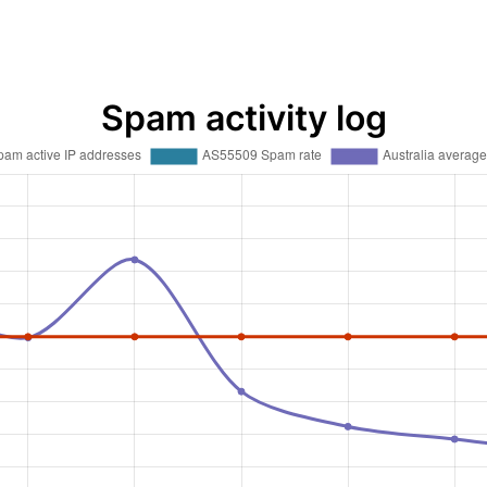
Spam activity log