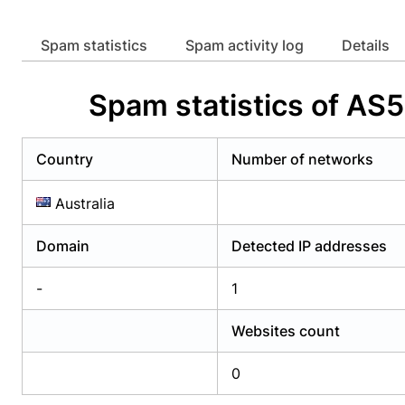
Already have an account?
Login
Alread
Spam statistics
Spam activity log
Details
Spam statistics of A
Country
Number of networks
Australia
Domain
Detected IP addresses
-
1
Websites count
0