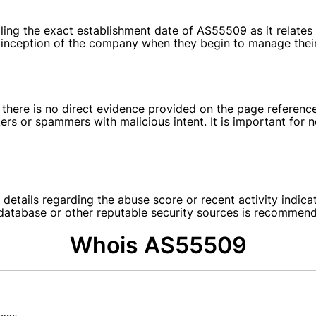
tailing the exact establishment date of AS55509 as it rela
he inception of the company when they begin to manage thei
, there is no direct evidence provided on the page referenc
rs or spammers with malicious intent. It is important for 
 details regarding the abuse score or recent activity indica
r database or other reputable security sources is recommen
Whois AS55509