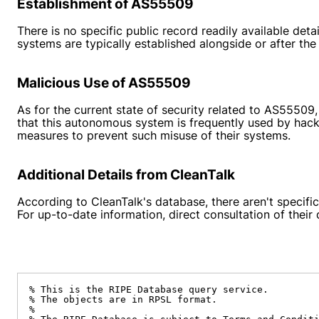
Establishment of AS55509
There is no specific public record readily available de
systems are typically established alongside or after t
Malicious Use of AS55509
As for the current state of security related to AS55509
that this autonomous system is frequently used by hacke
measures to prevent such misuse of their systems.
Additional Details from CleanTalk
According to CleanTalk's database, there aren't specific
For up-to-date information, direct consultation of thei
% This is the RIPE Database query service.

% The objects are in RPSL format.

%
