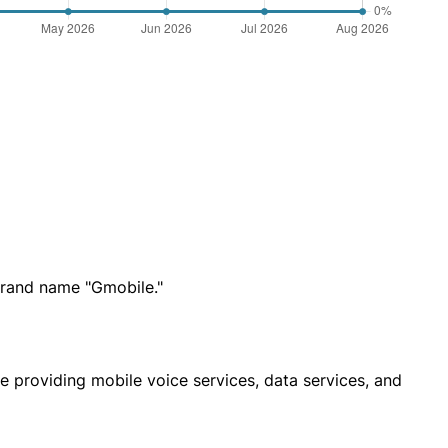
rand name "Gmobile."
e providing mobile voice services, data services, and