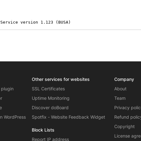
 Service version 1.123 (BUSA)
Other services for websites
Company
 plugin
SSL Certificates
About
er
Uptime Monitoring
Team
e
Discover doBoard
Privacy poli
on WordPress
Spotfix - Website Feedback Widget
Refund polic
Copyright
Block Lists
License agr
Report IP address