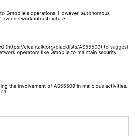
tes to Gmobile's operations. However, autonomous
r own network infrastructure.
ed (https://cleantalk.org/blacklists/AS55509) to suggest
network operators like Gmobile to maintain security
ting the involvement of AS55509 in malicious activities.
ded.