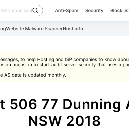
click to trigger searching
Anti-Spam
Security
Block lis
Create account
Malware scanner, FireWall, two-factor auth (2F
Use Block Lists to chec
ing
Website Malware Scanner
Host info
ctivate the plugin, installation instructions and the anti-s
nds
 spam IP & email Database
Ultimate Security Protection
essages, to help Hosting and ISP companies to know about 
 is an occasion to start audit server security that uses a pa

Suggest password
e AS data is updated monthly.

A)
word
Sugg
Start with Block L
A)
A)
t 506 77 Dunning 
NSW 2018
Create account
gin