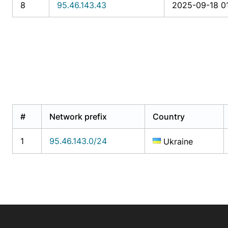
8
95.46.143.43
2025-09-18 0
#
Network prefix
Country
1
95.46.143.0/24
Ukraine