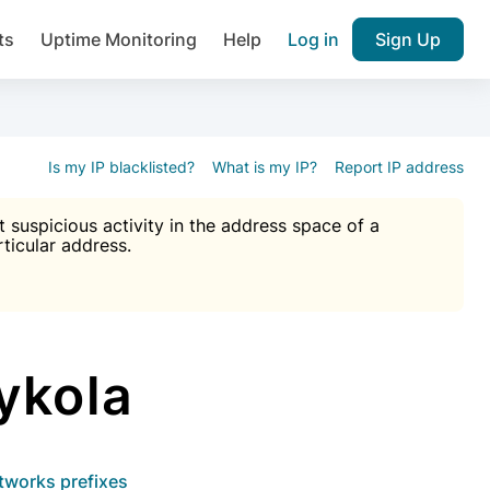
ts
Uptime Monitoring
Help
Log in
Sign Up
A), Brute force protection, notifications about public vulner
k IP and email reputation
Join over 1,092,000 websites who ge
pam plugin.
Is my IP blacklisted?
What is my IP?
Report IP address
suspicious activity in the address space of a
rticular address.
Ultimate Anti-Spam Protection

est password
ists
ykola
etworks prefixes