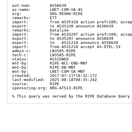
aut-num:        AS56639

as-name:        LNET-COM-UA-AS

org:            ORG-PESM4-RIPE

remarks:        ETT

import:         from AS35320 action pref=100; accep
export:         to AS35320 announce AS56639

remarks:        Dataline

import:         from AS35297 action pref=100; accep
export:         to AS35297 announce AS56639

export:         to   AS31210 announce AS56639

import:         from AS31210 accept AS-DTEL-IX

admin-c:        LN3585-RIPE

tech-c:         LN3585-RIPE

status:         ASSIGNED

mnt-by:         RIPE-NCC-END-MNT

mnt-by:         RIPE-DB-MNT

mnt-by:         LNET-COM-UA-MNT

created:        2017-07-11T10:32:17Z

last-modified:  2025-08-18T08:35:24Z

source:         RIPE

sponsoring-org: ORG-ATS13-RIPE

% This query was served by the RIPE Database Query