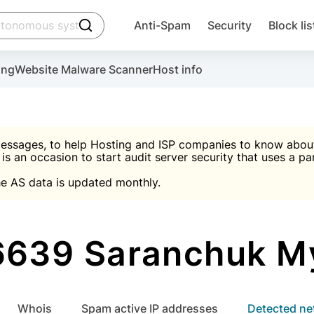
click to trigger searching
Anti-Spam
Security
Block lis
Create account
Malware scanner, FireWall, two-factor auth (2F
Use Block Lists to chec
ing
Website Malware Scanner
Host info
ctivate the plugin, installation instructions and the anti-s
nds
 spam IP & email Database
Ultimate Security Protection
essages, to help Hosting and ISP companies to know about 
 is an occasion to start audit server security that uses a pa

Suggest password
e AS data is updated monthly.

A)
word
Sugg
Start with Block L
A)
A)
639 Saranchuk M
Create account
gin
whois
Spam active IP addresses
Detected n