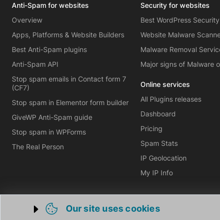
Anti-Spam for websites
Security for websites
Overview
Best WordPress Security
Apps, Platforms & Website Builders
Website Malware Scann
Best Anti-Spam plugins
Malware Removal Servic
Anti-Spam API
Major signs of Malware 
Stop spam emails in Contact form 7
Online services
(CF7)
All Plugins releases
Stop spam in Elementor form builder
Dashboard
GiveWP Anti-Spam guide
Pricing
Stop spam in WPForms
Spam Stats
The Real Person
IP Geolocation
My IP Info
Our site uses cookies
Trigger cookie opening