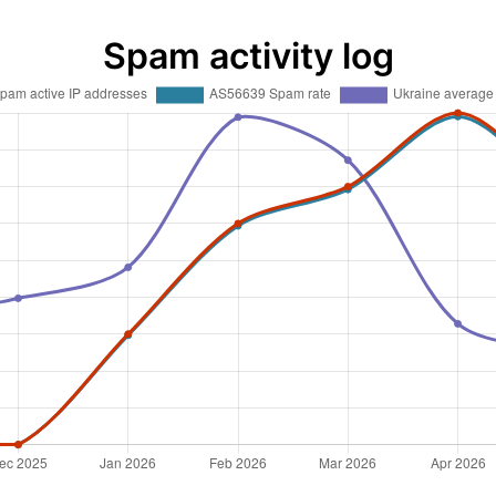
Spam activity log