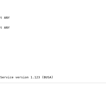
t ANY

t ANY

 Service version 1.123 (BUSA)