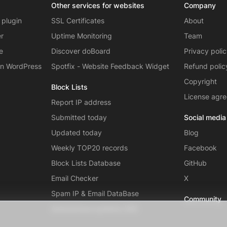
Other services for websites
Company
 plugin
SSL Certificates
About
er
Uptime Monitoring
Team
e
Discover doBoard
Privacy poli
on WordPress
Spotfix - Website Feedback Widget
Refund polic
Copyright
Block Lists
License agr
Report IP address
Submitted today
Social media
Updated today
Blog
Weekly TOP20 records
Facebook
Block Lists Database
GitHub
Email Checker
X
Spam IP & Email DataBase
Community
Autonomous systems (AS)