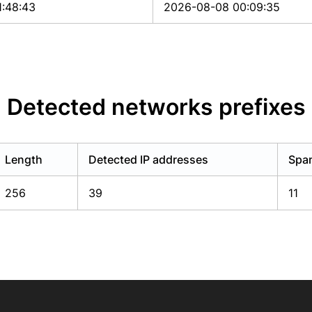
1:48:43
2026-08-08 00:09:35
Detected networks prefixes
Length
Detected IP addresses
Spam
256
39
11