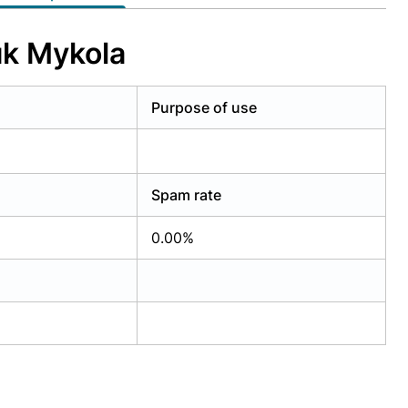
uk Mykola
Purpose of use
Spam rate
0.00%