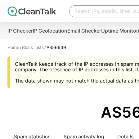
Create account
Create account
IP Checker
IP Geolocation
Email Checker
Uptime Monitor
And stop spam in 60 seconds. You will get a key to a
Scan and protect your WordPress in under 60 seco
You need only 1 minute to get access to CleanTalk
An Email for notifications
Home
Block Lists
AS56639
An Email for notifications
An Email for notifications
CleanTalk keeps track of the IP addresses in spam m
Website address
Website address
Password
company. The presence of IP addresses in this list, it
The data shown may not match the actual data as th
Password
Password
I agree with the
Privacy policy (DPF, CCPA/CPR
Suggest pass
I agree with the
I agree with the
Privacy policy (DPF, CCPA/CPR
Privacy policy (DPF, CCPA/CPR
AS56
Create account
Create account
Already have an account?
Lo
Spam statistics
Spam activity log
Details