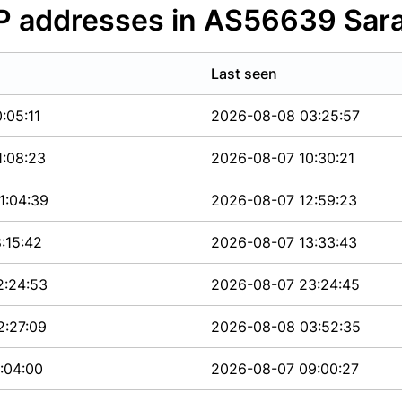
IP addresses in AS56639 Sar
Last seen
:05:11
2026-08-08 03:25:57
1:08:23
2026-08-07 10:30:21
1:04:39
2026-08-07 12:59:23
:15:42
2026-08-07 13:33:43
2:24:53
2026-08-07 23:24:45
2:27:09
2026-08-08 03:52:35
:04:00
2026-08-07 09:00:27