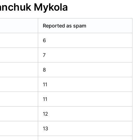
anchuk Mykola
Reported as spam
6
7
8
11
11
12
13