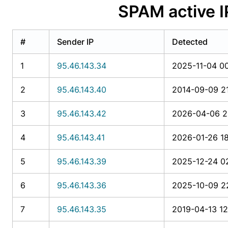
SPAM active 
#
Sender IP
Detected
1
95.46.143.34
2025-11-04 00
2
95.46.143.40
2014-09-09 2
3
95.46.143.42
2026-04-06 2
4
95.46.143.41
2026-01-26 18
5
95.46.143.39
2025-12-24 0
6
95.46.143.36
2025-10-09 2
7
95.46.143.35
2019-04-13 12