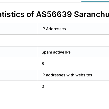
y have an account?
Login
tistics of AS56639 Saranch
IP Addresses
Spam active IPs
8
IP addresses with websites
0