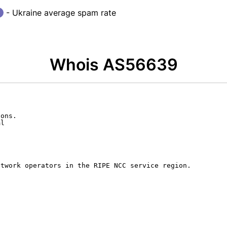
- Ukraine average spam rate
Whois AS56639
ons.

l

twork operators in the RIPE NCC service region.


