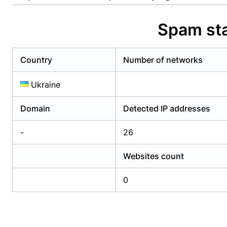
Already have an account?
Login
Alread
Spam sta
Country
Number of networks
Ukraine
Domain
Detected IP addresses
-
26
Websites count
0