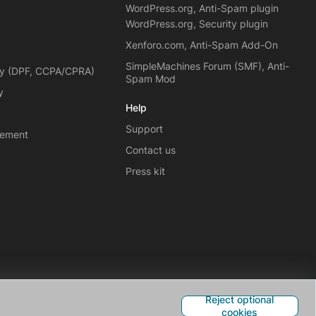
WordPress.org, Anti-Spam plugin
WordPress.org, Security plugin
Xenforo.com, Anti-Spam Add-On
SimpleMachines Forum (SMF), Anti-
cy (DPF, CCPA/CPRA)
Spam Mod
y
Help
Support
eement
Contact us
Press kit
Reject optional
cookies