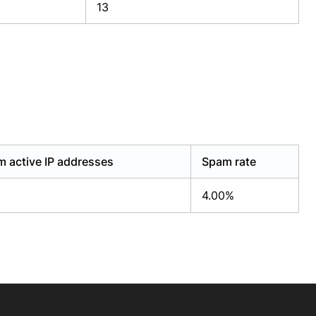
13
 active IP addresses
Spam rate
4.00%