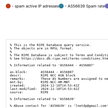
- spam active IP adresses
- AS56639 Spam rate
% This is the RIPE Database query service.

% The objects are in RPSL format.

%

% The RIPE Database is subject to Terms and Conditi
% See https://docs.db.ripe.net/terms-conditions.htm
% Information related to 'AS56444 - AS56807'

as-block:       AS56444 - AS56807

descr:          RIPE NCC ASN block

remarks:        These AS Numbers are assigned to ne
mnt-by:         RIPE-NCC-HM-MNT

created:        2024-12-10T14:53:42Z

last-modified:  2024-12-10T14:53:42Z

source:         RIPE

% Information related to 'AS56639'

% Abuse contact for 'AS56639' is 'lnetdp@gmail.com'