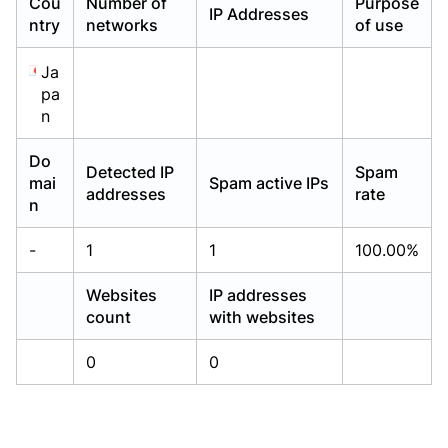
Cou
Number of
Purpose
IP Addresses
Already have an account?
Already have an account?
Login
Login
ntry
networks
of use
Ja
pa
n
Do
Detected IP
Spam
mai
Spam active IPs
addresses
rate
n
-
1
1
100.00%
Websites
IP addresses
count
with websites
0
0