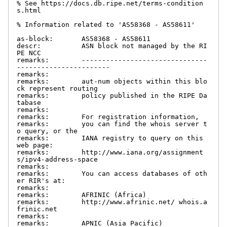
% See https://docs.db.ripe.net/terms-condition
s.html

% Information related to 'AS58368 - AS58611'

as-block:       AS58368 - AS58611

descr:          ASN block not managed by the RI
PE NCC

remarks:        -------------------------------
-----------------------

remarks:

remarks:        aut-num objects within this blo
ck represent routing

remarks:        policy published in the RIPE Da
tabase

remarks:

remarks:        For registration information,

remarks:        you can find the whois server t
o query, or the

remarks:        IANA registry to query on this 
web page:

remarks:        http://www.iana.org/assignment
s/ipv4-address-space

remarks:

remarks:        You can access databases of oth
er RIR's at:

remarks:

remarks:        AFRINIC (Africa)

remarks:        http://www.afrinic.net/ whois.a
frinic.net

remarks:

remarks:        APNIC (Asia Pacific)
