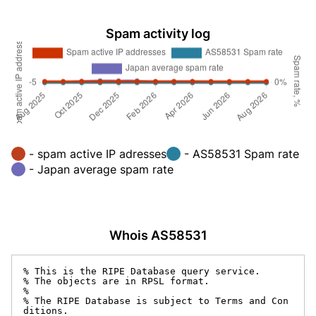
Spam activity log
- spam active IP adresses
- AS58531 Spam rate
- Japan average spam rate
Whois AS58531
% This is the RIPE Database query service.

% The objects are in RPSL format.

%

% The RIPE Database is subject to Terms and Con
ditions.
