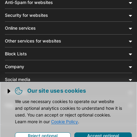
Anti-Spam for websites
Security for websites
Online services
Other services for websites
Block Lists
Company
Social media
Our site uses cookies
Community
Trigger cookie opening
We use necessary cookies to operate our website
Help
and optional analytics cookies to understand how it is
used. You can accept or reject optional cookies.
Learn more in our
Cookie Policy
.
Reject optional
Accept optional