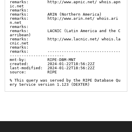
remarks:        http://www.apnic.net/ whois.apn
ic.net

remarks:

remarks:        ARIN (Northern America)

remarks:        http://www.arin.net/ whois.ari
n.net

remarks:

remarks:        LACNIC (Latin America and the C
arribean)

remarks:        http://www.lacnic.net/ whois.la
cnic.net

remarks:

remarks:        -------------------------------
-----------------------

mnt-by:         RIPE-DBM-MNT

created:        2024-01-22T18:56:22Z

last-modified:  2024-01-22T18:56:22Z

source:         RIPE

% This query was served by the RIPE Database Qu
ery Service version 1.123 (DEXTER)