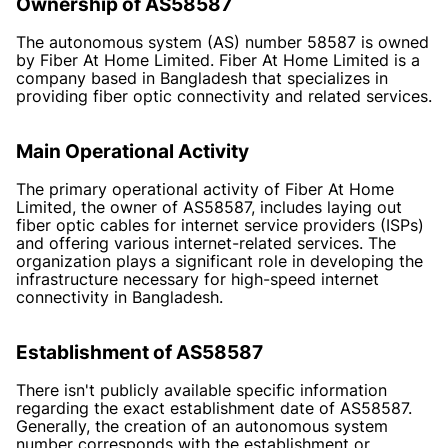
Ownership of AS58587
The autonomous system (AS) number 58587 is owned
by Fiber At Home Limited. Fiber At Home Limited is a
company based in Bangladesh that specializes in
providing fiber optic connectivity and related services.
Main Operational Activity
The primary operational activity of Fiber At Home
Limited, the owner of AS58587, includes laying out
fiber optic cables for internet service providers (ISPs)
and offering various internet-related services. The
organization plays a significant role in developing the
infrastructure necessary for high-speed internet
connectivity in Bangladesh.
Establishment of AS58587
There isn't publicly available specific information
regarding the exact establishment date of AS58587.
Generally, the creation of an autonomous system
number corresponds with the establishment or