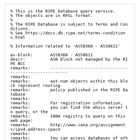
% This is the RIPE Database query service.

% The objects are in RPSL format.

%

% The RIPE Database is subject to Terms and Con
ditions.

% See https://docs.db.ripe.net/terms-condition
s.html

% Information related to 'AS58368 - AS58611'

as-block:       AS58368 - AS58611

descr:          ASN block not managed by the RI
PE NCC

remarks:        -------------------------------
-----------------------

remarks:

remarks:        aut-num objects within this blo
ck represent routing

remarks:        policy published in the RIPE Da
tabase

remarks:

remarks:        For registration information,

remarks:        you can find the whois server t
o query, or the

remarks:        IANA registry to query on this 
web page:

remarks:        http://www.iana.org/assignment
s/ipv4-address-space

remarks:

remarks:        You can access databases of oth