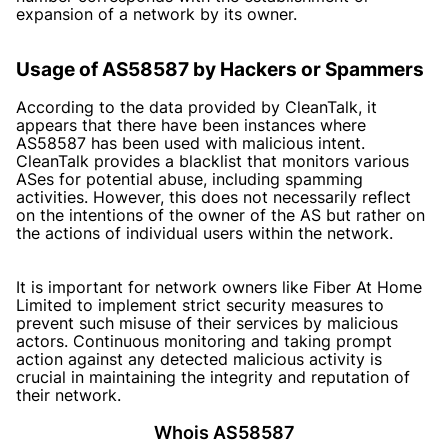
expansion of a network by its owner.
Usage of AS58587 by Hackers or Spammers
According to the data provided by
CleanTalk
, it
appears that there have been instances where
AS58587 has been used with malicious intent.
CleanTalk provides a blacklist that monitors various
ASes for potential abuse, including spamming
activities. However, this does not necessarily reflect
on the intentions of the owner of the AS but rather on
the actions of individual users within the network.
It is important for network owners like Fiber At Home
Limited to implement strict security measures to
prevent such misuse of their services by malicious
actors. Continuous monitoring and taking prompt
action against any detected malicious activity is
crucial in maintaining the integrity and reputation of
their network.
Whois AS58587