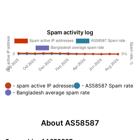
Spam activity log
- spam active IP adresses
- AS58587 Spam rate
- Bangladesh average spam rate
About AS58587