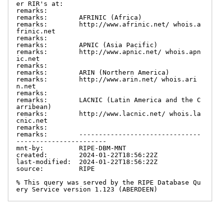
er RIR's at:

remarks:

remarks:        AFRINIC (Africa)

remarks:        http://www.afrinic.net/ whois.a
frinic.net

remarks:

remarks:        APNIC (Asia Pacific)

remarks:        http://www.apnic.net/ whois.apn
ic.net

remarks:

remarks:        ARIN (Northern America)

remarks:        http://www.arin.net/ whois.ari
n.net

remarks:

remarks:        LACNIC (Latin America and the C
arribean)

remarks:        http://www.lacnic.net/ whois.la
cnic.net

remarks:

remarks:        -------------------------------
-----------------------

mnt-by:         RIPE-DBM-MNT

created:        2024-01-22T18:56:22Z

last-modified:  2024-01-22T18:56:22Z

source:         RIPE

% This query was served by the RIPE Database Qu
ery Service version 1.123 (ABERDEEN)