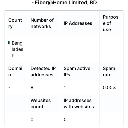
- Fiber@Home Limited, BD
Already have an account?
Already have an account?
Login
Login
Purpos
Count
Number of
IP Addresses
e of
ry
networks
use
Bang
lades
h
Domai
Detected IP
Spam active
Spam
n
addresses
IPs
rate
-
8
1
0.00%
Websites
IP addresses
count
with websites
0
0