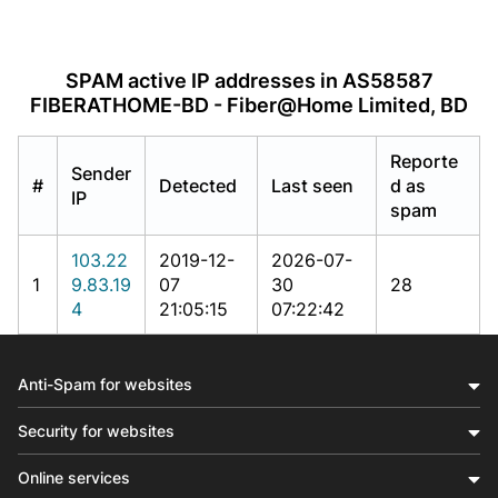
SPAM active IP addresses in AS58587
FIBERATHOME-BD - Fiber@Home Limited, BD
Reporte
Sender
#
Detected
Last seen
d as
IP
spam
103.22
2019-12-
2026-07-
1
9.83.19
07
30
28
4
21:05:15
07:22:42
Anti-Spam for websites
Security for websites
Online services