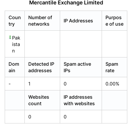
Mercantile Exchange Limited
Already have an account?
Already have an account?
Login
Login
Coun
Number of
Purpos
IP Addresses
try
networks
e of use
Pak
ista
n
Dom
Detected IP
Spam active
Spam
ain
addresses
IPs
rate
-
1
0
0.00%
Websites
IP addresses
count
with websites
0
0