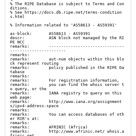
% The RIPE Database is subject to Terms and Con
ditions.

% See https://docs.db.ripe.net/terms-condition
s.html

% Information related to 'AS58613 - AS59391'

as-block:       AS58613 - AS59391

descr:          ASN block not managed by the RI
PE NCC

remarks:        -------------------------------
-----------------------

remarks:

remarks:        aut-num objects within this blo
ck represent routing

remarks:        policy published in the RIPE Da
tabase

remarks:

remarks:        For registration information,

remarks:        you can find the whois server t
o query, or the

remarks:        IANA registry to query on this 
web page:

remarks:        http://www.iana.org/assignment
s/ipv4-address-space

remarks:

remarks:        You can access databases of oth
er RIR's at:

remarks:

remarks:        AFRINIC (Africa)

remarks:        http://www.afrinic.net/ whois.a
frinic.net
