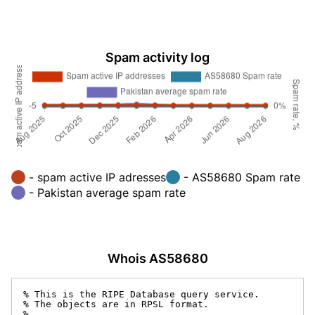
Spam activity log
- spam active IP adresses
- AS58680 Spam rate
- Pakistan average spam rate
Whois AS58680
% This is the RIPE Database query service.

% The objects are in RPSL format.

%
