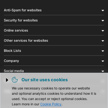
Anti-Spam for websites
Security for websites
Online services
Other services for websites
Block Lists
Company
Social media
Our site uses cookies
Community
Trigger cookie opening
We use necessary cookies to operate our website
Help
and optional analytics cookies to understand how it is
used. You can accept or reject optional cookies.
Learn more in our
Cookie Policy
.