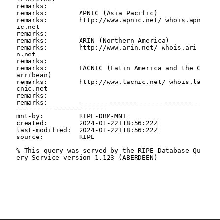
remarks:

remarks:        APNIC (Asia Pacific)

remarks:        http://www.apnic.net/ whois.apn
ic.net

remarks:

remarks:        ARIN (Northern America)

remarks:        http://www.arin.net/ whois.ari
n.net

remarks:

remarks:        LACNIC (Latin America and the C
arribean)

remarks:        http://www.lacnic.net/ whois.la
cnic.net

remarks:

remarks:        -------------------------------
-----------------------

mnt-by:         RIPE-DBM-MNT

created:        2024-01-22T18:56:22Z

last-modified:  2024-01-22T18:56:22Z

source:         RIPE

% This query was served by the RIPE Database Qu
ery Service version 1.123 (ABERDEEN)