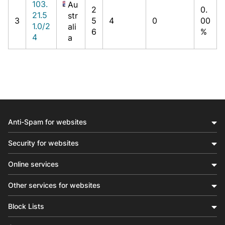
103.
Au
2
0.
21.5
str
3
5
4
0
00
1.0/2
ali
6
%
4
a
Anti-Spam for websites
Security for websites
Online services
Other services for websites
Block Lists