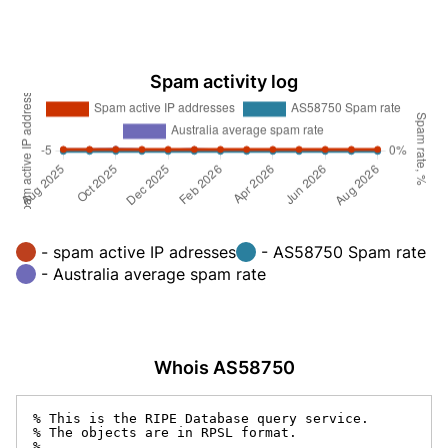
Spam activity log
- spam active IP adresses
- AS58750 Spam rate
- Australia average spam rate
Whois AS58750
% This is the RIPE Database query service.

% The objects are in RPSL format.

%
