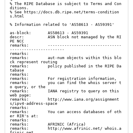
% The RIPE Database is subject to Terms and Con
ditions.

% See https://docs.db.ripe.net/terms-condition
s.html

% Information related to 'AS58613 - AS59391'

as-block:       AS58613 - AS59391

descr:          ASN block not managed by the RI
PE NCC

remarks:        -------------------------------
-----------------------

remarks:

remarks:        aut-num objects within this blo
ck represent routing

remarks:        policy published in the RIPE Da
tabase

remarks:

remarks:        For registration information,

remarks:        you can find the whois server t
o query, or the

remarks:        IANA registry to query on this 
web page:

remarks:        http://www.iana.org/assignment
s/ipv4-address-space

remarks:

remarks:        You can access databases of oth
er RIR's at:

remarks:

remarks:        AFRINIC (Africa)

remarks:        http://www.afrinic.net/ whois.a
frinic.net
