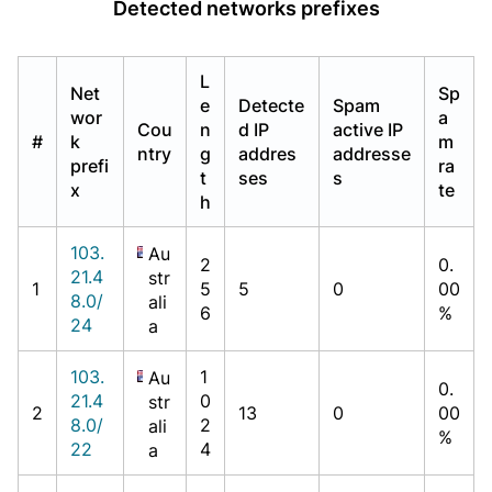
Detected networks prefixes
L
Net
Sp
e
Detecte
Spam
wor
a
Cou
n
d IP
active IP
#
k
m
ntry
g
addres
addresse
prefi
ra
t
ses
s
x
te
h
103.
Au
2
0.
21.4
str
1
5
5
0
00
8.0/
ali
6
%
24
a
103.
1
Au
0.
21.4
0
str
2
13
0
00
8.0/
2
ali
%
22
4
a