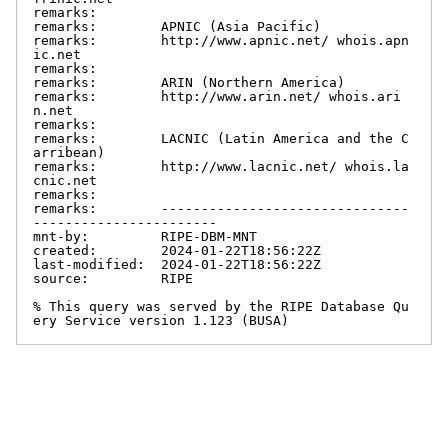
remarks:

remarks:        APNIC (Asia Pacific)

remarks:        http://www.apnic.net/ whois.apn
ic.net

remarks:

remarks:        ARIN (Northern America)

remarks:        http://www.arin.net/ whois.ari
n.net

remarks:

remarks:        LACNIC (Latin America and the C
arribean)

remarks:        http://www.lacnic.net/ whois.la
cnic.net

remarks:

remarks:        -------------------------------
-----------------------

mnt-by:         RIPE-DBM-MNT

created:        2024-01-22T18:56:22Z

last-modified:  2024-01-22T18:56:22Z

source:         RIPE

% This query was served by the RIPE Database Qu
ery Service version 1.123 (BUSA)