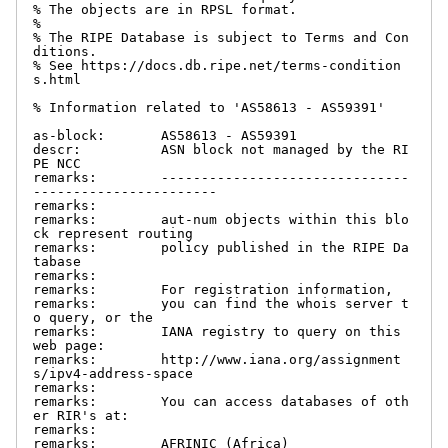
% The objects are in RPSL format.

%

% The RIPE Database is subject to Terms and Con
ditions.

% See https://docs.db.ripe.net/terms-condition
s.html

% Information related to 'AS58613 - AS59391'

as-block:       AS58613 - AS59391

descr:          ASN block not managed by the RI
PE NCC

remarks:        -------------------------------
-----------------------

remarks:

remarks:        aut-num objects within this blo
ck represent routing

remarks:        policy published in the RIPE Da
tabase

remarks:

remarks:        For registration information,

remarks:        you can find the whois server t
o query, or the

remarks:        IANA registry to query on this 
web page:

remarks:        http://www.iana.org/assignment
s/ipv4-address-space

remarks:

remarks:        You can access databases of oth
er RIR's at:

remarks:

remarks:        AFRINIC (Africa)
