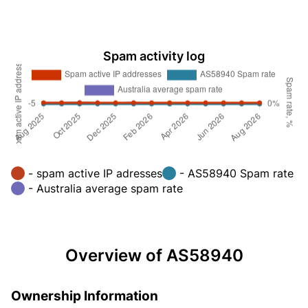
Spam activity log
- spam active IP adresses
- AS58940 Spam rate
- Australia average spam rate
Overview of AS58940
Ownership Information