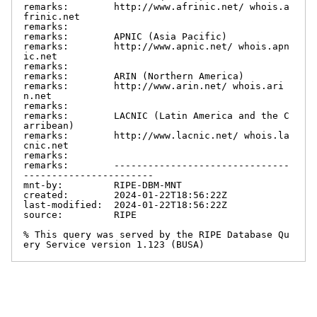
remarks:        http://www.afrinic.net/ whois.a
frinic.net

remarks:

remarks:        APNIC (Asia Pacific)

remarks:        http://www.apnic.net/ whois.apn
ic.net

remarks:

remarks:        ARIN (Northern America)

remarks:        http://www.arin.net/ whois.ari
n.net

remarks:

remarks:        LACNIC (Latin America and the C
arribean)

remarks:        http://www.lacnic.net/ whois.la
cnic.net

remarks:

remarks:        -------------------------------
-----------------------

mnt-by:         RIPE-DBM-MNT

created:        2024-01-22T18:56:22Z

last-modified:  2024-01-22T18:56:22Z

source:         RIPE

% This query was served by the RIPE Database Qu
ery Service version 1.123 (BUSA)