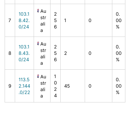
Au
103.1
2
0.
str
7
8.42.
5
1
0
00
ali
0/24
6
%
a
Au
103.1
2
0.
str
8
8.43.
5
2
0
00
ali
0/24
6
%
a
1
Au
113.5
0.
0
str
9
2.144
45
0
00
2
ali
.0/22
%
4
a