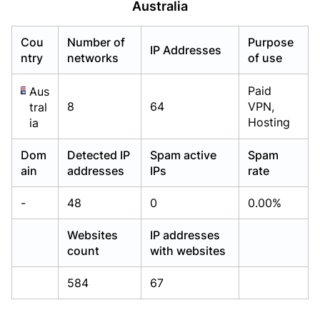
Australia
Already have an account?
Already have an account?
Login
Login
Cou
Number of
Purpose
IP Addresses
ntry
networks
of use
Paid
Aus
8
64
VPN,
tral
Hosting
ia
Dom
Detected IP
Spam active
Spam
ain
addresses
IPs
rate
-
48
0
0.00%
Websites
IP addresses
count
with websites
584
67