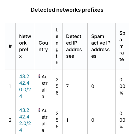
Detected networks prefixes
L
Sp
Netw
e
Detect
Spam
a
ork
Cou
n
ed IP
active IP
#
m
prefi
ntry
g
addres
address
ra
x
t
ses
es
te
h
43.2
Au
2
0.
42.4
str
1
5
7
0
00
0.0/2
ali
6
%
4
a
43.2
Au
2
0.
42.4
str
2
5
1
0
00
2.0/2
ali
6
%
4
a