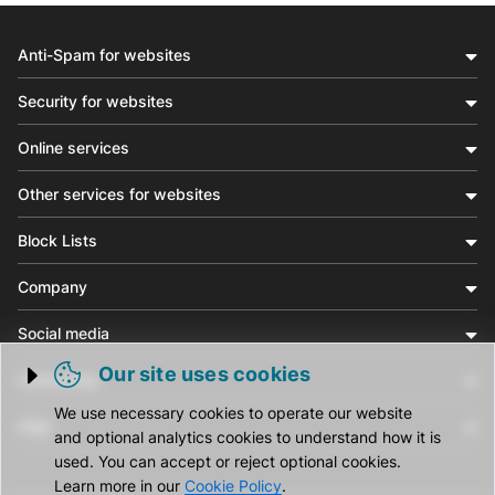
Anti-Spam for websites
Security for websites
Online services
Other services for websites
Block Lists
Company
Social media
Our site uses cookies
Community
Trigger cookie opening
We use necessary cookies to operate our website
Help
and optional analytics cookies to understand how it is
used. You can accept or reject optional cookies.
Learn more in our
Cookie Policy
.