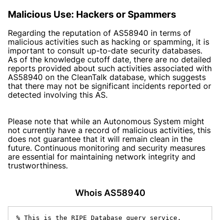
Malicious Use: Hackers or Spammers
Regarding the reputation of AS58940 in terms of
malicious activities such as hacking or spamming, it is
important to consult up-to-date security databases.
As of the knowledge cutoff date, there are no detailed
reports provided about such activities associated with
AS58940 on the CleanTalk database, which suggests
that there may not be significant incidents reported or
detected involving this AS.
Please note that while an Autonomous System might
not currently have a record of malicious activities, this
does not guarantee that it will remain clean in the
future. Continuous monitoring and security measures
are essential for maintaining network integrity and
trustworthiness.
Whois AS58940
% This is the RIPE Database query service.
