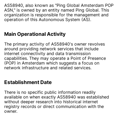
AS58940, also known as "Ping Global Amsterdam POP
ASN," is owned by an entity named Ping Global. This
organization is responsible for the management and
operation of this Autonomous System (AS).
Main Operational Activity
The primary activity of AS58940's owner revolves
around providing network services that include
internet connectivity and data transmission
capabilities. They may operate a Point of Presence
(POP) in Amsterdam which suggests a focus on
network infrastructure and related services.
Establishment Date
There is no specific public information readily
available on when exactly AS58940 was established
without deeper research into historical internet
registry records or direct communication with the
owner.