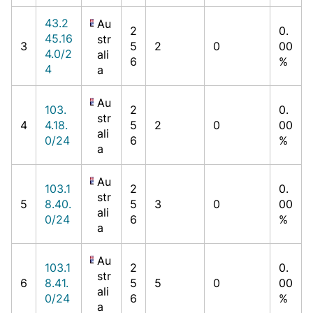
43.2
Au
2
0.
45.16
str
3
5
2
0
00
4.0/2
ali
6
%
4
a
Au
103.
2
0.
str
4
4.18.
5
2
0
00
ali
0/24
6
%
a
Au
103.1
2
0.
str
5
8.40.
5
3
0
00
ali
0/24
6
%
a
Au
103.1
2
0.
str
6
8.41.
5
5
0
00
ali
0/24
6
%
a