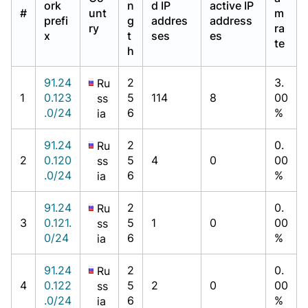
ork
n
d IP
active IP
#
unt
m
prefi
g
addres
address
ry
ra
x
t
ses
es
te
h
91.24
2
3.
Ru
1
0.123
5
114
8
00
ss
.0/24
6
%
ia
91.24
2
0.
Ru
2
0.120
5
4
0
00
ss
.0/24
6
%
ia
91.24
2
0.
Ru
3
0.121.
5
1
0
00
ss
0/24
6
%
ia
91.24
2
0.
Ru
4
0.122
5
2
0
00
ss
.0/24
6
%
ia