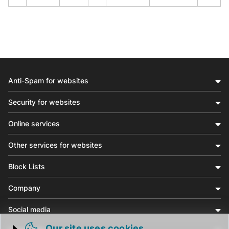
Anti-Spam for websites
Security for websites
Online services
Other services for websites
Block Lists
Company
Social media
Our site uses cookies