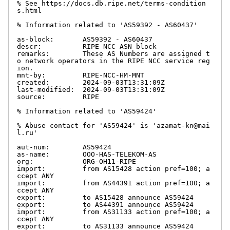
% See https://docs.db.ripe.net/terms-condition
s.html

% Information related to 'AS59392 - AS60437'

as-block:       AS59392 - AS60437

descr:          RIPE NCC ASN block

remarks:        These AS Numbers are assigned t
o network operators in the RIPE NCC service reg
ion.

mnt-by:         RIPE-NCC-HM-MNT

created:        2024-09-03T13:31:09Z

last-modified:  2024-09-03T13:31:09Z

source:         RIPE

% Information related to 'AS59424'

% Abuse contact for 'AS59424' is 'azamat-kn@mai
l.ru'

aut-num:        AS59424

as-name:        OOO-HAS-TELEKOM-AS

org:            ORG-OH11-RIPE

import:         from AS15428 action pref=100; a
ccept ANY

import:         from AS44391 action pref=100; a
ccept ANY

export:         to AS15428 announce AS59424

export:         to AS44391 announce AS59424

import:         from AS31133 action pref=100; a
ccept ANY

export:         to AS31133 announce AS59424
