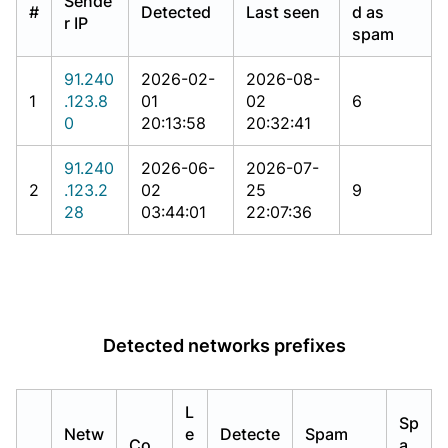
Sende
#
Detected
Last seen
d as
r IP
spam
91.240
2026-02-
2026-08-
1
.123.8
01
02
6
0
20:13:58
20:32:41
91.240
2026-06-
2026-07-
2
.123.2
02
25
9
28
03:44:01
22:07:36
Detected networks prefixes
L
Sp
Netw
e
Detecte
Spam
Co
a