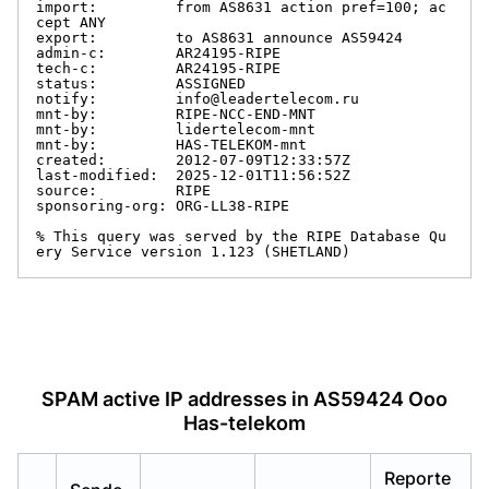
import:         from AS8631 action pref=100; ac
cept ANY

export:         to AS8631 announce AS59424

admin-c:        AR24195-RIPE

tech-c:         AR24195-RIPE

status:         ASSIGNED

notify:         info@leadertelecom.ru

mnt-by:         RIPE-NCC-END-MNT

mnt-by:         lidertelecom-mnt

mnt-by:         HAS-TELEKOM-mnt

created:        2012-07-09T12:33:57Z

last-modified:  2025-12-01T11:56:52Z

source:         RIPE

sponsoring-org: ORG-LL38-RIPE

% This query was served by the RIPE Database Qu
ery Service version 1.123 (SHETLAND)
SPAM active IP addresses in AS59424 Ooo
Has-telekom
Reporte