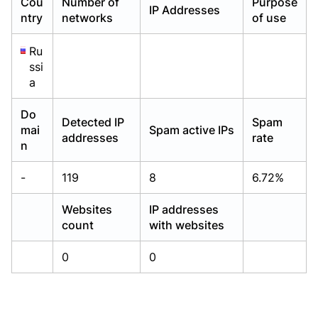
Cou
Number of
Purpose
IP Addresses
Already have an account?
Already have an account?
Login
Login
ntry
networks
of use
Ru
ssi
a
Do
Detected IP
Spam
mai
Spam active IPs
addresses
rate
n
-
119
8
6.72%
Websites
IP addresses
count
with websites
0
0