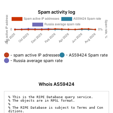
Spam activity log
- spam active IP adresses
- AS59424 Spam rate
- Russia average spam rate
Whois AS59424
% This is the RIPE Database query service.

% The objects are in RPSL format.

%

% The RIPE Database is subject to Terms and Con
ditions.
