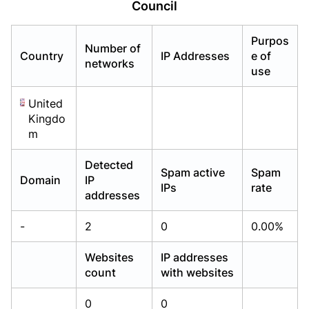
Council
Already have an account?
Already have an account?
Login
Login
Purpos
Number of
Country
IP Addresses
e of
networks
use
United
Kingdo
m
Detected
Spam active
Spam
Domain
IP
IPs
rate
addresses
-
2
0
0.00%
Websites
IP addresses
count
with websites
0
0