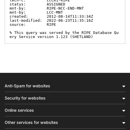
tech-c:         LCCR1-RIPE

status:         ASSIGNED

mnt-by:         RIPE-NCC-END-MNT

mnt-by:         LCC-MNT

created:        2012-08-14T11:33:34Z

last-modified:  2022-06-23T11:35:16Z

source:         RIPE

% This query was served by the RIPE Database Qu
ery Service version 1.123 (SHETLAND)
Anti-Spam for websites
Security for websites
Online services
Other services for websites