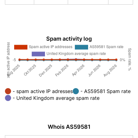
Spam activity log
- spam active IP adresses
- AS59581 Spam rate
- United Kingdom average spam rate
Whois AS59581