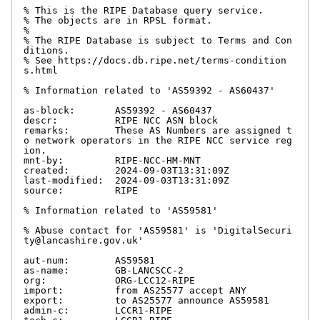
% This is the RIPE Database query service.

% The objects are in RPSL format.

%

% The RIPE Database is subject to Terms and Con
ditions.

% See https://docs.db.ripe.net/terms-condition
s.html

% Information related to 'AS59392 - AS60437'

as-block:       AS59392 - AS60437

descr:          RIPE NCC ASN block

remarks:        These AS Numbers are assigned t
o network operators in the RIPE NCC service reg
ion.

mnt-by:         RIPE-NCC-HM-MNT

created:        2024-09-03T13:31:09Z

last-modified:  2024-09-03T13:31:09Z

source:         RIPE

% Information related to 'AS59581'

% Abuse contact for 'AS59581' is 'DigitalSecuri
ty@lancashire.gov.uk'

aut-num:        AS59581

as-name:        GB-LANCSCC-2

org:            ORG-LCC12-RIPE

import:         from AS25577 accept ANY

export:         to AS25577 announce AS59581

admin-c:        LCCR1-RIPE
