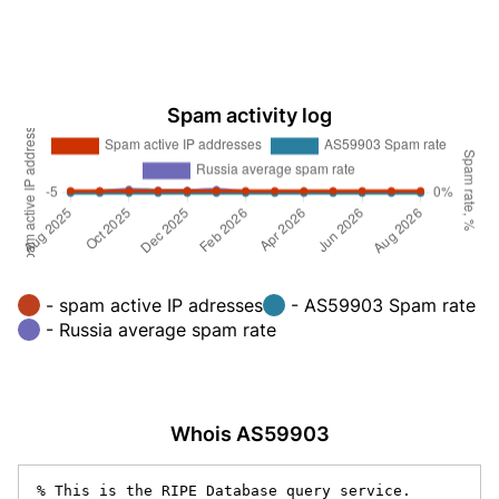
Spam activity log
- spam active IP adresses
- AS59903 Spam rate
- Russia average spam rate
Whois AS59903
% This is the RIPE Database query service.
