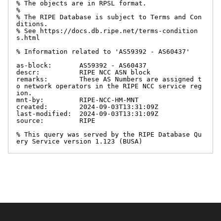
% The objects are in RPSL format.

%

% The RIPE Database is subject to Terms and Con
ditions.

% See https://docs.db.ripe.net/terms-condition
s.html

% Information related to 'AS59392 - AS60437'

as-block:       AS59392 - AS60437

descr:          RIPE NCC ASN block

remarks:        These AS Numbers are assigned t
o network operators in the RIPE NCC service reg
ion.

mnt-by:         RIPE-NCC-HM-MNT

created:        2024-09-03T13:31:09Z

last-modified:  2024-09-03T13:31:09Z

source:         RIPE

% This query was served by the RIPE Database Qu
ery Service version 1.123 (BUSA)