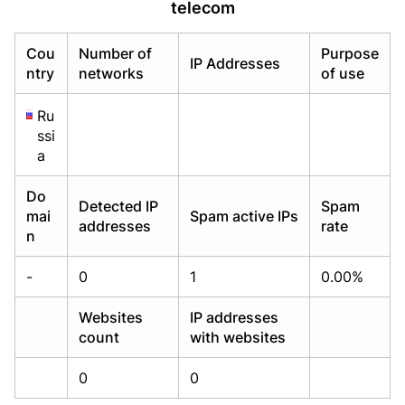
telecom
Already have an account?
Already have an account?
Login
Login
Cou
Number of
Purpose
IP Addresses
ntry
networks
of use
Ru
ssi
a
Do
Detected IP
Spam
mai
Spam active IPs
addresses
rate
n
-
0
1
0.00%
Websites
IP addresses
count
with websites
0
0