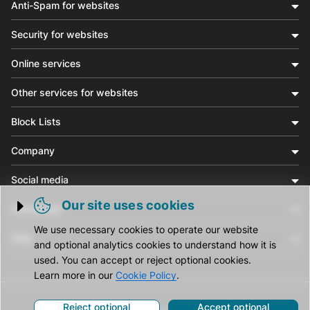
Anti-Spam for websites
Security for websites
Online services
Other services for websites
Block Lists
Company
Social media
Our site uses cookies
Community
Trigger cookie opening
We use necessary cookies to operate our website
Help
and optional analytics cookies to understand how it is
used. You can accept or reject optional cookies.
Learn more in our
Cookie Policy
.
Reject optional
Accept optional