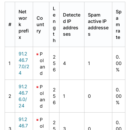
L
Net
Sp
e
Detecte
Spam
wor
Co
a
n
d IP
active IP
#
k
unt
m
g
addres
addresse
prefi
ry
ra
t
ses
s
x
te
h
91.2
P
2
0.
46.7
ol
1
5
4
1
00
7.0/2
an
6
%
4
d
91.2
P
2
0.
46.7
ol
2
5
1
0
00
6.0/
an
6
%
24
d
91.2
P
2
0.
46.7
ol
3
5
3
0
00