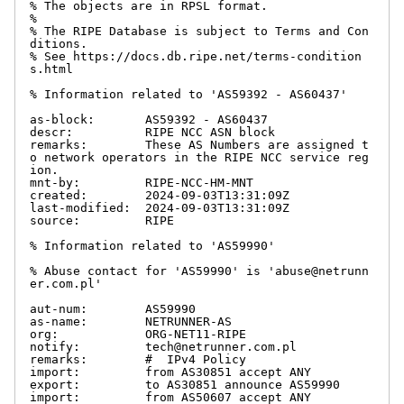
% The objects are in RPSL format.

%

% The RIPE Database is subject to Terms and Con
ditions.

% See https://docs.db.ripe.net/terms-condition
s.html

% Information related to 'AS59392 - AS60437'

as-block:       AS59392 - AS60437

descr:          RIPE NCC ASN block

remarks:        These AS Numbers are assigned t
o network operators in the RIPE NCC service reg
ion.

mnt-by:         RIPE-NCC-HM-MNT

created:        2024-09-03T13:31:09Z

last-modified:  2024-09-03T13:31:09Z

source:         RIPE

% Information related to 'AS59990'

% Abuse contact for 'AS59990' is 'abuse@netrunn
er.com.pl'

aut-num:        AS59990

as-name:        NETRUNNER-AS

org:            ORG-NET11-RIPE

notify:         tech@netrunner.com.pl

remarks:        #  IPv4 Policy

import:         from AS30851 accept ANY

export:         to AS30851 announce AS59990

import:         from AS50607 accept ANY
