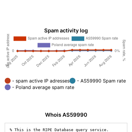
Spam activity log
- spam active IP adresses
- AS59990 Spam rate
- Poland average spam rate
Whois AS59990
% This is the RIPE Database query service.
