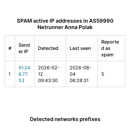
SPAM active IP addresses in AS59990
Netrunner Anna Polak
Reporte
Send
#
Detected
Last seen
d as
er IP
spam
91.24
2026-02-
2026-08-
1
6.77.
12
04
5
53
09:43:30
06:28:31
Detected networks prefixes