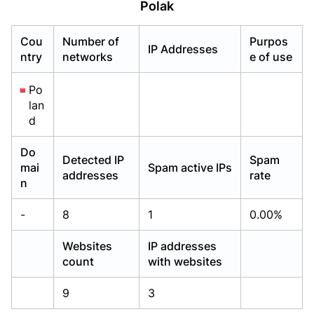
Polak
Already have an account?
Already have an account?
Login
Login
Cou
Number of
Purpos
IP Addresses
ntry
networks
e of use
Po
lan
d
Do
Detected IP
Spam
mai
Spam active IPs
addresses
rate
n
-
8
1
0.00%
Websites
IP addresses
count
with websites
9
3