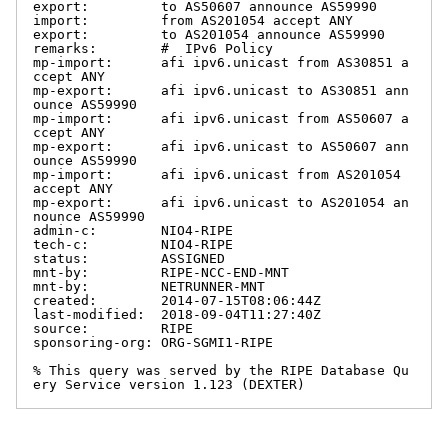
export:         to AS50607 announce AS59990

import:         from AS201054 accept ANY

export:         to AS201054 announce AS59990

remarks:        #  IPv6 Policy

mp-import:      afi ipv6.unicast from AS30851 a
ccept ANY

mp-export:      afi ipv6.unicast to AS30851 ann
ounce AS59990

mp-import:      afi ipv6.unicast from AS50607 a
ccept ANY

mp-export:      afi ipv6.unicast to AS50607 ann
ounce AS59990

mp-import:      afi ipv6.unicast from AS201054 
accept ANY

mp-export:      afi ipv6.unicast to AS201054 an
nounce AS59990

admin-c:        NIO4-RIPE

tech-c:         NIO4-RIPE

status:         ASSIGNED

mnt-by:         RIPE-NCC-END-MNT

mnt-by:         NETRUNNER-MNT

created:        2014-07-15T08:06:44Z

last-modified:  2018-09-04T11:27:40Z

source:         RIPE

sponsoring-org: ORG-SGMI1-RIPE

% This query was served by the RIPE Database Qu
ery Service version 1.123 (DEXTER)