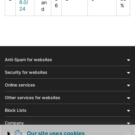
8.0/
an
6
%
24
d
Anti-Spam for websites
Security for websites
Online services
Other services for websites
Block Lists
Company
Our site uses cookies