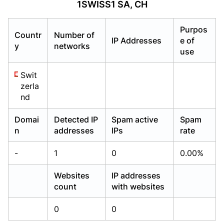
1SWISS1 SA, CH
Already have an account?
Already have an account?
Login
Login
Purpos
Countr
Number of
IP Addresses
e of
y
networks
use
Swit
zerla
nd
Domai
Detected IP
Spam active
Spam
n
addresses
IPs
rate
-
1
0
0.00%
Websites
IP addresses
count
with websites
0
0