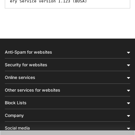
ery Service version 1.123 (BUSA)
Anti-Spam for websites
Security for websites
Online services
Other services for websites
Block Lists
Company
Social media