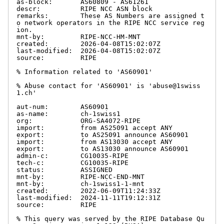
as-block:       AS60809 - AS61261

descr:          RIPE NCC ASN block

remarks:        These AS Numbers are assigned t
o network operators in the RIPE NCC service reg
ion.

mnt-by:         RIPE-NCC-HM-MNT

created:        2026-04-08T15:02:07Z

last-modified:  2026-04-08T15:02:07Z

source:         RIPE

% Information related to 'AS60901'

% Abuse contact for 'AS60901' is 'abuse@1swiss
1.ch'

aut-num:        AS60901

as-name:        ch-1swiss1

org:            ORG-SA4072-RIPE

import:         from AS25091 accept ANY

export:         to AS25091 announce AS60901

import:         from AS13030 accept ANY

export:         to AS13030 announce AS60901

admin-c:        CG10035-RIPE

tech-c:         CG10035-RIPE

status:         ASSIGNED

mnt-by:         RIPE-NCC-END-MNT

mnt-by:         ch-1swiss1-1-mnt

created:        2022-06-09T11:24:33Z

last-modified:  2024-11-11T19:12:31Z

source:         RIPE

% This query was served by the RIPE Database Qu