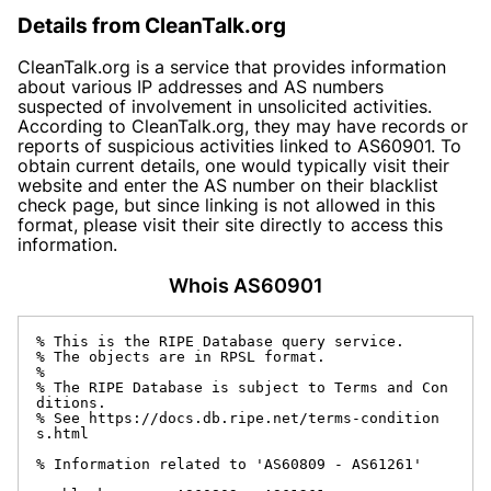
Details from CleanTalk.org
CleanTalk.org is a service that provides information
about various IP addresses and AS numbers
suspected of involvement in unsolicited activities.
According to CleanTalk.org, they may have records or
reports of suspicious activities linked to AS60901. To
obtain current details, one would typically visit their
website and enter the AS number on their blacklist
check page, but since linking is not allowed in this
format, please visit their site directly to access this
information.
Whois AS60901
% This is the RIPE Database query service.

% The objects are in RPSL format.

%

% The RIPE Database is subject to Terms and Con
ditions.

% See https://docs.db.ripe.net/terms-condition
s.html

% Information related to 'AS60809 - AS61261'
