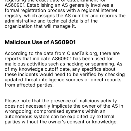
AS60901. Establishing an AS generally involves a
formal registration process with a regional internet
registry, which assigns the AS number and records the
administrative and technical details of the
organization that will manage it.
Malicious Use of AS60901
According to the data from CleanTalk.org, there are
reports that indicate AS60901 has been used for
malicious activities such as hacking or spamming. As
of my knowledge cutoff date, any specifics about
these incidents would need to be verified by checking
updated threat intelligence sources or direct reports
from affected parties.
Please note that the presence of malicious activity
does not necessarily implicate the owner of the AS in
wrongdoing; compromised systems within an
autonomous system can be exploited by external
parties without the owner's consent or knowledge.