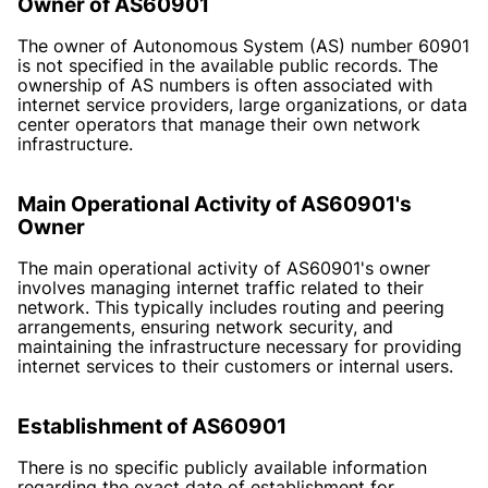
Owner of AS60901
The owner of Autonomous System (AS) number 60901
is not specified in the available public records. The
ownership of AS numbers is often associated with
internet service providers, large organizations, or data
center operators that manage their own network
infrastructure.
Main Operational Activity of AS60901's
Owner
The main operational activity of AS60901's owner
involves managing internet traffic related to their
network. This typically includes routing and peering
arrangements, ensuring network security, and
maintaining the infrastructure necessary for providing
internet services to their customers or internal users.
Establishment of AS60901
There is no specific publicly available information
regarding the exact date of establishment for