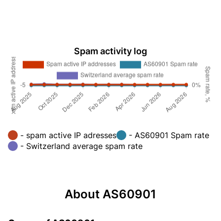
Spam activity log
- spam active IP adresses
- AS60901 Spam rate
- Switzerland average spam rate
About AS60901