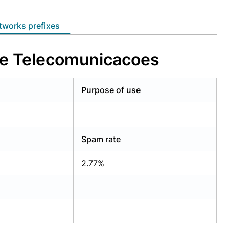
etworks prefixes
 e Telecomunicacoes
Purpose of use
Spam rate
2.77%