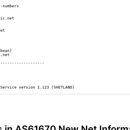
-numbers

ic.net

et



bean)

.net

-------------------

 Service version 1.123 (SHETLAND)
s in AS61670 New Net Inform