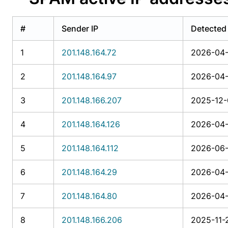
#
Sender IP
Detected
1
201.148.164.72
2026-04-
2
201.148.164.97
2026-04-
3
201.148.166.207
2025-12-
4
201.148.164.126
2026-04-
5
201.148.164.112
2026-06-
6
201.148.164.29
2026-04-
7
201.148.164.80
2026-04-
8
201.148.166.206
2025-11-2