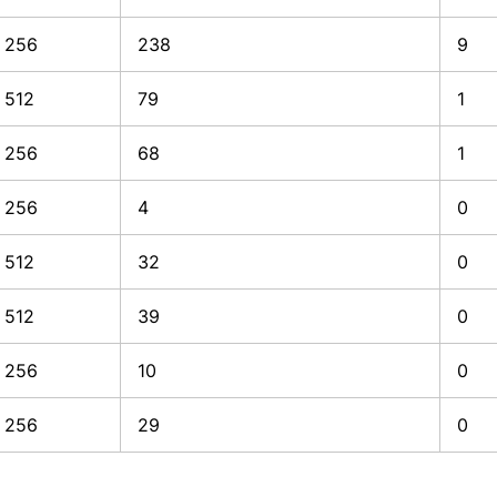
256
238
9
512
79
1
256
68
1
256
4
0
512
32
0
512
39
0
256
10
0
256
29
0