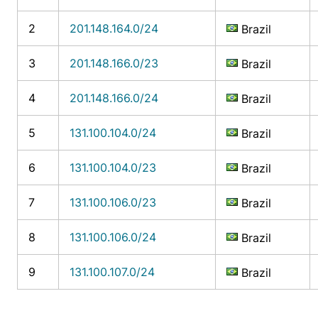
2
201.148.164.0/24
Brazil
3
201.148.166.0/23
Brazil
4
201.148.166.0/24
Brazil
5
131.100.104.0/24
Brazil
6
131.100.104.0/23
Brazil
7
131.100.106.0/23
Brazil
8
131.100.106.0/24
Brazil
9
131.100.107.0/24
Brazil