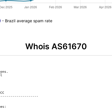
- Brazil average spam rate
Whois AS61670
ons.

l

CC

-------------------

es:
