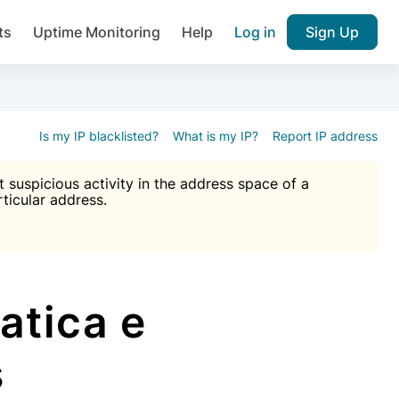
ts
Uptime Monitoring
Help
Log in
Sign Up
A), Brute force protection, notifications about public vulner
k IP and email reputation
Join over 1,092,000 websites who ge
pam plugin.
Is my IP blacklisted?
What is my IP?
Report IP address
suspicious activity in the address space of a
rticular address.
Ultimate Anti-Spam Protection

est password
ists
atica e
s