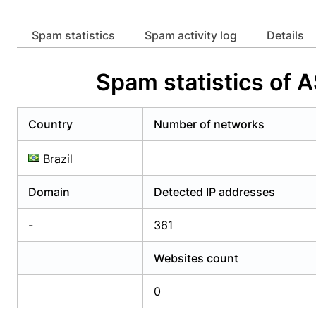
Already have an account?
Login
Alread
Spam statistics
Spam activity log
Details
Spam statistics of
Country
Number of networks
Brazil
Domain
Detected IP addresses
-
361
Websites count
0