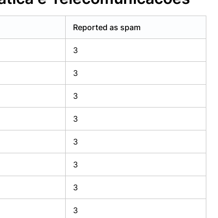
Reported as spam
3
3
3
3
3
3
3
3