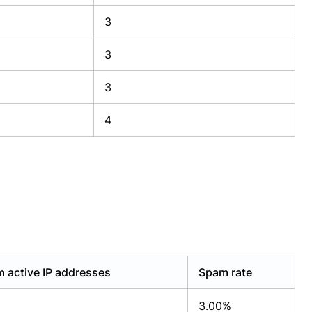
3
3
3
4
 active IP addresses
Spam rate
3.00%