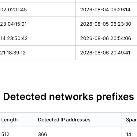
02 02:11:45
2026-08-04 09:29:14
23 04:15:01
2026-08-05 06:23:30
14 23:50:42
2026-08-06 20:54:06
21 18:39:12
2026-08-06 20:49:41
Detected networks prefixes
Length
Detected IP addresses
Spam
512
366
14