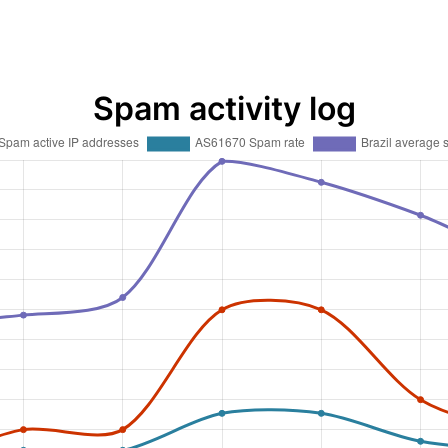
Spam activity log