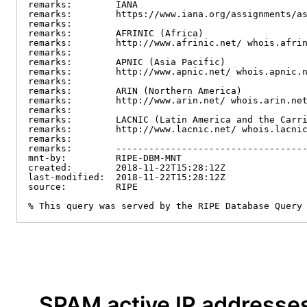
remarks:        IANA

remarks:        https://www.iana.org/assignments/as
remarks:

remarks:        AFRINIC (Africa)

remarks:        http://www.afrinic.net/ whois.afrin
remarks:

remarks:        APNIC (Asia Pacific)

remarks:        http://www.apnic.net/ whois.apnic.n
remarks:

remarks:        ARIN (Northern America)

remarks:        http://www.arin.net/ whois.arin.net
remarks:

remarks:        LACNIC (Latin America and the Carri
remarks:        http://www.lacnic.net/ whois.lacnic
remarks:

remarks:        -----------------------------------
mnt-by:         RIPE-DBM-MNT

created:        2018-11-22T15:28:12Z

last-modified:  2018-11-22T15:28:12Z

source:         RIPE

% This query was served by the RIPE Database Query
SPAM active IP addresse