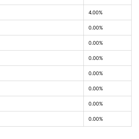
4.00%
0.00%
0.00%
0.00%
0.00%
0.00%
0.00%
0.00%