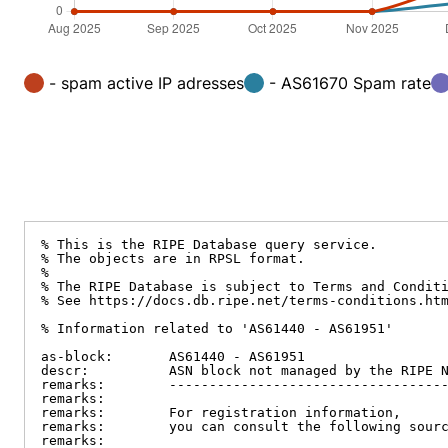
- spam active IP adresses
- AS61670 Spam rate
% This is the RIPE Database query service.

% The objects are in RPSL format.

%

% The RIPE Database is subject to Terms and Conditi
% See https://docs.db.ripe.net/terms-conditions.htm
% Information related to 'AS61440 - AS61951'

as-block:       AS61440 - AS61951

descr:          ASN block not managed by the RIPE N
remarks:        -----------------------------------
remarks:

remarks:        For registration information,

remarks:        you can consult the following sourc
remarks:
