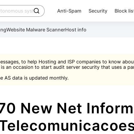
click to trigger searching
Anti-Spam
Security
Block lis
Create account
Malware scanner, FireWall, two-factor auth (2F
Use Block Lists to chec
ing
Website Malware Scanner
Host info
ctivate the plugin, installation instructions and the anti-s
nds
 spam IP & email Database
Ultimate Security Protection
essages, to help Hosting and ISP companies to know about 
 is an occasion to start audit server security that uses a pa

Suggest password
e AS data is updated monthly.

A)
word
Sugg
Start with Block L
A)
A)
0 New Net Inform
Telecomunicacoe
Create account
gin