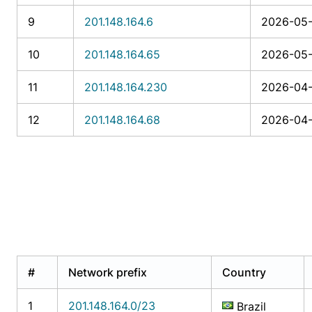
9
201.148.164.6
2026-05-
10
201.148.164.65
2026-05-
11
201.148.164.230
2026-04-
12
201.148.164.68
2026-04-
#
Network prefix
Country
1
201.148.164.0/23
Brazil