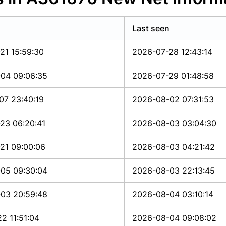
Last seen
21 15:59:30
2026-07-28 12:43:14
04 09:06:35
2026-07-29 01:48:58
07 23:40:19
2026-08-02 07:31:53
23 06:20:41
2026-08-03 03:04:30
21 09:00:06
2026-08-03 04:21:42
05 09:30:04
2026-08-03 22:13:45
03 20:59:48
2026-08-04 03:10:14
2 11:51:04
2026-08-04 09:08:02