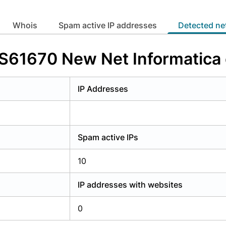
y have an account?
Login
whois
Spam active IP addresses
Detected n
 AS61670 New Net Informatica
IP Addresses
Spam active IPs
10
IP addresses with websites
0