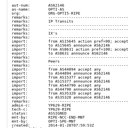
aut-num:        AS62146

as-name:        OPTI-AS

org:            ORG-OPTI5-RIPE

remarks:        -----------------------------------
remarks:        IP Transits

remarks:        -----------------------------------
remarks:        -----------------------------------
remarks:        IX's

remarks:        -----------------------------------
import:         from AS15645 action pref=90; accept
export:         to AS15645 announce AS62146

import:         from AS8631 action pref=100; accept
export:         to AS8631 announce AS62146

remarks:        -----------------------------------
remarks:        Peers

remarks:        -----------------------------------
import:         from AS44894 accept any

export:         to AS44894 announce AS62146

import:         from AS15377 accept any

export:         to AS15377 announce AS62146

import:         from AS44790 accept any

export:         to AS44790 announce AS62146

import:         from AS35320 accept any

export:         to AS35320 announce AS62146

remarks:        -----------------------------------
admin-c:        YP629-RIPE

tech-c:         YP629-RIPE

status:         ASSIGNED

mnt-by:         RIPE-NCC-END-MNT

mnt-by:         OPTI-SPE-MNT

created:        2014-01-28T07:59:53Z
