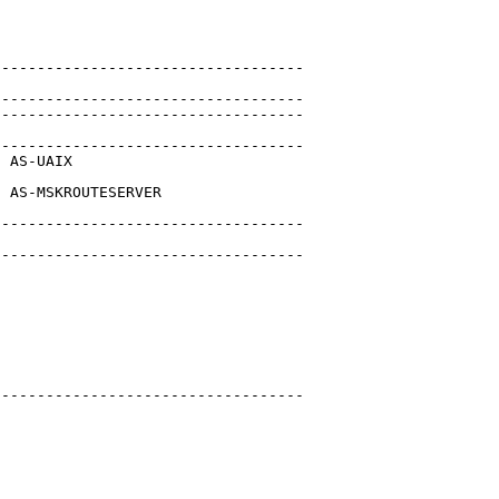
----------------------------------

----------------------------------

----------------------------------

----------------------------------

 AS-UAIX

 AS-MSKROUTESERVER

----------------------------------

----------------------------------

----------------------------------
