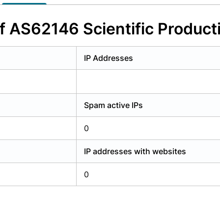
y have an account?
Login
f AS62146 Scientific Product
IP Addresses
Spam active IPs
0
IP addresses with websites
0