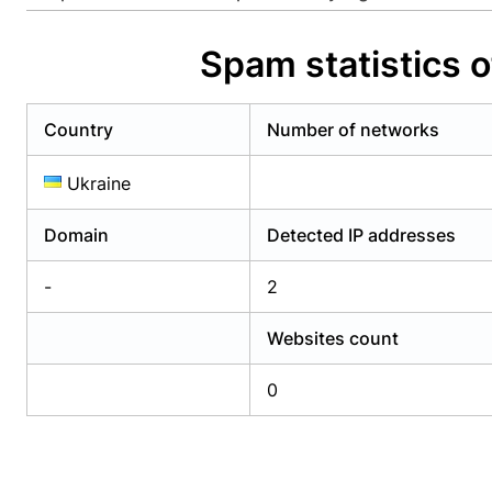
Already have an account?
Login
Alread
Spam statistics o
Country
Number of networks
Ukraine
Domain
Detected IP addresses
-
2
Websites count
0