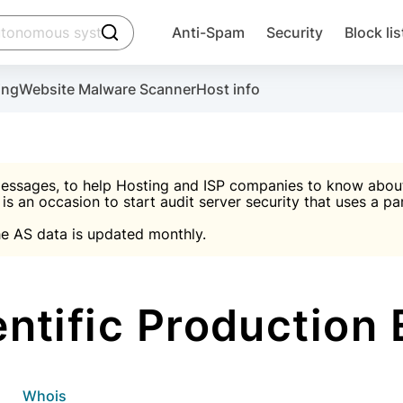
click to trigger searching
Anti-Spam
Security
Block lis
Create account
Malware scanner, FireWall, two-factor auth (2F
Use Block Lists to chec
ing
Website Malware Scanner
Host info
ctivate the plugin, installation instructions and the anti-s
nds
 spam IP & email Database
Ultimate Security Protection
essages, to help Hosting and ISP companies to know about 
 is an occasion to start audit server security that uses a pa

Suggest password
e AS data is updated monthly.

A)
word
Sugg
Start with Block L
A)
A)
tific Production 
Create account
gin
whois