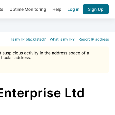
ts
Uptime Monitoring
Help
Log in
Sign Up
A), Brute force protection, notifications about public vulner
k IP and email reputation
Join over 1,092,000 websites who ge
pam plugin.
Is my IP blacklisted?
What is my IP?
Report IP address
suspicious activity in the address space of a
rticular address.
Ultimate Anti-Spam Protection

est password
ists
Enterprise Ltd