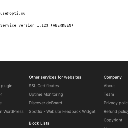
use@opti.su

 Service version 1.123 (ABERDEEN)
Other services for websites
Company
 plugin
SSL Certificates
About
er
Uptime Monitoring
Team
e
Discover doBoard
Privacy poli
on WordPress
Spotfix - Website Feedback Widget
Refund polic
Copyright
Block Lists