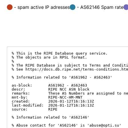
- spam active IP adresses
- AS62146 Spam rate
% This is the RIPE Database query service.

% The objects are in RPSL format.

%

% The RIPE Database is subject to Terms and Conditi
% See https://docs.db.ripe.net/terms-conditions.htm
% Information related to 'AS61962 - AS62463'

as-block:       AS61962 - AS62463

descr:          RIPE NCC ASN block

remarks:        These AS Numbers are assigned to ne
mnt-by:         RIPE-NCC-HM-MNT

created:        2026-01-12T16:16:13Z

last-modified:  2026-01-12T16:16:13Z

source:         RIPE

% Information related to 'AS62146'

% Abuse contact for 'AS62146' is 'abuse@opti.su'
