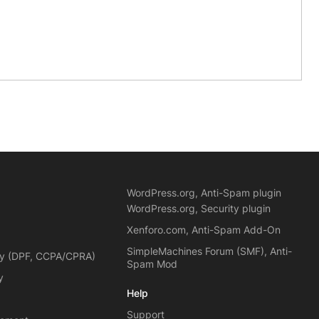
WordPress.org, Anti-Spam plugin
WordPress.org, Security plugin
Xenforo.com, Anti-Spam Add-On
SimpleMachines Forum (SMF), Anti-
cy (DPF, CCPA/CPRA)
Spam Mod
y
Help
Support