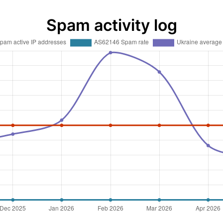
Spam activity log