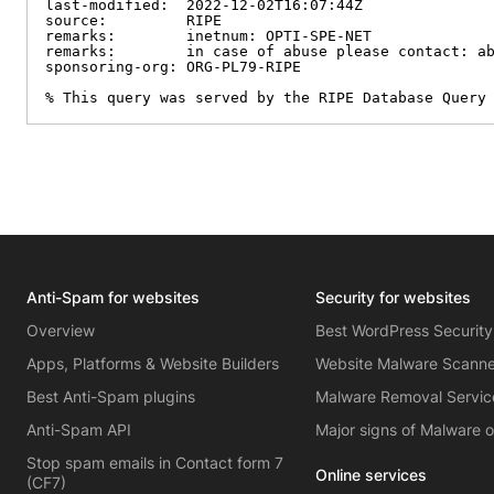
last-modified:  2022-12-02T16:07:44Z

source:         RIPE

remarks:        inetnum: OPTI-SPE-NET

remarks:        in case of abuse please contact: ab
sponsoring-org: ORG-PL79-RIPE

% This query was served by the RIPE Database Query
Anti-Spam for websites
Security for websites
Overview
Best WordPress Security
Apps, Platforms & Website Builders
Website Malware Scann
Best Anti-Spam plugins
Malware Removal Servic
Anti-Spam API
Major signs of Malware 
Stop spam emails in Contact form 7
Online services
(CF7)