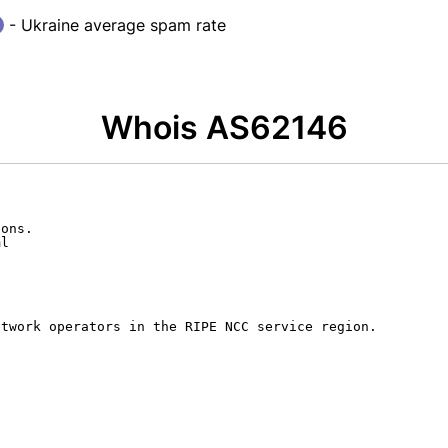
- Ukraine average spam rate
Whois AS62146
ons.

l

twork operators in the RIPE NCC service region.
