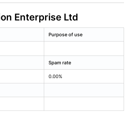
ion Enterprise Ltd
Purpose of use
Spam rate
0.00%