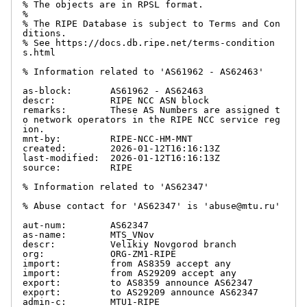
% The objects are in RPSL format.

%

% The RIPE Database is subject to Terms and Con
ditions.

% See https://docs.db.ripe.net/terms-condition
s.html

% Information related to 'AS61962 - AS62463'

as-block:       AS61962 - AS62463

descr:          RIPE NCC ASN block

remarks:        These AS Numbers are assigned t
o network operators in the RIPE NCC service reg
ion.

mnt-by:         RIPE-NCC-HM-MNT

created:        2026-01-12T16:16:13Z

last-modified:  2026-01-12T16:16:13Z

source:         RIPE

% Information related to 'AS62347'

% Abuse contact for 'AS62347' is 'abuse@mtu.ru'

aut-num:        AS62347

as-name:        MTS_VNov

descr:          Velikiy Novgorod branch

org:            ORG-ZM1-RIPE

import:         from AS8359 accept any

import:         from AS29209 accept any

export:         to AS8359 announce AS62347

export:         to AS29209 announce AS62347

admin-c:        MTU1-RIPE
