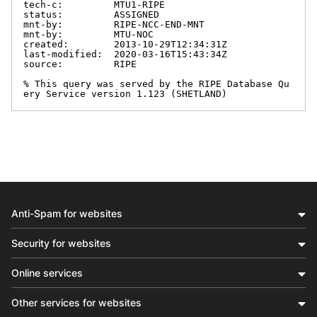
tech-c:         MTU1-RIPE

status:         ASSIGNED

mnt-by:         RIPE-NCC-END-MNT

mnt-by:         MTU-NOC

created:        2013-10-29T12:34:31Z

last-modified:  2020-03-16T15:43:34Z

source:         RIPE

% This query was served by the RIPE Database Qu
ery Service version 1.123 (SHETLAND)
Anti-Spam for websites
Security for websites
Online services
Other services for websites