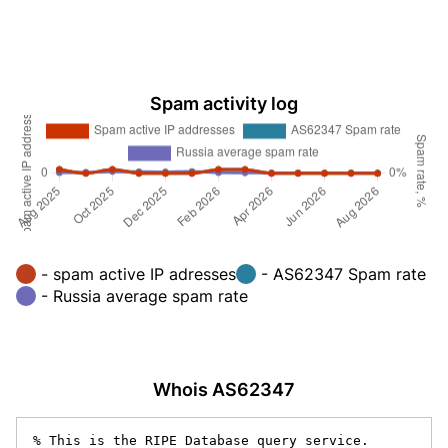
Spam activity log
- spam active IP adresses
- AS62347 Spam rate
- Russia average spam rate
Whois AS62347
% This is the RIPE Database query service.
