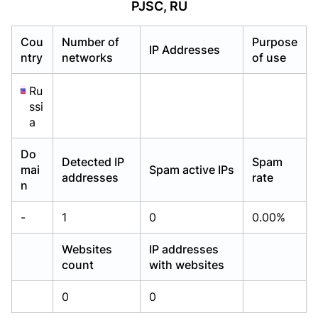
PJSC, RU
Already have an account?
Already have an account?
Login
Login
Cou
Number of
Purpose
IP Addresses
ntry
networks
of use
Ru
ssi
a
Do
Detected IP
Spam
mai
Spam active IPs
addresses
rate
n
-
1
0
0.00%
Websites
IP addresses
count
with websites
0
0