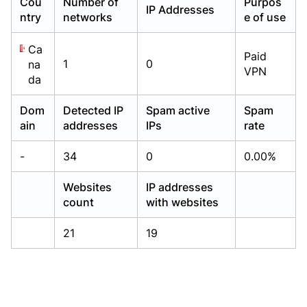
Cou
Number of
Purpos
IP Addresses
Already have an account?
Already have an account?
Login
Login
ntry
networks
e of use
Ca
Paid
1
0
na
VPN
da
Dom
Detected IP
Spam active
Spam
ain
addresses
IPs
rate
-
34
0
0.00%
Websites
IP addresses
count
with websites
21
19