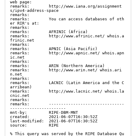
web page:

remarks:        http://www.iana.org/assignment
s/ipv4-address-space

remarks:

remarks:        You can access databases of oth
er RIR's at:

remarks:

remarks:        AFRINIC (Africa)

remarks:        http://www.afrinic.net/ whois.a
frinic.net

remarks:

remarks:        APNIC (Asia Pacific)

remarks:        http://www.apnic.net/ whois.apn
ic.net

remarks:

remarks:        ARIN (Northern America)

remarks:        http://www.arin.net/ whois.ari
n.net

remarks:

remarks:        LACNIC (Latin America and the C
arribean)

remarks:        http://www.lacnic.net/ whois.la
cnic.net

remarks:

remarks:        -------------------------------
-----------------------

mnt-by:         RIPE-DBM-MNT

created:        2021-06-07T16:30:52Z

last-modified:  2021-06-07T16:30:52Z

source:         RIPE

% This query was served by the RIPE Database Qu