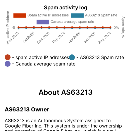
Spam activity log
- spam active IP adresses
- AS63213 Spam rate
- Canada average spam rate
About AS63213
AS63213 Owner
AS63213 is an Autonomous System assigned to
Google Fiber Inc. This system is under the ownership
and operation of Google Fiber Inc., which is a well-