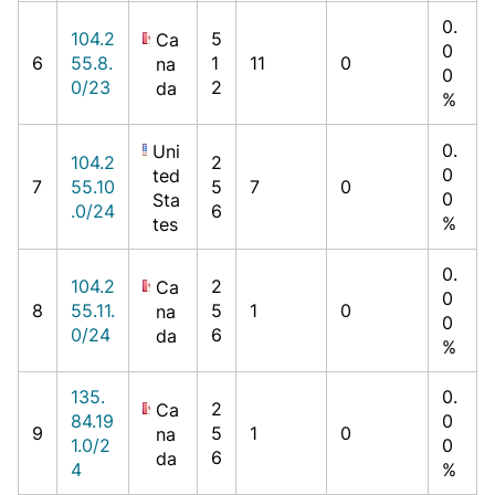
0.
104.2
5
Ca
0
6
55.8.
1
11
0
na
0
0/23
2
da
%
0.
Uni
104.2
2
0
ted
7
55.10
5
7
0
0
Sta
.0/24
6
%
tes
0.
104.2
2
Ca
0
8
55.11.
5
1
0
na
0
0/24
6
da
%
135.
0.
2
Ca
84.19
0
9
5
1
0
na
1.0/2
0
6
da
4
%