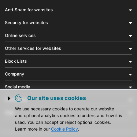
Anti-Spam for websites
Security for websites
Online services
Other services for websites
Block Lists
Company
Social media
Our site uses cookies
Community
Trigger cookie opening
We use necessary cookies to operate our website
Help
and optional analytics cookies to understand how it is
used. You can accept or reject optional cookies.
Learn more in our
Cookie Policy
.