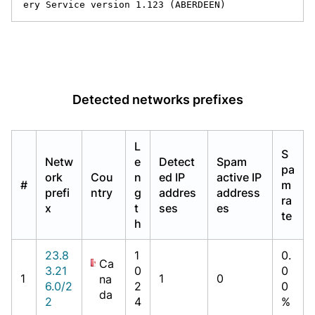
ery Service version 1.123 (ABERDEEN)
Detected networks prefixes
L
S
Netw
e
Detect
Spam
pa
ork
Cou
n
ed IP
active IP
#
m
prefi
ntry
g
addres
address
ra
x
t
ses
es
te
h
23.8
1
0.
Ca
3.21
0
0
1
1
0
na
6.0/2
2
0
da
2
4
%