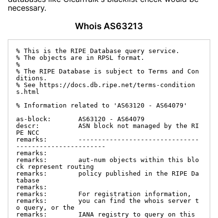
necessary.
Whois AS63213
% This is the RIPE Database query service.

% The objects are in RPSL format.

%

% The RIPE Database is subject to Terms and Con
ditions.

% See https://docs.db.ripe.net/terms-condition
s.html

% Information related to 'AS63120 - AS64079'

as-block:       AS63120 - AS64079

descr:          ASN block not managed by the RI
PE NCC

remarks:        -------------------------------
-----------------------

remarks:

remarks:        aut-num objects within this blo
ck represent routing

remarks:        policy published in the RIPE Da
tabase

remarks:

remarks:        For registration information,

remarks:        you can find the whois server t
o query, or the

remarks:        IANA registry to query on this 