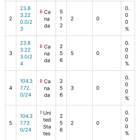
23.8
0.
5
Ca
3.22
0
2
1
2
0
na
0.0/2
0
2
da
3
%
23.8
0.
2
Ca
3.22
0
3
5
5
0
na
3.0/2
0
6
da
4
%
0.
104.3
2
Ca
0
4
7.72.
5
3
0
na
0
0/24
6
da
%
0.
Uni
104.3
2
0
ted
5
7.73.
5
2
0
0
Sta
0/24
6
%
tes