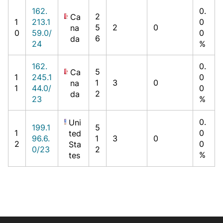
162.
0.
2
Ca
1
213.1
0
5
2
0
na
0
59.0/
0
6
da
24
%
162.
0.
5
Ca
1
245.1
0
1
3
0
na
1
44.0/
0
2
da
23
%
0.
Uni
199.1
5
1
0
ted
96.6.
1
3
0
2
0
Sta
0/23
2
%
tes