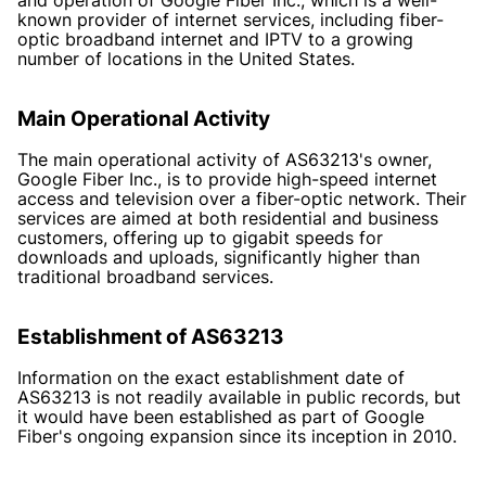
known provider of internet services, including fiber-
optic broadband internet and IPTV to a growing
number of locations in the United States.
Main Operational Activity
The main operational activity of AS63213's owner,
Google Fiber Inc., is to provide high-speed internet
access and television over a fiber-optic network. Their
services are aimed at both residential and business
customers, offering up to gigabit speeds for
downloads and uploads, significantly higher than
traditional broadband services.
Establishment of AS63213
Information on the exact establishment date of
AS63213 is not readily available in public records, but
it would have been established as part of Google
Fiber's ongoing expansion since its inception in 2010.