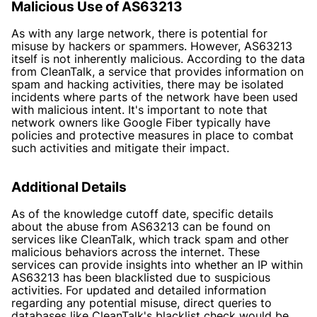
Malicious Use of AS63213
As with any large network, there is potential for
misuse by hackers or spammers. However, AS63213
itself is not inherently malicious. According to the data
from CleanTalk, a service that provides information on
spam and hacking activities, there may be isolated
incidents where parts of the network have been used
with malicious intent. It's important to note that
network owners like Google Fiber typically have
policies and protective measures in place to combat
such activities and mitigate their impact.
Additional Details
As of the knowledge cutoff date, specific details
about the abuse from AS63213 can be found on
services like CleanTalk, which track spam and other
malicious behaviors across the internet. These
services can provide insights into whether an IP within
AS63213 has been blacklisted due to suspicious
activities. For updated and detailed information
regarding any potential misuse, direct queries to
databases like CleanTalk's blacklist check would be