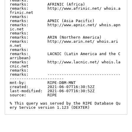
remarks:

remarks:        AFRINIC (Africa)

remarks:        http://www.afrinic.net/ whois.a
frinic.net

remarks:

remarks:        APNIC (Asia Pacific)

remarks:        http://www.apnic.net/ whois.apn
ic.net

remarks:

remarks:        ARIN (Northern America)

remarks:        http://www.arin.net/ whois.ari
n.net

remarks:

remarks:        LACNIC (Latin America and the C
arribean)

remarks:        http://www.lacnic.net/ whois.la
cnic.net

remarks:

remarks:        -------------------------------
-----------------------

mnt-by:         RIPE-DBM-MNT

created:        2021-06-07T16:30:52Z

last-modified:  2021-06-07T16:30:52Z

source:         RIPE

% This query was served by the RIPE Database Qu
ery Service version 1.123 (DEXTER)