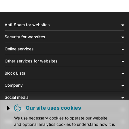
Anti-Spam for websites
Security for websites
Online services
Other services for websites
Block Lists
Company
Social media
Our site uses cookies
Community
Trigger cookie opening
We use necessary cookies to operate our website
Help
and optional analytics cookies to understand how it is