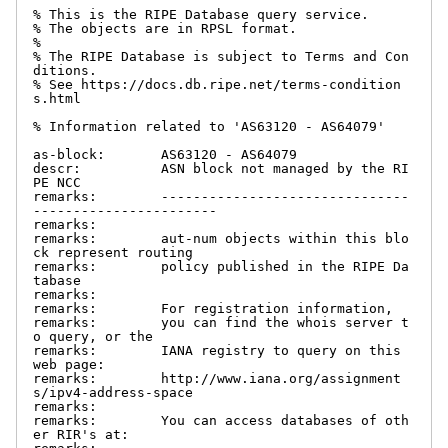
% This is the RIPE Database query service.

% The objects are in RPSL format.

%

% The RIPE Database is subject to Terms and Con
ditions.

% See https://docs.db.ripe.net/terms-condition
s.html

% Information related to 'AS63120 - AS64079'

as-block:       AS63120 - AS64079

descr:          ASN block not managed by the RI
PE NCC

remarks:        -------------------------------
-----------------------

remarks:

remarks:        aut-num objects within this blo
ck represent routing

remarks:        policy published in the RIPE Da
tabase

remarks:

remarks:        For registration information,

remarks:        you can find the whois server t
o query, or the

remarks:        IANA registry to query on this 
web page:

remarks:        http://www.iana.org/assignment
s/ipv4-address-space

remarks:

remarks:        You can access databases of oth
er RIR's at:
