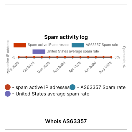
Spam activity log
- spam active IP adresses
- AS63357 Spam rate
- United States average spam rate
Whois AS63357