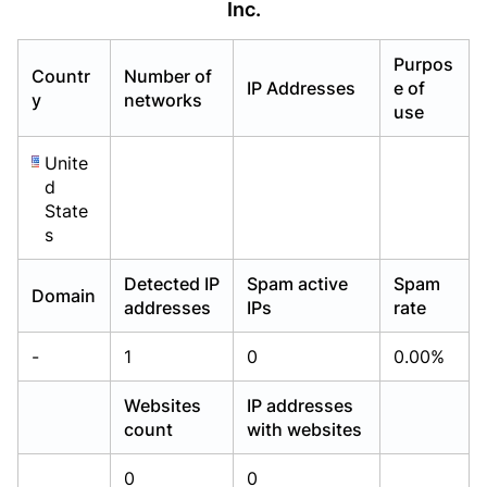
Inc.
Already have an account?
Already have an account?
Login
Login
Purpos
Countr
Number of
IP Addresses
e of
y
networks
use
Unite
d
State
s
Detected IP
Spam active
Spam
Domain
addresses
IPs
rate
-
1
0
0.00%
Websites
IP addresses
count
with websites
0
0