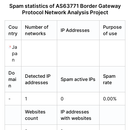
Already have an account?
Already have an account?
Login
Login
Spam statistics of AS63771 Border Gateway
Protocol Network Analysis Project
Cou
Number of
Purpose
IP Addresses
ntry
networks
of use
Ja
pa
n
Do
Detected IP
Spam
mai
Spam active IPs
addresses
rate
n
-
1
0
0.00%
Websites
IP addresses
count
with websites