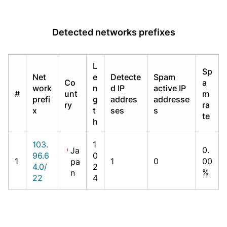
Detected networks prefixes
L
Sp
Net
e
Detecte
Spam
Co
a
work
n
d IP
active IP
#
unt
m
prefi
g
addres
addresse
ry
ra
x
t
ses
s
te
h
103.
1
0.
Ja
96.6
0
1
1
0
00
pa
4.0/
2
%
n
22
4