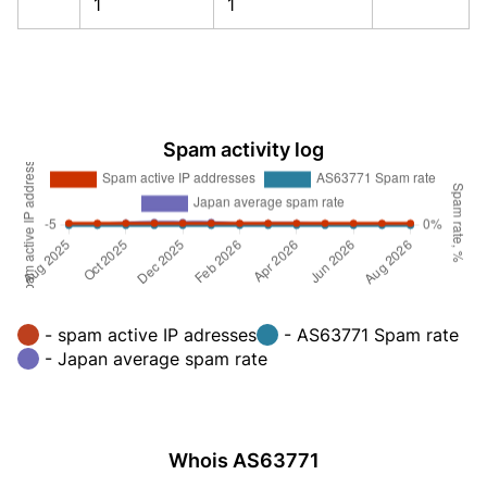
1
1
Spam activity log
- spam active IP adresses
- AS63771 Spam rate
- Japan average spam rate
Whois AS63771