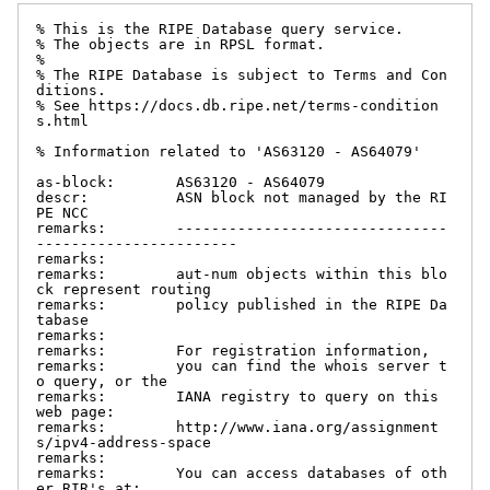
% This is the RIPE Database query service.

% The objects are in RPSL format.

%

% The RIPE Database is subject to Terms and Con
ditions.

% See https://docs.db.ripe.net/terms-condition
s.html

% Information related to 'AS63120 - AS64079'

as-block:       AS63120 - AS64079

descr:          ASN block not managed by the RI
PE NCC

remarks:        -------------------------------
-----------------------

remarks:

remarks:        aut-num objects within this blo
ck represent routing

remarks:        policy published in the RIPE Da
tabase

remarks:

remarks:        For registration information,

remarks:        you can find the whois server t
o query, or the

remarks:        IANA registry to query on this 
web page:

remarks:        http://www.iana.org/assignment
s/ipv4-address-space

remarks:

remarks:        You can access databases of oth
er RIR's at:
