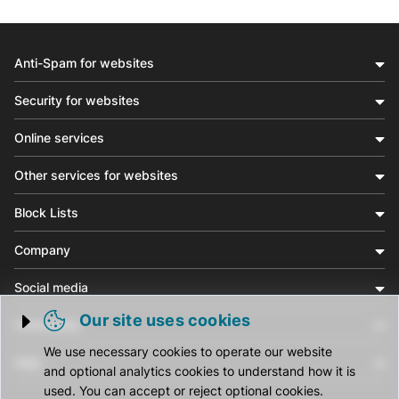
Anti-Spam for websites
Security for websites
Online services
Other services for websites
Block Lists
Company
Social media
Our site uses cookies
Community
Trigger cookie opening
We use necessary cookies to operate our website
Help
and optional analytics cookies to understand how it is
used. You can accept or reject optional cookies.