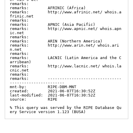
remarks:

remarks:        AFRINIC (Africa)

remarks:        http://www.afrinic.net/ whois.a
frinic.net

remarks:

remarks:        APNIC (Asia Pacific)

remarks:        http://www.apnic.net/ whois.apn
ic.net

remarks:

remarks:        ARIN (Northern America)

remarks:        http://www.arin.net/ whois.ari
n.net

remarks:

remarks:        LACNIC (Latin America and the C
arribean)

remarks:        http://www.lacnic.net/ whois.la
cnic.net

remarks:

remarks:        -------------------------------
-----------------------

mnt-by:         RIPE-DBM-MNT

created:        2021-06-07T16:30:52Z

last-modified:  2021-06-07T16:30:52Z

source:         RIPE

% This query was served by the RIPE Database Qu
ery Service version 1.123 (BUSA)