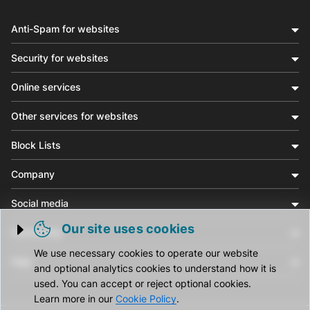
Anti-Spam for websites
Security for websites
Online services
Other services for websites
Block Lists
Company
Social media
Our site uses cookies
Community
Trigger cookie opening
We use necessary cookies to operate our website
Help
and optional analytics cookies to understand how it is
used. You can accept or reject optional cookies.
Learn more in our
Cookie Policy
.