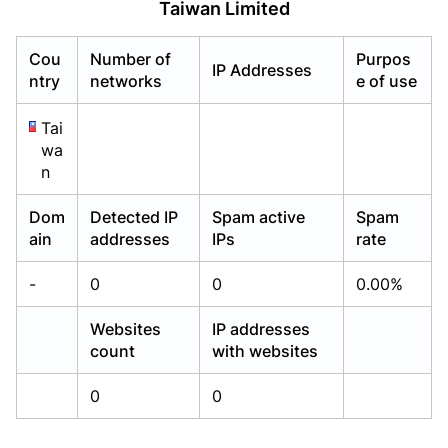
Taiwan Limited
Already have an account?
Already have an account?
Login
Login
Cou
Number of
Purpos
IP Addresses
ntry
networks
e of use
Tai
wa
n
Dom
Detected IP
Spam active
Spam
ain
addresses
IPs
rate
-
0
0
0.00%
Websites
IP addresses
count
with websites
0
0