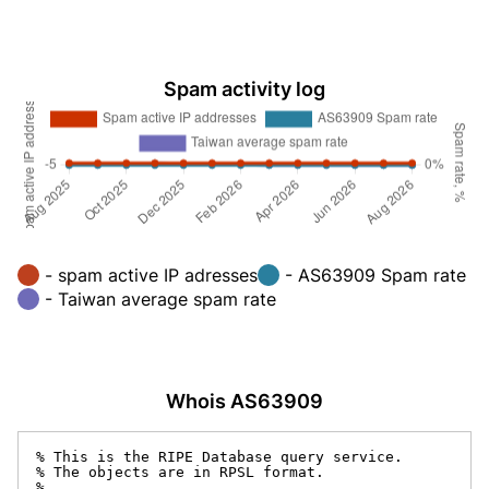
Spam activity log
- spam active IP adresses
- AS63909 Spam rate
- Taiwan average spam rate
Whois AS63909
% This is the RIPE Database query service.

% The objects are in RPSL format.

%
