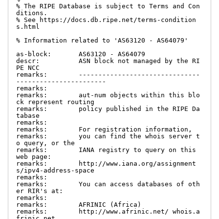
% The RIPE Database is subject to Terms and Con
ditions.

% See https://docs.db.ripe.net/terms-condition
s.html

% Information related to 'AS63120 - AS64079'

as-block:       AS63120 - AS64079

descr:          ASN block not managed by the RI
PE NCC

remarks:        -------------------------------
-----------------------

remarks:

remarks:        aut-num objects within this blo
ck represent routing

remarks:        policy published in the RIPE Da
tabase

remarks:

remarks:        For registration information,

remarks:        you can find the whois server t
o query, or the

remarks:        IANA registry to query on this 
web page:

remarks:        http://www.iana.org/assignment
s/ipv4-address-space

remarks:

remarks:        You can access databases of oth
er RIR's at:

remarks:

remarks:        AFRINIC (Africa)

remarks:        http://www.afrinic.net/ whois.a
frinic.net
