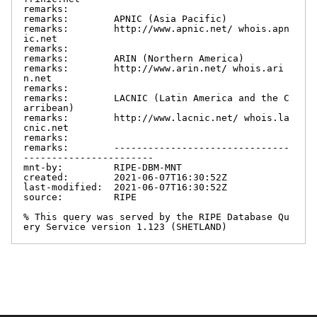
remarks:

remarks:        APNIC (Asia Pacific)

remarks:        http://www.apnic.net/ whois.apn
ic.net

remarks:

remarks:        ARIN (Northern America)

remarks:        http://www.arin.net/ whois.ari
n.net

remarks:

remarks:        LACNIC (Latin America and the C
arribean)

remarks:        http://www.lacnic.net/ whois.la
cnic.net

remarks:

remarks:        -------------------------------
-----------------------

mnt-by:         RIPE-DBM-MNT

created:        2021-06-07T16:30:52Z

last-modified:  2021-06-07T16:30:52Z

source:         RIPE

% This query was served by the RIPE Database Qu
ery Service version 1.123 (SHETLAND)