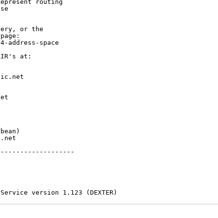
epresent routing

se

ery, or the

page:

4-address-space

IR's at:

ic.net

et



bean)

.net

-------------------

 Service version 1.123 (DEXTER)