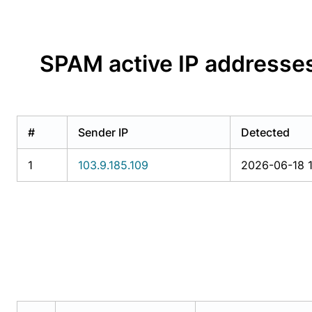
SPAM active IP addresse
#
Sender IP
Detected
1
103.9.185.109
2026-06-18 1