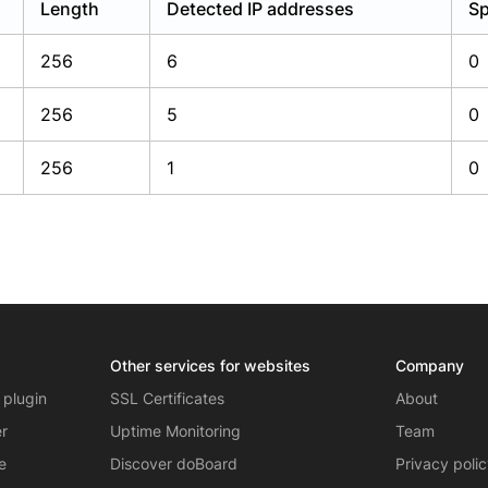
Length
Detected IP addresses
Sp
256
6
0
256
5
0
256
1
0
Other services for websites
Company
 plugin
SSL Certificates
About
er
Uptime Monitoring
Team
e
Discover doBoard
Privacy poli