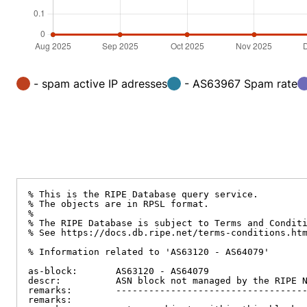
- spam active IP adresses
- AS63967 Spam rate
% This is the RIPE Database query service.

% The objects are in RPSL format.

%

% The RIPE Database is subject to Terms and Conditi
% See https://docs.db.ripe.net/terms-conditions.htm
% Information related to 'AS63120 - AS64079'

as-block:       AS63120 - AS64079

descr:          ASN block not managed by the RIPE N
remarks:        -----------------------------------
remarks:
