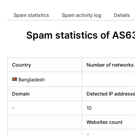
Already have an account?
Login
Alread
Spam statistics
Spam activity log
Details
Spam statistics of AS
Country
Number of networks
Bangladesh
Domain
Detected IP address
-
10
Websites count