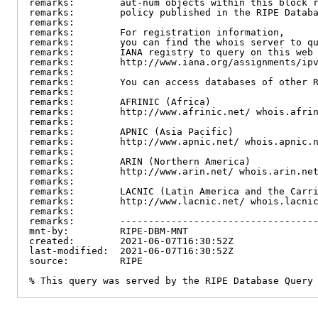
remarks:        aut-num objects within this block r
remarks:        policy published in the RIPE Databa
remarks:

remarks:        For registration information,

remarks:        you can find the whois server to qu
remarks:        IANA registry to query on this web 
remarks:        http://www.iana.org/assignments/ipv
remarks:

remarks:        You can access databases of other R
remarks:

remarks:        AFRINIC (Africa)

remarks:        http://www.afrinic.net/ whois.afrin
remarks:

remarks:        APNIC (Asia Pacific)

remarks:        http://www.apnic.net/ whois.apnic.n
remarks:

remarks:        ARIN (Northern America)

remarks:        http://www.arin.net/ whois.arin.net
remarks:

remarks:        LACNIC (Latin America and the Carri
remarks:        http://www.lacnic.net/ whois.lacnic
remarks:

remarks:        -----------------------------------
mnt-by:         RIPE-DBM-MNT

created:        2021-06-07T16:30:52Z

last-modified:  2021-06-07T16:30:52Z

source:         RIPE

% This query was served by the RIPE Database Query