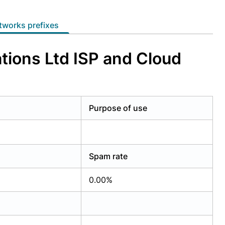
etworks prefixes
ions Ltd ISP and Cloud
Purpose of use
Spam rate
0.00%