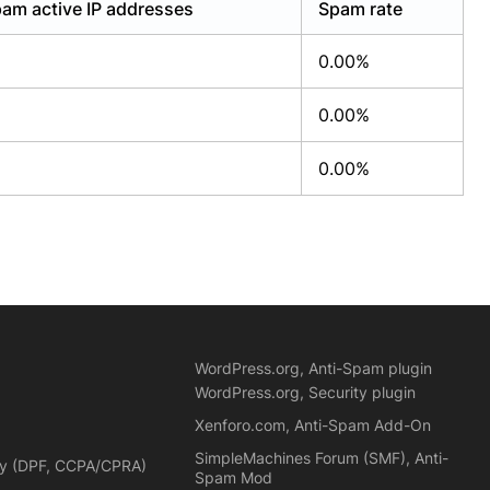
am active IP addresses
Spam rate
0.00%
0.00%
0.00%
WordPress.org, Anti-Spam plugin
WordPress.org, Security plugin
Xenforo.com, Anti-Spam Add-On
SimpleMachines Forum (SMF), Anti-
cy (DPF, CCPA/CPRA)
Spam Mod