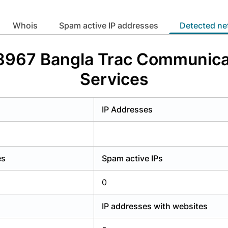
y have an account?
Login
whois
Spam active IP addresses
Detected n
63967 Bangla Trac Communicat
Services
IP Addresses
es
Spam active IPs
0
IP addresses with websites