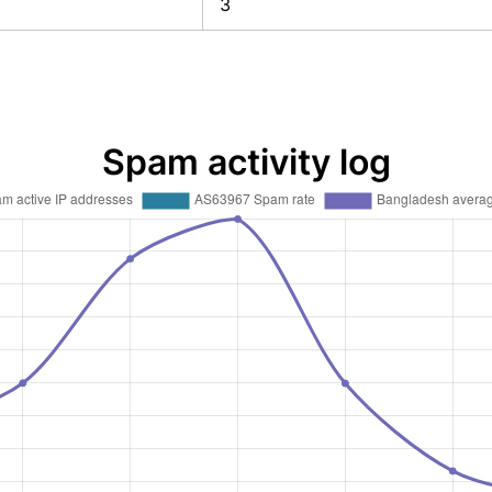
3
Spam activity log