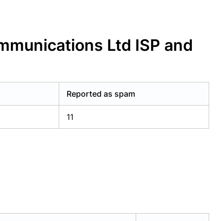
mmunications Ltd ISP and
Reported as spam
11