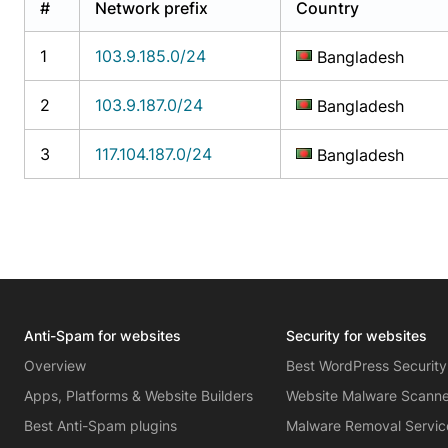
#
Network prefix
Country
1
103.9.185.0/24
Bangladesh
2
103.9.187.0/24
Bangladesh
3
117.104.187.0/24
Bangladesh
Anti-Spam for websites
Security for websites
Overview
Best WordPress Security
Apps, Platforms & Website Builders
Website Malware Scann
Best Anti-Spam plugins
Malware Removal Servic