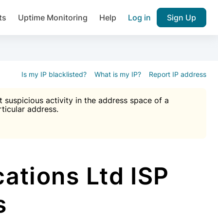
ts
Uptime Monitoring
Help
Log in
Sign Up
A), Brute force protection, notifications about public vulner
k IP and email reputation
Join over 1,092,000 websites who ge
pam plugin.
Is my IP blacklisted?
What is my IP?
Report IP address
suspicious activity in the address space of a
rticular address.
Ultimate Anti-Spam Protection

est password
ists
tions Ltd ISP
s