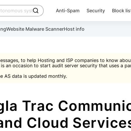
click to trigger searching
Anti-Spam
Security
Block lis
Create account
Malware scanner, FireWall, two-factor auth (2F
Use Block Lists to chec
ing
Website Malware Scanner
Host info
ctivate the plugin, installation instructions and the anti-s
nds
 spam IP & email Database
Ultimate Security Protection
essages, to help Hosting and ISP companies to know about 
 is an occasion to start audit server security that uses a pa

Suggest password
e AS data is updated monthly.

A)
word
Sugg
Start with Block L
A)
A)
la Trac Communica
and Cloud Service
Create account
gin