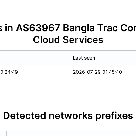
s in AS63967 Bangla Trac Co
Cloud Services
Last seen
0:24:49
2026-07-29 01:45:40
Detected networks prefixes