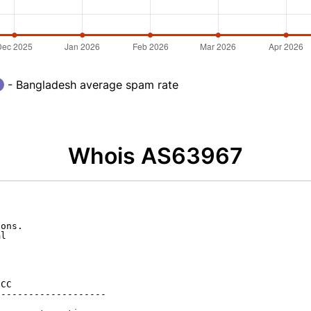
- Bangladesh average spam rate
Whois AS63967
ons.

l

CC

-------------------
