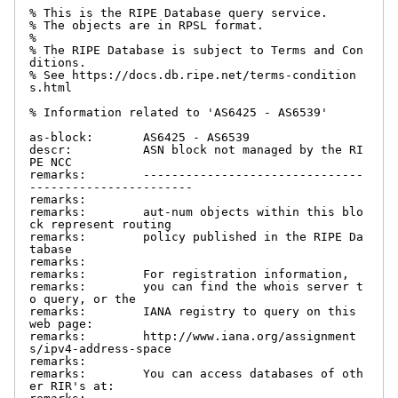
% This is the RIPE Database query service.

% The objects are in RPSL format.

%

% The RIPE Database is subject to Terms and Con
ditions.

% See https://docs.db.ripe.net/terms-condition
s.html

% Information related to 'AS6425 - AS6539'

as-block:       AS6425 - AS6539

descr:          ASN block not managed by the RI
PE NCC

remarks:        -------------------------------
-----------------------

remarks:

remarks:        aut-num objects within this blo
ck represent routing

remarks:        policy published in the RIPE Da
tabase

remarks:

remarks:        For registration information,

remarks:        you can find the whois server t
o query, or the

remarks:        IANA registry to query on this 
web page:

remarks:        http://www.iana.org/assignment
s/ipv4-address-space

remarks:

remarks:        You can access databases of oth
er RIR's at:
