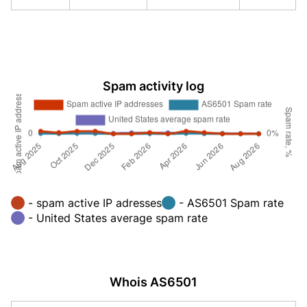
Spam activity log
- spam active IP adresses
- AS6501 Spam rate
- United States average spam rate
Whois AS6501