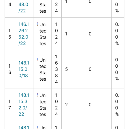
1
0
4
48.0
2
0
Sta
/22
4
%
tes
146.1
1
0.
Uni
1
26.2
0
0
ted
1
0
5
52.0
2
0
Sta
/22
4
%
tes
1
0.
Uni
148.1
6
1
0
ted
15.0.
3
5
0
6
0
Sta
0/18
8
%
tes
4
148.1
1
0.
Uni
1
15.3
0
0
ted
2
0
7
2.0/
2
0
Sta
22
4
%
tes
148.1
1
0.
Uni