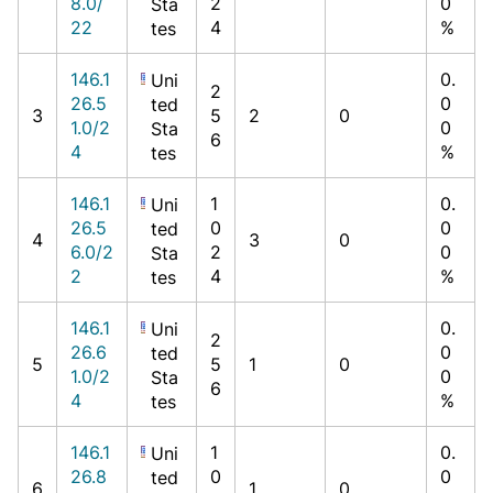
8.0/
2
0
Sta
22
4
%
tes
146.1
0.
Uni
2
26.5
0
ted
3
5
2
0
1.0/2
0
Sta
6
4
%
tes
146.1
1
0.
Uni
26.5
0
0
ted
4
3
0
6.0/2
2
0
Sta
2
4
%
tes
146.1
0.
Uni
2
26.6
0
ted
5
5
1
0
1.0/2
0
Sta
6
4
%
tes
146.1
1
0.
Uni
26.8
0
0
ted
6
1
0