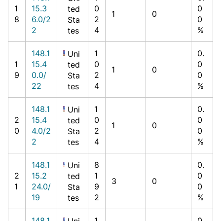
1
15.3
0
0
ted
1
0
8
6.0/2
2
0
Sta
2
4
%
tes
148.1
1
0.
Uni
1
15.4
0
0
ted
1
0
9
0.0/
2
0
Sta
22
4
%
tes
148.1
1
0.
Uni
2
15.4
0
0
ted
1
0
0
4.0/2
2
0
Sta
2
4
%
tes
148.1
8
0.
Uni
2
15.2
1
0
ted
3
0
1
24.0/
9
0
Sta
19
2
%
tes
148.1
1
0.
Uni