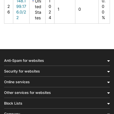
148.1
1
0.
Uni
2
99.17
0
0
ted
1
0
6
6.0/2
2
0
Sta
2
4
%
tes
Anti-Spam for websites
Security for websites
Online services
Other services for websites
Block Lists
Company