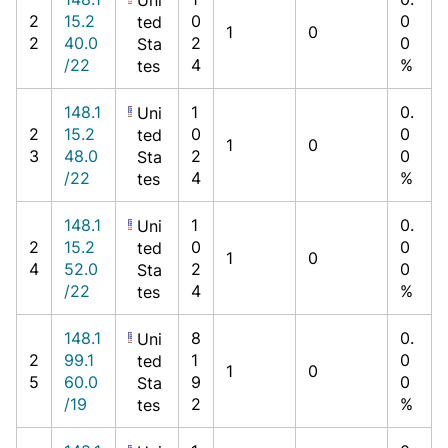
2
15.2
0
0
ted
1
0
2
40.0
2
0
Sta
/22
4
%
tes
148.1
1
0.
Uni
2
15.2
0
0
ted
1
0
3
48.0
2
0
Sta
/22
4
%
tes
148.1
1
0.
Uni
2
15.2
0
0
ted
1
0
4
52.0
2
0
Sta
/22
4
%
tes
148.1
8
0.
Uni
2
99.1
1
0
ted
1
0
5
60.0
9
0
Sta
/19
2
%
tes