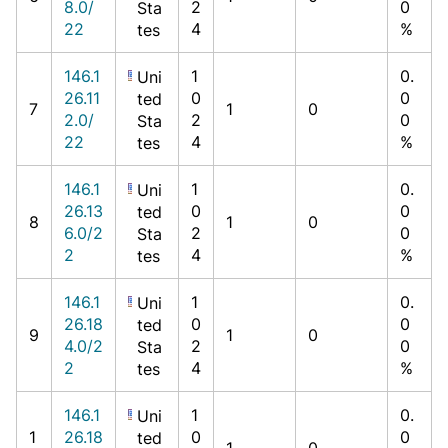
8.0/
2
0
Sta
22
4
%
tes
146.1
1
0.
Uni
26.11
0
0
ted
7
1
0
2.0/
2
0
Sta
22
4
%
tes
146.1
1
0.
Uni
26.13
0
0
ted
8
1
0
6.0/2
2
0
Sta
2
4
%
tes
146.1
1
0.
Uni
26.18
0
0
ted
9
1
0
4.0/2
2
0
Sta
2
4
%
tes
146.1
1
0.
Uni
1
26.18
0
0
ted
1
0