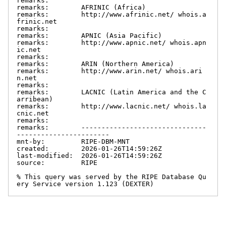
remarks:

remarks:        AFRINIC (Africa)

remarks:        http://www.afrinic.net/ whois.a
frinic.net

remarks:

remarks:        APNIC (Asia Pacific)

remarks:        http://www.apnic.net/ whois.apn
ic.net

remarks:

remarks:        ARIN (Northern America)

remarks:        http://www.arin.net/ whois.ari
n.net

remarks:

remarks:        LACNIC (Latin America and the C
arribean)

remarks:        http://www.lacnic.net/ whois.la
cnic.net

remarks:

remarks:        -------------------------------
-----------------------

mnt-by:         RIPE-DBM-MNT

created:        2026-01-26T14:59:26Z

last-modified:  2026-01-26T14:59:26Z

source:         RIPE

% This query was served by the RIPE Database Qu
ery Service version 1.123 (DEXTER)