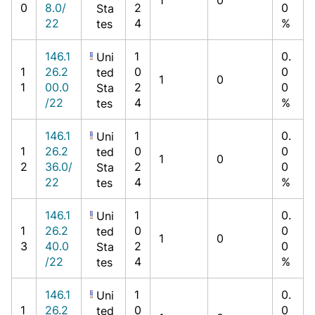
0
8.0/
2
0
Sta
22
4
%
tes
146.1
1
0.
Uni
1
26.2
0
0
ted
1
0
1
00.0
2
0
Sta
/22
4
%
tes
146.1
1
0.
Uni
1
26.2
0
0
ted
1
0
2
36.0/
2
0
Sta
22
4
%
tes
146.1
1
0.
Uni
1
26.2
0
0
ted
1
0
3
40.0
2
0
Sta
/22
4
%
tes
146.1
1
0.
Uni
1
26.2
0
0
ted