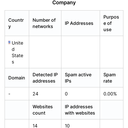
Company
Already have an account?
Already have an account?
Login
Login
Purpos
Countr
Number of
IP Addresses
e of
y
networks
use
Unite
d
State
s
Detected IP
Spam active
Spam
Domain
addresses
IPs
rate
-
24
0
0.00%
Websites
IP addresses
count
with websites
14
10