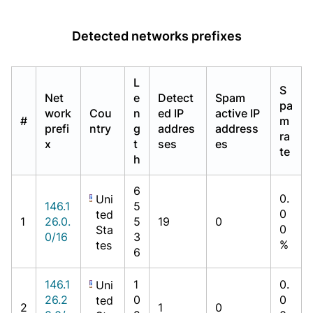
Detected networks prefixes
L
S
Net
e
Detect
Spam
pa
work
Cou
n
ed IP
active IP
#
m
prefi
ntry
g
addres
address
ra
x
t
ses
es
te
h
6
0.
Uni
146.1
5
0
ted
1
26.0.
5
19
0
0
Sta
0/16
3
%
tes
6
146.1
1
0.
Uni
26.2
0
0
ted
2
1
0