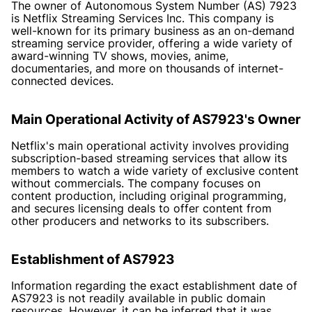
The owner of Autonomous System Number (AS) 7923
is Netflix Streaming Services Inc. This company is
well-known for its primary business as an on-demand
streaming service provider, offering a wide variety of
award-winning TV shows, movies, anime,
documentaries, and more on thousands of internet-
connected devices.
Main Operational Activity of AS7923's Owner
Netflix's main operational activity involves providing
subscription-based streaming services that allow its
members to watch a wide variety of exclusive content
without commercials. The company focuses on
content production, including original programming,
and secures licensing deals to offer content from
other producers and networks to its subscribers.
Establishment of AS7923
Information regarding the exact establishment date of
AS7923 is not readily available in public domain
resources. However, it can be inferred that it was