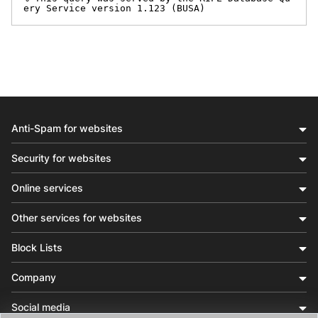
ery Service version 1.123 (BUSA)
Anti-Spam for websites
Security for websites
Online services
Other services for websites
Block Lists
Company
Social media