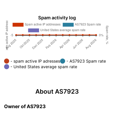
Spam activity log
- spam active IP adresses
- AS7923 Spam rate
- United States average spam rate
About AS7923
Owner of AS7923