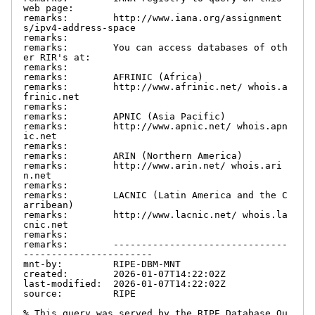
web page:

remarks:        http://www.iana.org/assignment
s/ipv4-address-space

remarks:

remarks:        You can access databases of oth
er RIR's at:

remarks:

remarks:        AFRINIC (Africa)

remarks:        http://www.afrinic.net/ whois.a
frinic.net

remarks:

remarks:        APNIC (Asia Pacific)

remarks:        http://www.apnic.net/ whois.apn
ic.net

remarks:

remarks:        ARIN (Northern America)

remarks:        http://www.arin.net/ whois.ari
n.net

remarks:

remarks:        LACNIC (Latin America and the C
arribean)

remarks:        http://www.lacnic.net/ whois.la
cnic.net

remarks:

remarks:        -------------------------------
-----------------------

mnt-by:         RIPE-DBM-MNT

created:        2026-01-07T14:22:02Z

last-modified:  2026-01-07T14:22:02Z

source:         RIPE

% This query was served by the RIPE Database Qu