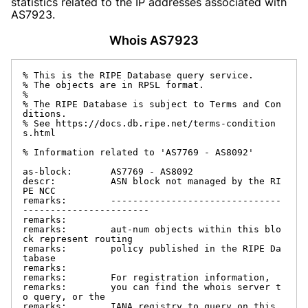
statistics related to the IP addresses associated with
AS7923.
Whois AS7923
% This is the RIPE Database query service.

% The objects are in RPSL format.

%

% The RIPE Database is subject to Terms and Con
ditions.

% See https://docs.db.ripe.net/terms-condition
s.html

% Information related to 'AS7769 - AS8092'

as-block:       AS7769 - AS8092

descr:          ASN block not managed by the RI
PE NCC

remarks:        -------------------------------
-----------------------

remarks:

remarks:        aut-num objects within this blo
ck represent routing

remarks:        policy published in the RIPE Da
tabase

remarks:

remarks:        For registration information,

remarks:        you can find the whois server t
o query, or the

remarks:        IANA registry to query on this 