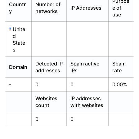
Purpos
Countr
Number of
Already have an account?
Already have an account?
Login
Login
IP Addresses
e of
y
networks
use
Unite
d
State
s
Detected IP
Spam active
Spam
Domain
addresses
IPs
rate
-
0
0
0.00%
Websites
IP addresses
count
with websites
0
0