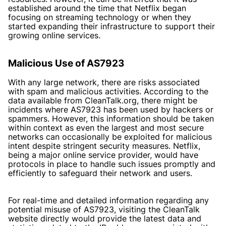
established around the time that Netflix began
focusing on streaming technology or when they
started expanding their infrastructure to support their
growing online services.
Malicious Use of AS7923
With any large network, there are risks associated
with spam and malicious activities. According to the
data available from CleanTalk.org, there might be
incidents where AS7923 has been used by hackers or
spammers. However, this information should be taken
within context as even the largest and most secure
networks can occasionally be exploited for malicious
intent despite stringent security measures. Netflix,
being a major online service provider, would have
protocols in place to handle such issues promptly and
efficiently to safeguard their network and users.
For real-time and detailed information regarding any
potential misuse of AS7923, visiting the CleanTalk
website directly would provide the latest data and