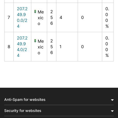
207.2
0.
2
Me
49.9
0
7
5
4
0
xic
0.0/2
0
6
o
4
%
207.2
0.
2
Me
49.9
0
8
5
1
0
xic
4.0/2
0
6
o
4
%
Anti-Spam for websites
Security for websites