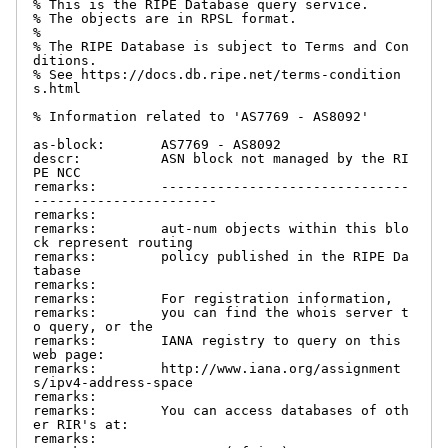
% This is the RIPE Database query service.

% The objects are in RPSL format.

%

% The RIPE Database is subject to Terms and Con
ditions.

% See https://docs.db.ripe.net/terms-condition
s.html

% Information related to 'AS7769 - AS8092'

as-block:       AS7769 - AS8092

descr:          ASN block not managed by the RI
PE NCC

remarks:        -------------------------------
-----------------------

remarks:

remarks:        aut-num objects within this blo
ck represent routing

remarks:        policy published in the RIPE Da
tabase

remarks:

remarks:        For registration information,

remarks:        you can find the whois server t
o query, or the

remarks:        IANA registry to query on this 
web page:

remarks:        http://www.iana.org/assignment
s/ipv4-address-space

remarks:

remarks:        You can access databases of oth
er RIR's at:

remarks:
