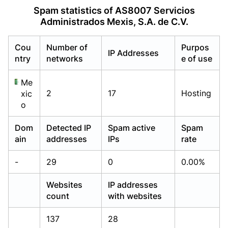
Already have an account?
Already have an account?
Login
Login
Spam statistics of AS8007 Servicios
Administrados Mexis, S.A. de C.V.
Cou
Number of
Purpos
IP Addresses
ntry
networks
e of use
Me
2
17
Hosting
xic
o
Dom
Detected IP
Spam active
Spam
ain
addresses
IPs
rate
-
29
0
0.00%
Websites
IP addresses
count
with websites
137
28