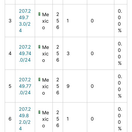
207.2
0.
2
Me
49.7
0
3
5
1
0
xic
3.0/2
0
6
o
4
%
0.
207.2
2
Me
0
4
49.74
5
3
0
xic
0
.0/24
6
o
%
0.
207.2
2
Me
0
5
49.77
5
9
0
xic
0
.0/24
6
o
%
207.2
0.
2
Me
49.8
0
6
5
1
0
xic
2.0/2
0
6
o
4
%