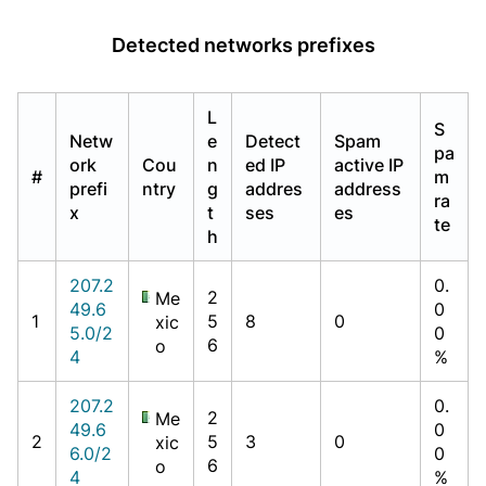
Detected networks prefixes
L
S
Netw
e
Detect
Spam
pa
ork
Cou
n
ed IP
active IP
#
m
prefi
ntry
g
addres
address
ra
x
t
ses
es
te
h
207.2
0.
2
Me
49.6
0
1
5
8
0
xic
5.0/2
0
6
o
4
%
207.2
0.
2
Me
49.6
0
2
5
3
0
xic
6.0/2
0
6
o
4
%