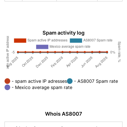
Spam activity log
- spam active IP adresses
- AS8007 Spam rate
- Mexico average spam rate
Whois AS8007