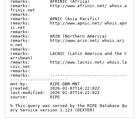
remarks:        AFRINIC (Africa)

remarks:        http://www.afrinic.net/ whois.a
frinic.net

remarks:

remarks:        APNIC (Asia Pacific)

remarks:        http://www.apnic.net/ whois.apn
ic.net

remarks:

remarks:        ARIN (Northern America)

remarks:        http://www.arin.net/ whois.ari
n.net

remarks:

remarks:        LACNIC (Latin America and the C
arribean)

remarks:        http://www.lacnic.net/ whois.la
cnic.net

remarks:

remarks:        -------------------------------
-----------------------

mnt-by:         RIPE-DBM-MNT

created:        2026-01-07T14:22:02Z

last-modified:  2026-01-07T14:22:02Z

source:         RIPE

% This query was served by the RIPE Database Qu
ery Service version 1.123 (DEXTER)