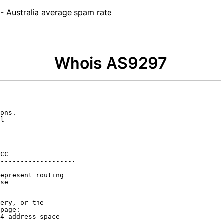
- Australia average spam rate
Whois AS9297
ons.

l

CC

-------------------

epresent routing

se

ery, or the

page:

4-address-space
