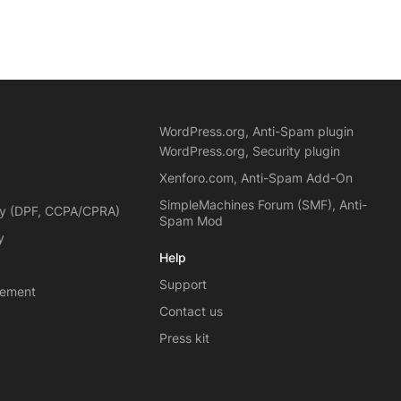
WordPress.org, Anti-Spam plugin
WordPress.org, Security plugin
Xenforo.com, Anti-Spam Add-On
SimpleMachines Forum (SMF), Anti-
cy (DPF, CCPA/CPRA)
Spam Mod
y
Help
Support
eement
Contact us
Press kit