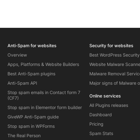
Anti-Spam for websites
Security for websites
Overview
Best WordPress Security
Apps, Platforms & Website Builders
Website Malware Scann
Best Anti-Spam plugins
Malware Removal Servic
Anti-Spam API
Major signs of Malware 
Stop spam emails in Contact form 7
Online services
(CF7)
All Plugins releases
Stop spam in Elementor form builder
Dashboard
GiveWP Anti-Spam guide
Pricing
Stop spam in WPForms
Spam Stats
The Real Person