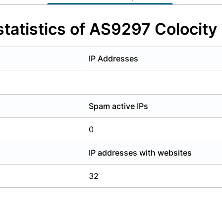
y have an account?
Login
tatistics of AS9297 Colocity 
IP Addresses
Spam active IPs
0
IP addresses with websites
32