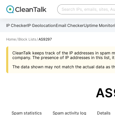
Create account
Create account
IP Checker
IP Geolocation
Email Checker
Uptime Monitor
And stop spam in 60 seconds. You will get a key to a
Scan and protect your WordPress in under 60 seco
You need only 1 minute to get access to CleanTalk
An Email for notifications
Home
Block Lists
AS9297
An Email for notifications
An Email for notifications
CleanTalk keeps track of the IP addresses in spam m
Website address
Website address
Password
company. The presence of IP addresses in this list, it
The data shown may not match the actual data as th
Password
Password
I agree with the
Privacy policy (DPF, CCPA/CPR
Suggest pass
I agree with the
I agree with the
Privacy policy (DPF, CCPA/CPR
Privacy policy (DPF, CCPA/CPR
AS
Create account
Create account
Already have an account?
Lo
Spam statistics
Spam activity log
Details