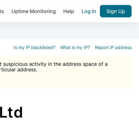
ts
Uptime Monitoring
Help
Log in
Sign Up
A), Brute force protection, notifications about public vulner
k IP and email reputation
Join over 1,092,000 websites who ge
pam plugin.
Is my IP blacklisted?
What is my IP?
Report IP address
suspicious activity in the address space of a
rticular address.
Ultimate Anti-Spam Protection

est password
ists
Ltd