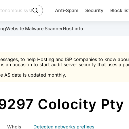
click to trigger searching
Anti-Spam
Security
Block lis
Create account
Malware scanner, FireWall, two-factor auth (2F
Use Block Lists to chec
ing
Website Malware Scanner
Host info
ctivate the plugin, installation instructions and the anti-s
nds
 spam IP & email Database
Ultimate Security Protection
essages, to help Hosting and ISP companies to know about 
 is an occasion to start audit server security that uses a pa

Suggest password
e AS data is updated monthly.

A)
word
Sugg
Start with Block L
A)
A)
9297 Colocity Pty 
Create account
gin
whois
Detected networks prefixes