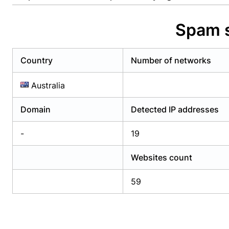
Already have an account?
Login
Alread
Spam s
Country
Number of networks
Australia
Domain
Detected IP addresses
-
19
Websites count
59