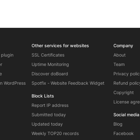
Other services for websites
Company
 plugin
SSL Certificates
About
er
Uptime Monitoring
Team
e
Discover doBoard
Privacy poli
on WordPress
Spotfix - Website Feedback Widget
Refund polic
Copyright
Block Lists
License agr
Report IP address
Submitted today
Social media
Updated today
Blog
Weekly TOP20 records
Facebook