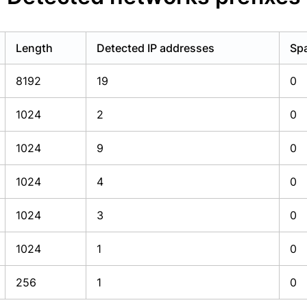
Length
Detected IP addresses
Spa
8192
19
0
1024
2
0
1024
9
0
1024
4
0
1024
3
0
1024
1
0
256
1
0