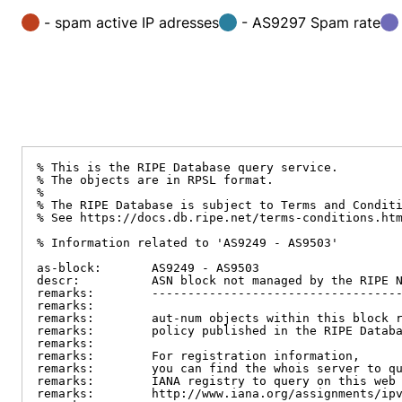
- spam active IP adresses
- AS9297 Spam rate
% This is the RIPE Database query service.

% The objects are in RPSL format.

%

% The RIPE Database is subject to Terms and Conditi
% See https://docs.db.ripe.net/terms-conditions.htm
% Information related to 'AS9249 - AS9503'

as-block:       AS9249 - AS9503

descr:          ASN block not managed by the RIPE N
remarks:        -----------------------------------
remarks:

remarks:        aut-num objects within this block r
remarks:        policy published in the RIPE Databa
remarks:

remarks:        For registration information,

remarks:        you can find the whois server to qu
remarks:        IANA registry to query on this web 
remarks:        http://www.iana.org/assignments/ipv