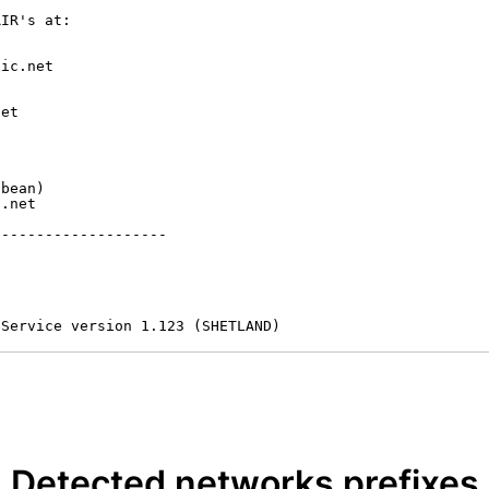
IR's at:

ic.net

et



bean)

.net

-------------------

 Service version 1.123 (SHETLAND)
Detected networks prefixes