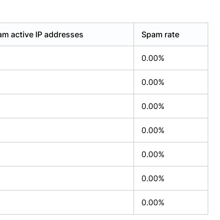
m active IP addresses
Spam rate
0.00%
0.00%
0.00%
0.00%
0.00%
0.00%
0.00%