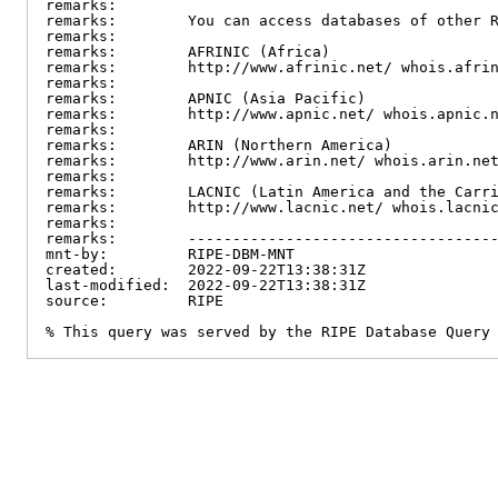
remarks:

remarks:        You can access databases of other R
remarks:

remarks:        AFRINIC (Africa)

remarks:        http://www.afrinic.net/ whois.afrin
remarks:

remarks:        APNIC (Asia Pacific)

remarks:        http://www.apnic.net/ whois.apnic.n
remarks:

remarks:        ARIN (Northern America)

remarks:        http://www.arin.net/ whois.arin.net
remarks:

remarks:        LACNIC (Latin America and the Carri
remarks:        http://www.lacnic.net/ whois.lacnic
remarks:

remarks:        -----------------------------------
mnt-by:         RIPE-DBM-MNT

created:        2022-09-22T13:38:31Z

last-modified:  2022-09-22T13:38:31Z

source:         RIPE

% This query was served by the RIPE Database Query