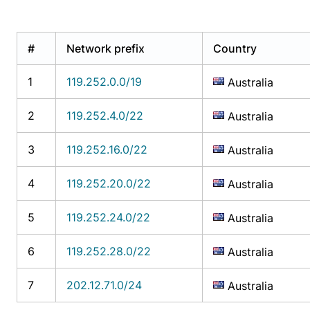
#
Network prefix
Country
1
119.252.0.0/19
Australia
2
119.252.4.0/22
Australia
3
119.252.16.0/22
Australia
4
119.252.20.0/22
Australia
5
119.252.24.0/22
Australia
6
119.252.28.0/22
Australia
7
202.12.71.0/24
Australia