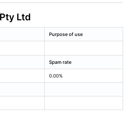
Pty Ltd
Purpose of use
Spam rate
0.00%