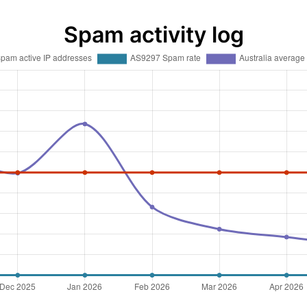
Spam activity log