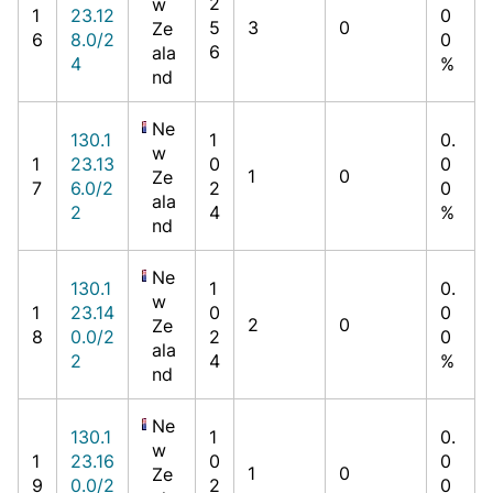
2
w
1
23.12
0
5
3
0
Ze
6
8.0/2
0
6
ala
4
%
nd
Ne
130.1
1
0.
w
1
23.13
0
0
1
0
Ze
7
6.0/2
2
0
ala
2
4
%
nd
Ne
130.1
1
0.
w
1
23.14
0
0
2
0
Ze
8
0.0/2
2
0
ala
2
4
%
nd
Ne
130.1
1
0.
w
1
23.16
0
0
1
0
Ze
9
0.0/2
2
0