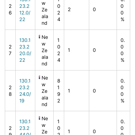
w
2
23.2
0
0
2
0
Ze
6
12.0/
2
0
ala
22
4
%
nd
Ne
130.1
1
0.
w
2
23.2
0
0
1
0
Ze
7
20.0/
2
0
ala
22
4
%
nd
Ne
130.1
8
0.
w
2
23.2
1
0
1
0
Ze
8
24.0/
9
0
ala
19
2
%
nd
Ne
130.1
1
0.
w
2
23.2
0
0
1
0
Ze
9
44.0/
2
0