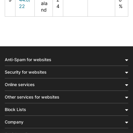
ala
22
4
%
nd
Anti-Spam for websites
Security for websites
Online services
Other services for websites
Block Lists
Company