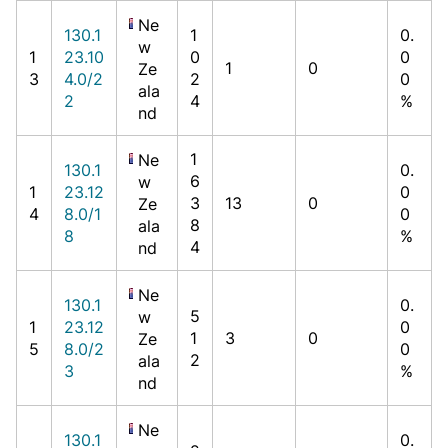
Ne
130.1
1
0.
w
1
23.10
0
0
1
0
Ze
3
4.0/2
2
0
ala
2
4
%
nd
1
Ne
130.1
0.
6
w
1
23.12
0
3
13
0
Ze
4
8.0/1
0
8
ala
8
%
4
nd
Ne
130.1
0.
5
w
1
23.12
0
1
3
0
Ze
5
8.0/2
0
2
ala
3
%
nd
Ne
130.1
0.