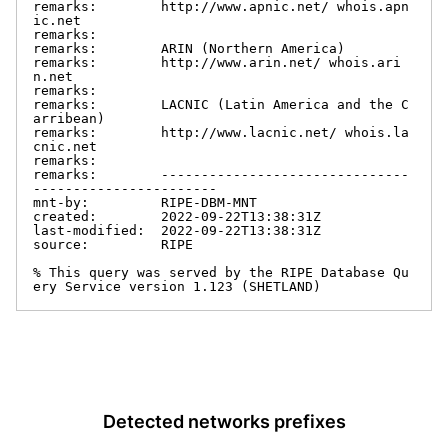
remarks:        http://www.apnic.net/ whois.apn
ic.net

remarks:

remarks:        ARIN (Northern America)

remarks:        http://www.arin.net/ whois.ari
n.net

remarks:

remarks:        LACNIC (Latin America and the C
arribean)

remarks:        http://www.lacnic.net/ whois.la
cnic.net

remarks:

remarks:        -------------------------------
-----------------------

mnt-by:         RIPE-DBM-MNT

created:        2022-09-22T13:38:31Z

last-modified:  2022-09-22T13:38:31Z

source:         RIPE

% This query was served by the RIPE Database Qu
ery Service version 1.123 (SHETLAND)
Detected networks prefixes