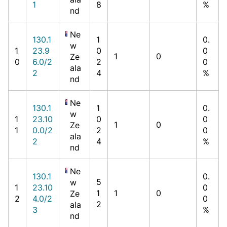
1
8
%
nd
Ne
130.1
1
0.
w
1
23.9
0
0
1
0
Ze
0
6.0/2
2
0
ala
2
4
%
nd
Ne
130.1
1
0.
w
1
23.10
0
0
1
0
Ze
1
0.0/2
2
0
ala
2
4
%
nd
Ne
130.1
0.
5
w
1
23.10
0
1
1
0
Ze
2
4.0/2
0
2
ala
3
%
nd