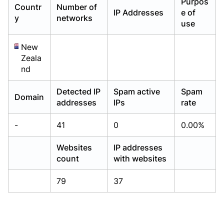
Purpos
Countr
Number of
Already have an account?
Already have an account?
Login
Login
IP Addresses
e of
y
networks
use
New
Zeala
nd
Detected IP
Spam active
Spam
Domain
addresses
IPs
rate
-
41
0
0.00%
Websites
IP addresses
count
with websites
79
37