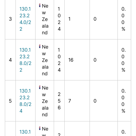
Ne
130.1
1
0.
w
23.2
0
0
3
1
0
Ze
4.0/2
2
0
ala
2
4
%
nd
Ne
130.1
1
0.
w
23.2
0
0
4
16
0
Ze
8.0/2
2
0
ala
2
4
%
nd
Ne
130.1
0.
2
w
23.2
0
5
5
7
0
Ze
8.0/2
0
6
ala
4
%
nd
Ne
130.1
0.
2
w