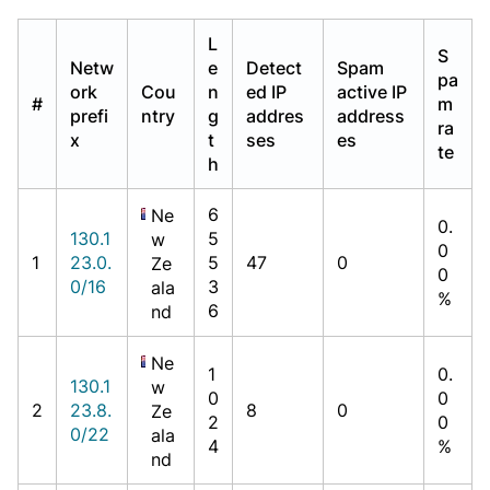
L
S
Netw
e
Detect
Spam
pa
ork
Cou
n
ed IP
active IP
#
m
prefi
ntry
g
addres
address
ra
x
t
ses
es
te
h
6
Ne
0.
130.1
5
w
0
1
23.0.
5
47
0
Ze
0
0/16
3
ala
%
6
nd
Ne
1
0.
130.1
w
0
0
2
23.8.
8
0
Ze
2
0
0/22
ala
4
%
nd