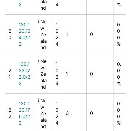
ala
2
4
%
nd
Ne
130.1
1
0.
w
2
23.16
0
0
1
0
Ze
0
4.0/2
2
0
ala
2
4
%
nd
Ne
130.1
1
0.
w
2
23.17
0
0
1
0
Ze
1
2.0/2
2
0
ala
2
4
%
nd
Ne
130.1
1
0.
w
2
23.17
0
0
3
0
Ze
2
6.0/2
2
0
ala
2
4
%
nd