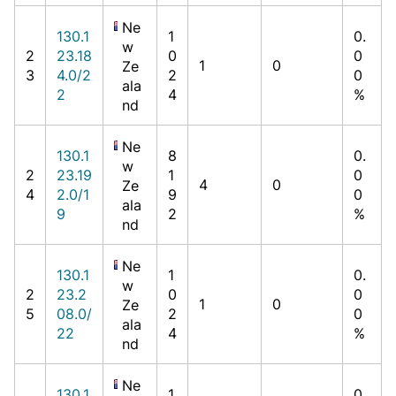
Ne
130.1
1
0.
w
2
23.18
0
0
1
0
Ze
3
4.0/2
2
0
ala
2
4
%
nd
Ne
130.1
8
0.
w
2
23.19
1
0
4
0
Ze
4
2.0/1
9
0
ala
9
2
%
nd
Ne
130.1
1
0.
w
2
23.2
0
0
1
0
Ze
5
08.0/
2
0
ala
22
4
%
nd
Ne
130.1
1
0.