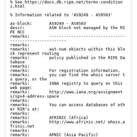
% See https://docs.db.ripe.net/terms-condition
s.html

% Information related to 'AS9249 - AS9503'

as-block:       AS9249 - AS9503

descr:          ASN block not managed by the RI
PE NCC

remarks:        -------------------------------
-----------------------

remarks:

remarks:        aut-num objects within this blo
ck represent routing

remarks:        policy published in the RIPE Da
tabase

remarks:

remarks:        For registration information,

remarks:        you can find the whois server t
o query, or the

remarks:        IANA registry to query on this 
web page:

remarks:        http://www.iana.org/assignment
s/ipv4-address-space

remarks:

remarks:        You can access databases of oth
er RIR's at:

remarks:

remarks:        AFRINIC (Africa)

remarks:        http://www.afrinic.net/ whois.a
frinic.net

remarks:

remarks:        APNIC (Asia Pacific)
