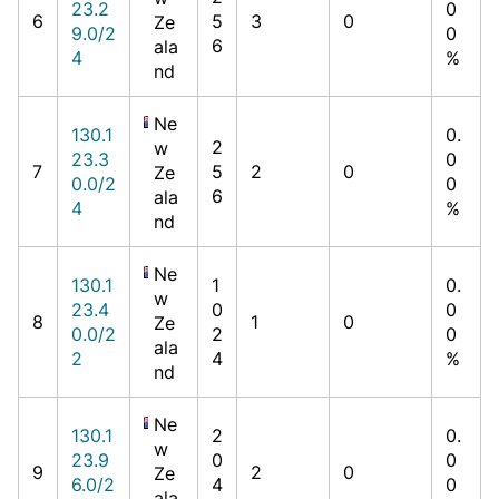
23.2
0
6
5
3
0
Ze
9.0/2
0
6
ala
4
%
nd
Ne
130.1
0.
2
w
23.3
0
7
5
2
0
Ze
0.0/2
0
6
ala
4
%
nd
Ne
130.1
1
0.
w
23.4
0
0
8
1
0
Ze
0.0/2
2
0
ala
2
4
%
nd
Ne
130.1
2
0.
w
23.9
0
0
9
2
0
Ze
6.0/2
4
0
ala