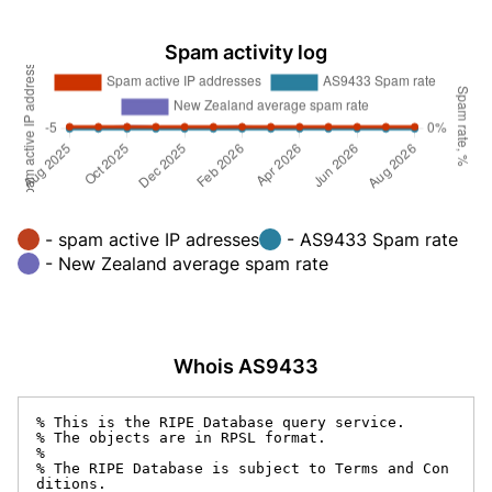
Spam activity log
- spam active IP adresses
- AS9433 Spam rate
- New Zealand average spam rate
Whois AS9433
% This is the RIPE Database query service.

% The objects are in RPSL format.

%

% The RIPE Database is subject to Terms and Con
ditions.
