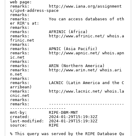
web page:

remarks:        http://www.iana.org/assignment
s/ipv4-address-space

remarks:

remarks:        You can access databases of oth
er RIR's at:

remarks:

remarks:        AFRINIC (Africa)

remarks:        http://www.afrinic.net/ whois.a
frinic.net

remarks:

remarks:        APNIC (Asia Pacific)

remarks:        http://www.apnic.net/ whois.apn
ic.net

remarks:

remarks:        ARIN (Northern America)

remarks:        http://www.arin.net/ whois.ari
n.net

remarks:

remarks:        LACNIC (Latin America and the C
arribean)

remarks:        http://www.lacnic.net/ whois.la
cnic.net

remarks:

remarks:        -------------------------------
-----------------------

mnt-by:         RIPE-DBM-MNT

created:        2024-01-29T15:19:32Z

last-modified:  2024-01-29T15:19:32Z

source:         RIPE

% This query was served by the RIPE Database Qu