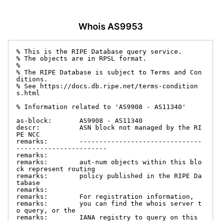
Whois AS9953
% This is the RIPE Database query service.

% The objects are in RPSL format.

%

% The RIPE Database is subject to Terms and Con
ditions.

% See https://docs.db.ripe.net/terms-condition
s.html

% Information related to 'AS9908 - AS11340'

as-block:       AS9908 - AS11340

descr:          ASN block not managed by the RI
PE NCC

remarks:        -------------------------------
-----------------------

remarks:

remarks:        aut-num objects within this blo
ck represent routing

remarks:        policy published in the RIPE Da
tabase

remarks:

remarks:        For registration information,

remarks:        you can find the whois server t
o query, or the

remarks:        IANA registry to query on this 