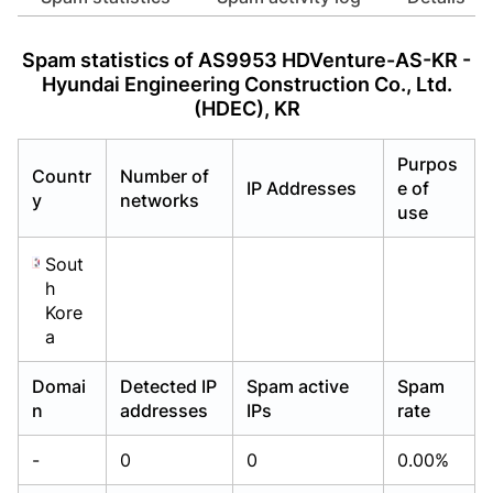
Already have an account?
Already have an account?
Login
Login
Spam statistics of AS9953 HDVenture-AS-KR -
Hyundai Engineering Construction Co., Ltd.
(HDEC), KR
Purpos
Countr
Number of
IP Addresses
e of
y
networks
use
Sout
h
Kore
a
Domai
Detected IP
Spam active
Spam
n
addresses
IPs
rate
-
0
0
0.00%