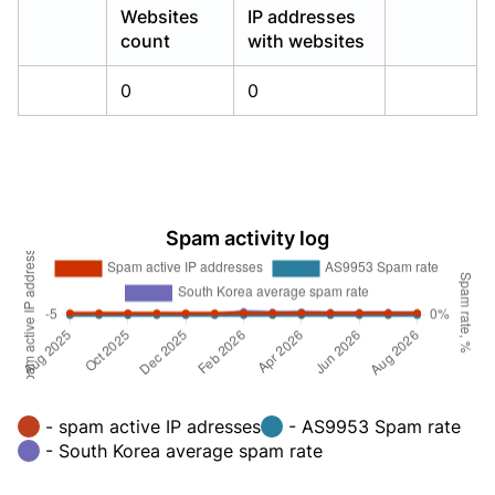
Websites
IP addresses
count
with websites
0
0
Spam activity log
- spam active IP adresses
- AS9953 Spam rate
- South Korea average spam rate