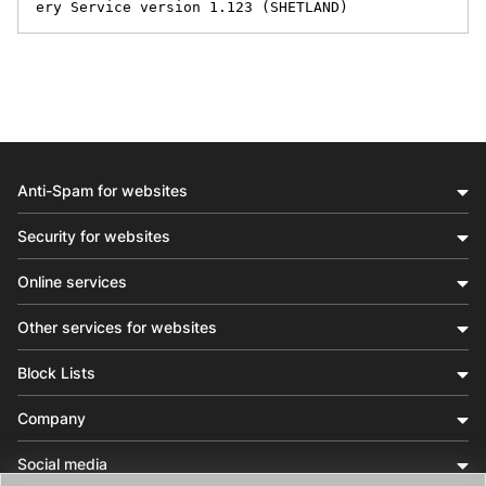
ery Service version 1.123 (SHETLAND)
Anti-Spam for websites
Security for websites
Online services
Other services for websites
Block Lists
Company
Social media