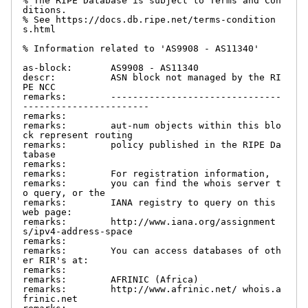
% The RIPE Database is subject to Terms and Con
ditions.

% See https://docs.db.ripe.net/terms-condition
s.html

% Information related to 'AS9908 - AS11340'

as-block:       AS9908 - AS11340

descr:          ASN block not managed by the RI
PE NCC

remarks:        -------------------------------
-----------------------

remarks:

remarks:        aut-num objects within this blo
ck represent routing

remarks:        policy published in the RIPE Da
tabase

remarks:

remarks:        For registration information,

remarks:        you can find the whois server t
o query, or the

remarks:        IANA registry to query on this 
web page:

remarks:        http://www.iana.org/assignment
s/ipv4-address-space

remarks:

remarks:        You can access databases of oth
er RIR's at:

remarks:

remarks:        AFRINIC (Africa)

remarks:        http://www.afrinic.net/ whois.a
frinic.net
