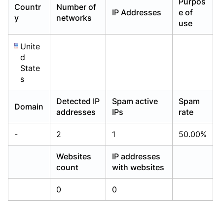
Purpos
Countr
Number of
Already have an account?
Already have an account?
Login
Login
IP Addresses
e of
y
networks
use
Unite
d
State
s
Detected IP
Spam active
Spam
Domain
addresses
IPs
rate
-
2
1
50.00%
Websites
IP addresses
count
with websites
0
0