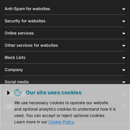
Anti-Spam for websites
Security for websites
Online services
Other services for websites
Block Lists
Company
Social media
Our site uses cookies
Community
Trigger cookie opening
We use necessary cookies to operate our website
Help
and optional analytics cookies to understand how it is
used. You can accept or reject optional cookies.
Learn more in our
Cookie Policy
.