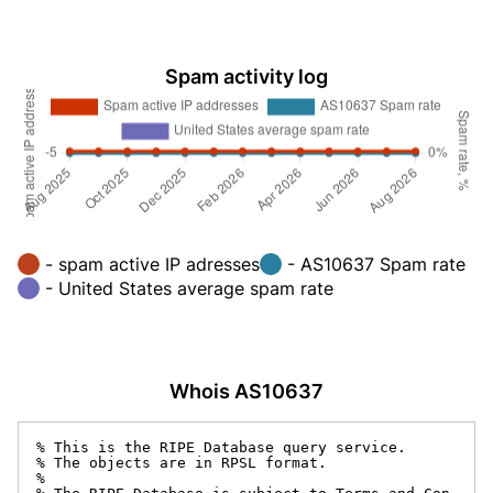
Spam activity log
- spam active IP adresses
- AS10637 Spam rate
- United States average spam rate
Whois AS10637
% This is the RIPE Database query service.

% The objects are in RPSL format.

%
