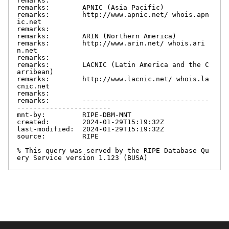
remarks:

remarks:        APNIC (Asia Pacific)

remarks:        http://www.apnic.net/ whois.apn
ic.net

remarks:

remarks:        ARIN (Northern America)

remarks:        http://www.arin.net/ whois.ari
n.net

remarks:

remarks:        LACNIC (Latin America and the C
arribean)

remarks:        http://www.lacnic.net/ whois.la
cnic.net

remarks:

remarks:        -------------------------------
-----------------------

mnt-by:         RIPE-DBM-MNT

created:        2024-01-29T15:19:32Z

last-modified:  2024-01-29T15:19:32Z

source:         RIPE

% This query was served by the RIPE Database Qu
ery Service version 1.123 (BUSA)