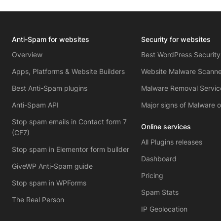
Anti-Spam for websites
Security for websites
Overview
Best WordPress Security
Apps, Platforms & Website Builders
Website Malware Scanne
Best Anti-Spam plugins
Malware Removal Servic
Anti-Spam API
Major signs of Malware 
Stop spam emails in Contact form 7
Online services
(CF7)
All Plugins releases
Stop spam in Elementor form builder
Dashboard
GiveWP Anti-Spam guide
Pricing
Stop spam in WPForms
Spam Stats
The Real Person
IP Geolocation