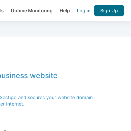
ts
Uptime Monitoring
Help
Log in
Sign Up
Join over 1,092,000 websites who ge
pam plugin.
 business website
Ultimate Anti-Spam Protection

est password
A Sectigo and secures your website domain
r internet.