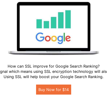
How can SSL improve for Google Search Ranking?
gnal which means using SSL encryption technology will als
Using SSL will help boost your Google Search Ranking.
Buy Now for $14