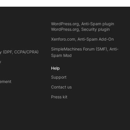
WordPress.org, Anti-Spam plugin
WordPress.org, Security plugin
Xenforo.com, Anti-Spam Add-On
SimpleMachines Forum (SMF), Anti-
cy (DPF, CCPA/CPRA)
Spam Mod
y
Help
Support
eement
Contact us
Press kit