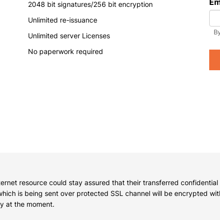
Em
2048 bit signatures/256 bit encryption
y have an account?
Login
Unlimited re-issuance
By
Unlimited server Licenses
No paperwork required
nternet resource could stay assured that their transferred confidential
 which is being sent over protected SSL channel will be encrypted wi
key at the moment.