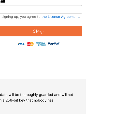
ail
 signing up, you agree to
the License Agreement
.
$14
/yr
 data will be thoroughly guarded and will not
th a 256-bit key that nobody has