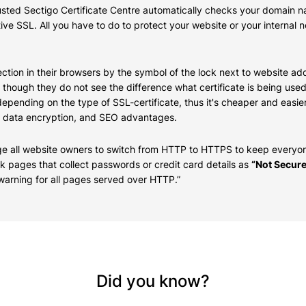
trusted Sectigo Certificate Centre automatically checks your domain
tive SSL. All you have to do to protect your website or your internal
ction in their browsers by the symbol of the lock next to website add
, though they do not see the difference what certificate is being u
epending on the type of SSL-certificate, thus it's cheaper and easie
rred data encryption, and SEO advantages.
e all website owners to switch from HTTP to HTTPS to keep everyon
rk pages that collect passwords or credit card details as
“Not Secure
arning for all pages served over HTTP.”
Did you know?