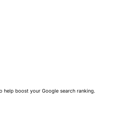
o help boost your Google search ranking.