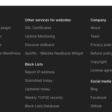
Other services for websites
Company
 plugin
SSL Certificates
About
r
Uptime Monitoring
Team
e
Discover doBoard
Privacy poli
on WordPress
Spotfix - Website Feedback Widget
Refund polic
Copyright
Block Lists
License agr
Report IP address
Submitted today
Social media
Updated today
Blog
Weekly TOP20 records
Facebook
Block Lists Database
GitHub