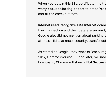
When you obtain this SSL-certificate, the 
worry about collecting papers to order Posi
and fill the checkout form.
Internet users recognize safe Internet conne
their connection and their data are secured
Google also did not mention about ranking d
all possibilities at once: security, transfe
As stated at Google, they want to
“encourag
2017, Chrome (version 56 and later) will ma
Eventually, Chrome will show a
Not Secure
w