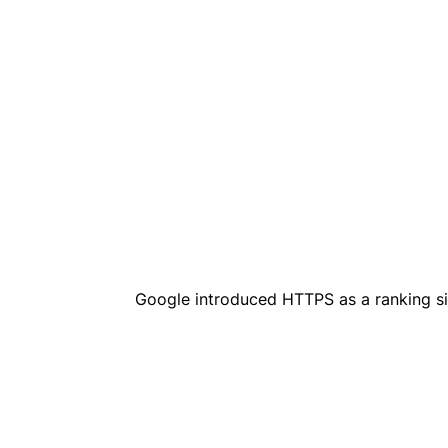
Google introduced HTTPS as a ranking si