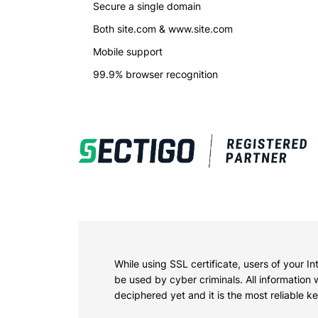
Secure a single domain
Alread
Both site.com & www.site.com
Mobile support
99.9% browser recognition
While using SSL certificate, users of your I
be used by cyber criminals. All information
deciphered yet and it is the most reliable 