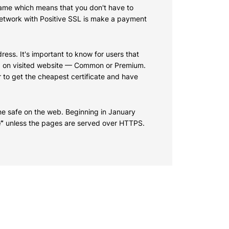
 name which means that you don't have to
 network with Positive SSL is make a payment
ress. It's important to know for users that
sed on visited website — Common or Premium.
r to get the cheapest certificate and have
e safe on the web. Beginning in January
”
unless the pages are served over HTTPS.