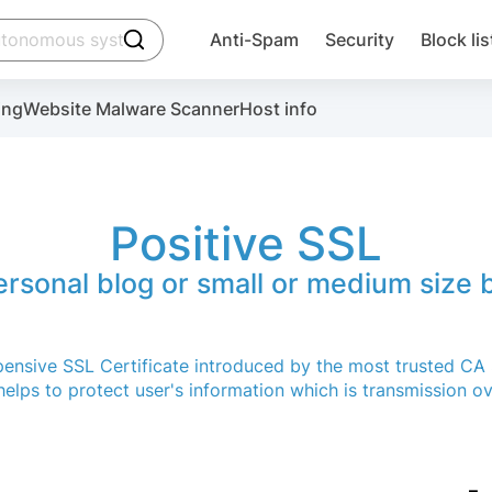
click to trigger searching
Anti-Spam
Security
Block lis
Create account
ing
Website Malware Scanner
Host info
ctivate the plugin, installation instructions and the anti-s
Positive SSL
ersonal blog or small or medium size
Sugg
pensive SSL Certificate introduced by the most trusted C
PRA)
elps to protect user's information which is transmission ove
Create account