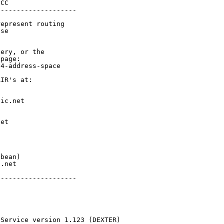
CC

-------------------

epresent routing

se

ery, or the

page:

4-address-space

IR's at:

ic.net

et



bean)

.net

-------------------

 Service version 1.123 (DEXTER)