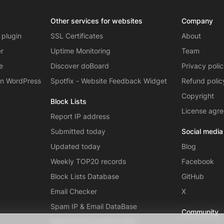
Other services for websites
Company
 plugin
SSL Certificates
About
er
Uptime Monitoring
Team
e
Discover doBoard
Privacy poli
on WordPress
Spotfix - Website Feedback Widget
Refund polic
Copyright
Block Lists
License agr
Report IP address
Submitted today
Social media
Updated today
Blog
Weekly TOP20 records
Facebook
Block Lists Database
GitHub
Email Checker
X
Spam IP & Email DataBase
Community
Autonomous systems (AS)