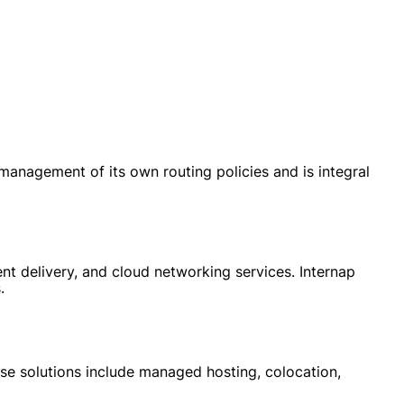
anagement of its own routing policies and is integral
nt delivery, and cloud networking services. Internap
.
ese solutions include managed hosting, colocation,