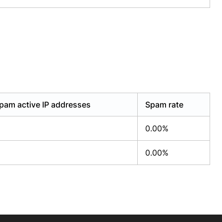
pam active IP addresses
Spam rate
0.00%
0.00%