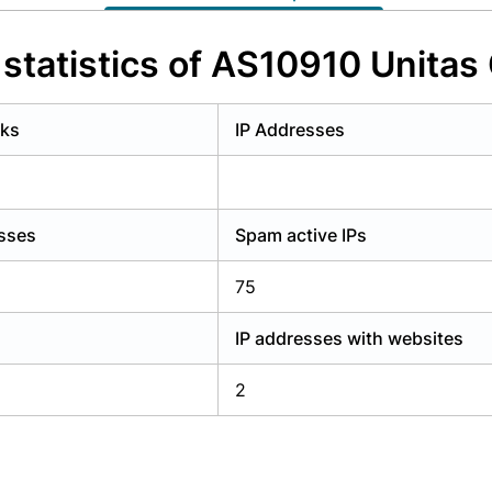
y have an account?
Login
statistics of AS10910 Unitas 
rks
IP Addresses
esses
Spam active IPs
75
IP addresses with websites
2