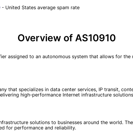
- United States average spam rate
Overview of AS10910
er assigned to an autonomous system that allows for the m
 that specializes in data center services, IP transit, conte
elivering high-performance Internet infrastructure solutions
nfrastructure solutions to businesses around the world. Th
d for performance and reliability.