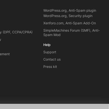
WordPress.org, Anti-Spam plugin
WordPress.org, Security plugin
Xenforo.com, Anti-Spam Add-On
SimpleMachines Forum (SMF), Anti-
cy (DPF, CCPA/CPRA)
Spam Mod
y
Help
Support
eement
Contact us
Press kit