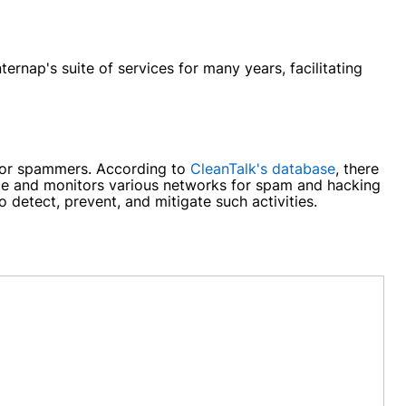
ernap's suite of services for many years, facilitating
rs or spammers. According to
CleanTalk's database
, there
ice and monitors various networks for spam and hacking
 detect, prevent, and mitigate such activities.