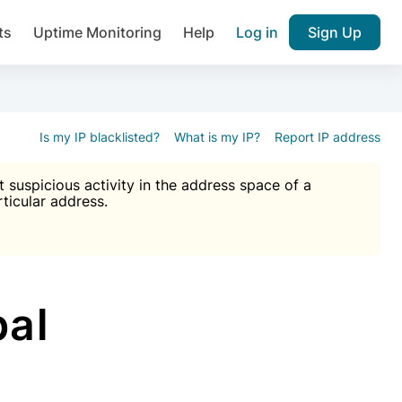
ts
Uptime Monitoring
Help
Log in
Sign Up
A), Brute force protection, notifications about public vulner
k IP and email reputation
Join over 1,092,000 websites who ge
pam plugin.
Is my IP blacklisted?
What is my IP?
Report IP address
suspicious activity in the address space of a
rticular address.
Ultimate Anti-Spam Protection

est password
ists
bal