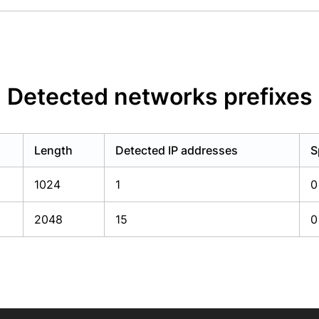
Detected networks prefixes
Length
Detected IP addresses
S
1024
1
0
2048
15
0