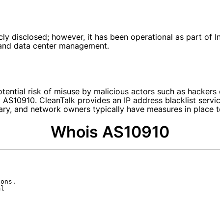
y disclosed; however, it has been operational as part of Int
y and data center management.
potential risk of misuse by malicious actors such as hacke
 AS10910. CleanTalk provides an IP address blacklist serv
ary, and network owners typically have measures in place to
Whois AS10910
ons.

l
