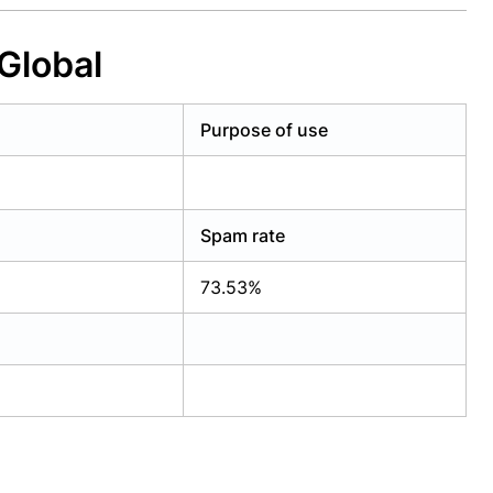
Global
Purpose of use
Spam rate
73.53%