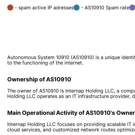
- spam active IP adresses
- AS10910 Spam rate
Autonomous System 10910 (AS10910) is a unique identifi
to the functioning of the internet.
Ownership of AS10910
The owner of AS10910 is Internap Holding LLC, a company
Holding LLC operates as an IT infrastructure provider, d
Main Operational Activity of AS10910's Owner
Internap Holding LLC focuses on providing scalable IT i
cloud services, and customized network routes optimize