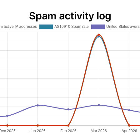
Spam activity log