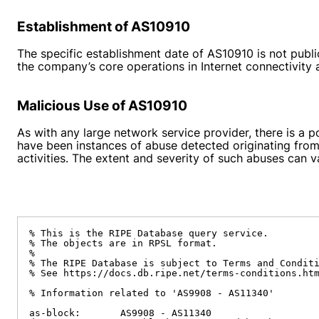
Establishment of AS10910
The specific establishment date of AS10910 is not publicl
the company’s core operations in Internet connectivit
Malicious Use of AS10910
As with any large network service provider, there is a 
have been instances of abuse detected originating from
activities. The extent and severity of such abuses can v
% This is the RIPE Database query service.

% The objects are in RPSL format.

%

% The RIPE Database is subject to Terms and Conditi
% See https://docs.db.ripe.net/terms-conditions.htm
% Information related to 'AS9908 - AS11340'

as-block:       AS9908 - AS11340
