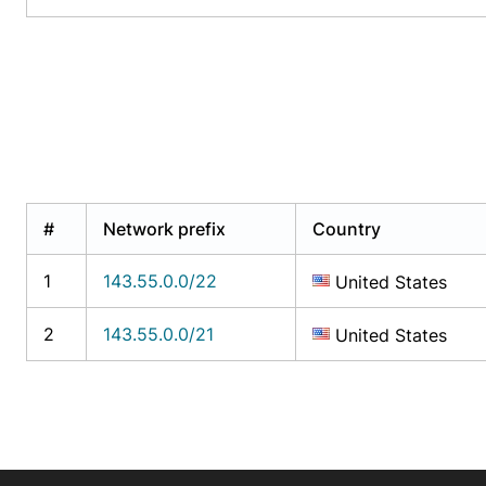
#
Network prefix
Country
1
143.55.0.0/22
United States
2
143.55.0.0/21
United States