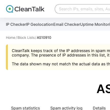
Create account
Create account
IP Checker
IP Geolocation
Email Checker
Uptime Monitor
And stop spam in 60 seconds. You will get a key to a
Scan and protect your WordPress in under 60 seco
You need only 1 minute to get access to CleanTalk
An Email for notifications
Home
Block Lists
AS10910
An Email for notifications
An Email for notifications
CleanTalk keeps track of the IP addresses in spam m
Website address
Website address
Password
company. The presence of IP addresses in this list, it
The data shown may not match the actual data as th
Password
Password
I agree with the
Privacy policy (DPF, CCPA/CPR
Suggest pass
I agree with the
I agree with the
Privacy policy (DPF, CCPA/CPR
Privacy policy (DPF, CCPA/CPR
AS
Create account
Create account
Already have an account?
Lo
Spam statistics
Spam activity log
Details