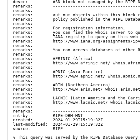
descr:          ASN block not managed by the RIPE N
remarks:        -----------------------------------
remarks:

remarks:        aut-num objects within this block r
remarks:        policy published in the RIPE Databa
remarks:

remarks:        For registration information,

remarks:        you can find the whois server to qu
remarks:        IANA registry to query on this web 
remarks:        http://www.iana.org/assignments/ipv
remarks:

remarks:        You can access databases of other R
remarks:

remarks:        AFRINIC (Africa)

remarks:        http://www.afrinic.net/ whois.afrin
remarks:

remarks:        APNIC (Asia Pacific)

remarks:        http://www.apnic.net/ whois.apnic.n
remarks:

remarks:        ARIN (Northern America)

remarks:        http://www.arin.net/ whois.arin.net
remarks:

remarks:        LACNIC (Latin America and the Carri
remarks:        http://www.lacnic.net/ whois.lacnic
remarks:

remarks:        -----------------------------------
mnt-by:         RIPE-DBM-MNT

created:        2024-01-29T15:19:32Z

last-modified:  2024-01-29T15:19:32Z

source:         RIPE

% This query was served by the RIPE Database Query