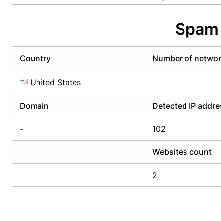
Already have an account?
Login
Alread
Spam 
Country
Number of netwo
United States
Domain
Detected IP addr
-
102
Websites count
2