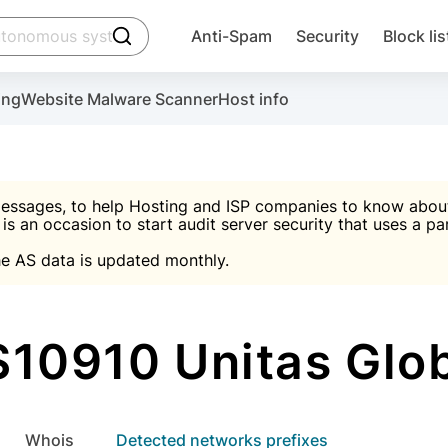
click to trigger searching
Anti-Spam
Security
Block lis
Create account
Malware scanner, FireWall, two-factor auth (2F
Use Block Lists to chec
ing
Website Malware Scanner
Host info
ctivate the plugin, installation instructions and the anti-s
nds
 spam IP & email Database
Ultimate Security Protection
essages, to help Hosting and ISP companies to know about 
 is an occasion to start audit server security that uses a pa

Suggest password
e AS data is updated monthly.

A)
word
Sugg
Start with Block L
A)
A)
10910 Unitas Glo
Create account
gin
whois
Detected networks prefixes