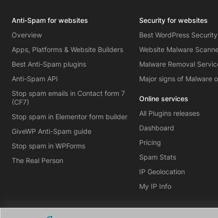
Anti-Spam for websites
Security for websites
Overview
Best WordPress Security
Apps, Platforms & Website Builders
Website Malware Scann
Best Anti-Spam plugins
Malware Removal Servic
Anti-Spam API
Major signs of Malware 
Stop spam emails in Contact form 7
Online services
(CF7)
All Plugins releases
Stop spam in Elementor form builder
Dashboard
GiveWP Anti-Spam guide
Pricing
Stop spam in WPForms
Spam Stats
The Real Person
IP Geolocation
My IP Info