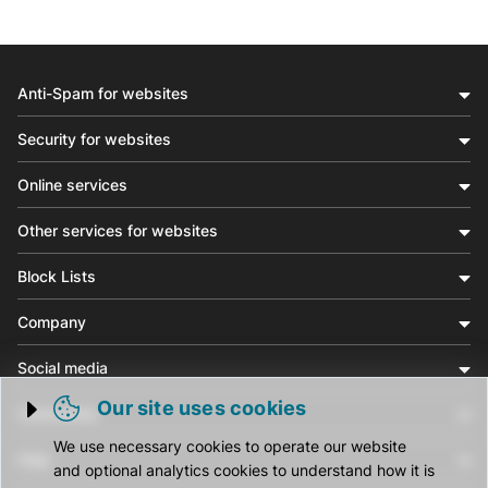
Anti-Spam for websites
Security for websites
Online services
Other services for websites
Block Lists
Company
Social media
Our site uses cookies
Community
Trigger cookie opening
We use necessary cookies to operate our website
Help
and optional analytics cookies to understand how it is