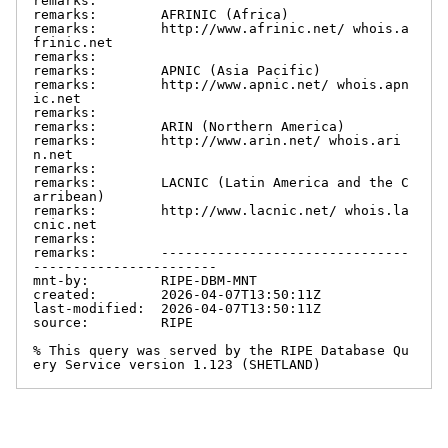
remarks:

remarks:        AFRINIC (Africa)

remarks:        http://www.afrinic.net/ whois.a
frinic.net

remarks:

remarks:        APNIC (Asia Pacific)

remarks:        http://www.apnic.net/ whois.apn
ic.net

remarks:

remarks:        ARIN (Northern America)

remarks:        http://www.arin.net/ whois.ari
n.net

remarks:

remarks:        LACNIC (Latin America and the C
arribean)

remarks:        http://www.lacnic.net/ whois.la
cnic.net

remarks:

remarks:        -------------------------------
-----------------------

mnt-by:         RIPE-DBM-MNT

created:        2026-04-07T13:50:11Z

last-modified:  2026-04-07T13:50:11Z

source:         RIPE

% This query was served by the RIPE Database Qu
ery Service version 1.123 (SHETLAND)