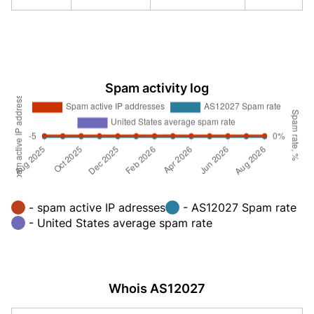
Spam activity log
- spam active IP adresses
- AS12027 Spam rate
- United States average spam rate
Whois AS12027