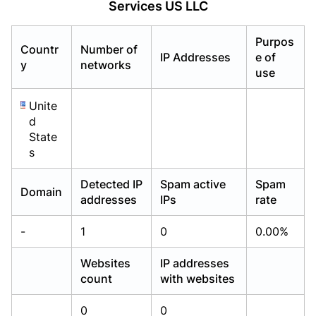
Services US LLC
Already have an account?
Already have an account?
Login
Login
Purpos
Countr
Number of
IP Addresses
e of
y
networks
use
Unite
d
State
s
Detected IP
Spam active
Spam
Domain
addresses
IPs
rate
-
1
0
0.00%
Websites
IP addresses
count
with websites
0
0