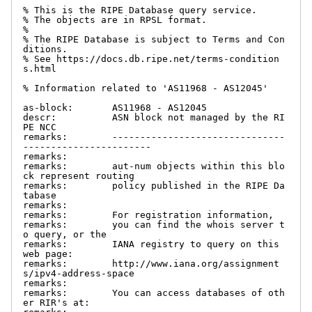
% This is the RIPE Database query service.

% The objects are in RPSL format.

%

% The RIPE Database is subject to Terms and Con
ditions.

% See https://docs.db.ripe.net/terms-condition
s.html

% Information related to 'AS11968 - AS12045'

as-block:       AS11968 - AS12045

descr:          ASN block not managed by the RI
PE NCC

remarks:        -------------------------------
-----------------------

remarks:

remarks:        aut-num objects within this blo
ck represent routing

remarks:        policy published in the RIPE Da
tabase

remarks:

remarks:        For registration information,

remarks:        you can find the whois server t
o query, or the

remarks:        IANA registry to query on this 
web page:

remarks:        http://www.iana.org/assignment
s/ipv4-address-space

remarks:

remarks:        You can access databases of oth
er RIR's at:
