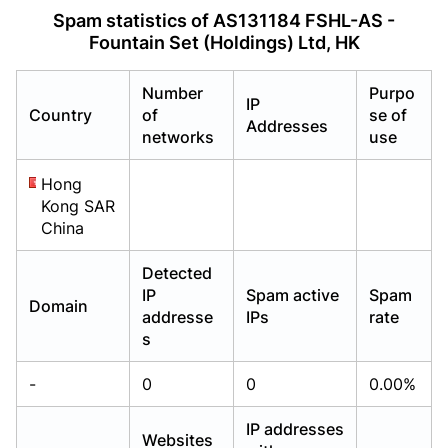
Already have an account?
Already have an account?
Login
Login
Spam statistics of AS131184 FSHL-AS -
Fountain Set (Holdings) Ltd, HK
Number
Purpo
IP
Country
of
se of
Addresses
networks
use
Hong
Kong SAR
China
Detected
IP
Spam active
Spam
Domain
addresse
IPs
rate
s
-
0
0
0.00%
IP addresses
Websites