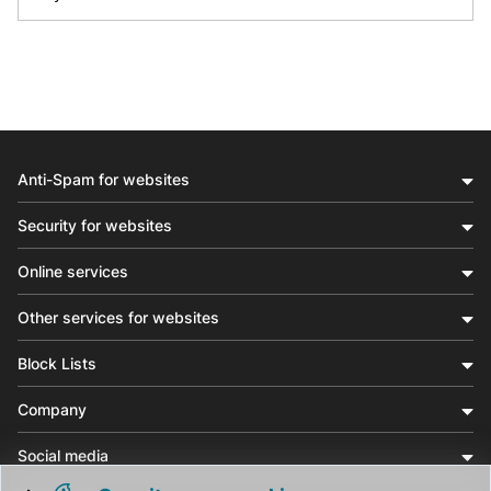
Anti-Spam for websites
Security for websites
Online services
Other services for websites
Block Lists
Company
Social media