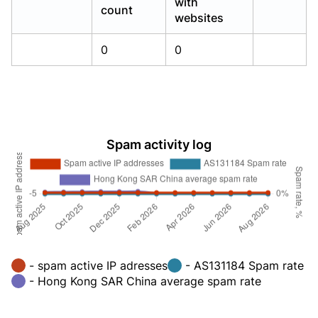
with
count
websites
0
0
Spam activity log
- spam active IP adresses
- AS131184 Spam rate
- Hong Kong SAR China average spam rate