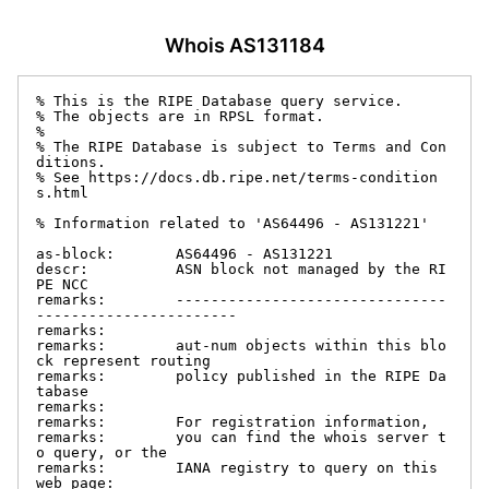
Whois AS131184
% This is the RIPE Database query service.

% The objects are in RPSL format.

%

% The RIPE Database is subject to Terms and Con
ditions.

% See https://docs.db.ripe.net/terms-condition
s.html

% Information related to 'AS64496 - AS131221'

as-block:       AS64496 - AS131221

descr:          ASN block not managed by the RI
PE NCC

remarks:        -------------------------------
-----------------------

remarks:

remarks:        aut-num objects within this blo
ck represent routing

remarks:        policy published in the RIPE Da
tabase

remarks:

remarks:        For registration information,

remarks:        you can find the whois server t
o query, or the

remarks:        IANA registry to query on this 
web page:
