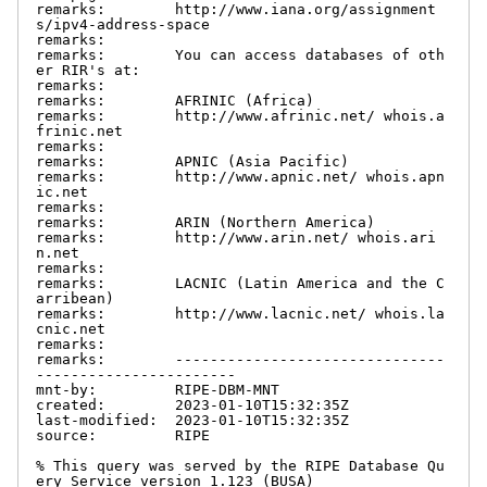
remarks:        http://www.iana.org/assignment
s/ipv4-address-space

remarks:

remarks:        You can access databases of oth
er RIR's at:

remarks:

remarks:        AFRINIC (Africa)

remarks:        http://www.afrinic.net/ whois.a
frinic.net

remarks:

remarks:        APNIC (Asia Pacific)

remarks:        http://www.apnic.net/ whois.apn
ic.net

remarks:

remarks:        ARIN (Northern America)

remarks:        http://www.arin.net/ whois.ari
n.net

remarks:

remarks:        LACNIC (Latin America and the C
arribean)

remarks:        http://www.lacnic.net/ whois.la
cnic.net

remarks:

remarks:        -------------------------------
-----------------------

mnt-by:         RIPE-DBM-MNT

created:        2023-01-10T15:32:35Z

last-modified:  2023-01-10T15:32:35Z

source:         RIPE

% This query was served by the RIPE Database Qu
ery Service version 1.123 (BUSA)