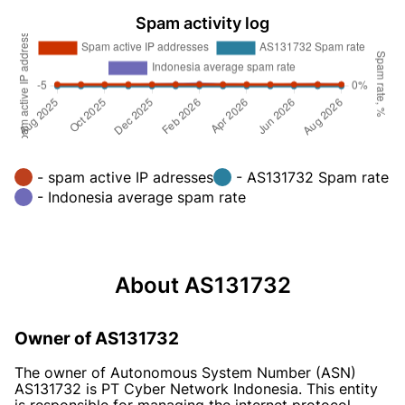
Spam activity log
- spam active IP adresses
- AS131732 Spam rate
- Indonesia average spam rate
About AS131732
Owner of AS131732
The owner of Autonomous System Number (ASN)
AS131732 is PT Cyber Network Indonesia. This entity
is responsible for managing the internet protocol