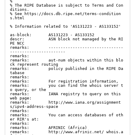
%

% The RIPE Database is subject to Terms and Con
ditions.

% See https://docs.db.ripe.net/terms-condition
s.html

% Information related to 'AS131223 - AS133152'

as-block:       AS131223 - AS133152

descr:          ASN block not managed by the RI
PE NCC

remarks:        -------------------------------
-----------------------

remarks:

remarks:        aut-num objects within this blo
ck represent routing

remarks:        policy published in the RIPE Da
tabase

remarks:

remarks:        For registration information,

remarks:        you can find the whois server t
o query, or the

remarks:        IANA registry to query on this 
web page:

remarks:        http://www.iana.org/assignment
s/ipv4-address-space

remarks:

remarks:        You can access databases of oth
er RIR's at:

remarks:

remarks:        AFRINIC (Africa)

remarks:        http://www.afrinic.net/ whois.a