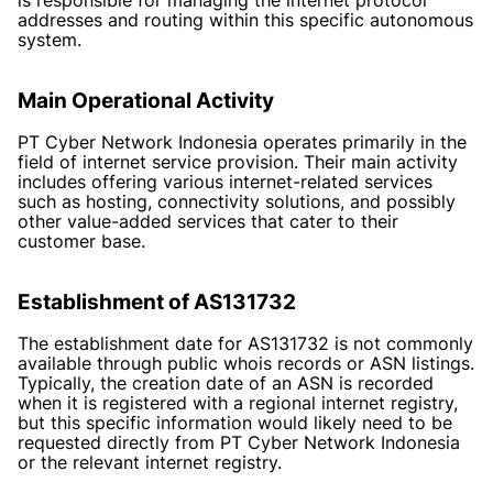
addresses and routing within this specific autonomous
system.
Main Operational Activity
PT Cyber Network Indonesia operates primarily in the
field of internet service provision. Their main activity
includes offering various internet-related services
such as hosting, connectivity solutions, and possibly
other value-added services that cater to their
customer base.
Establishment of AS131732
The establishment date for AS131732 is not commonly
available through public whois records or ASN listings.
Typically, the creation date of an ASN is recorded
when it is registered with a regional internet registry,
but this specific information would likely need to be
requested directly from PT Cyber Network Indonesia
or the relevant internet registry.