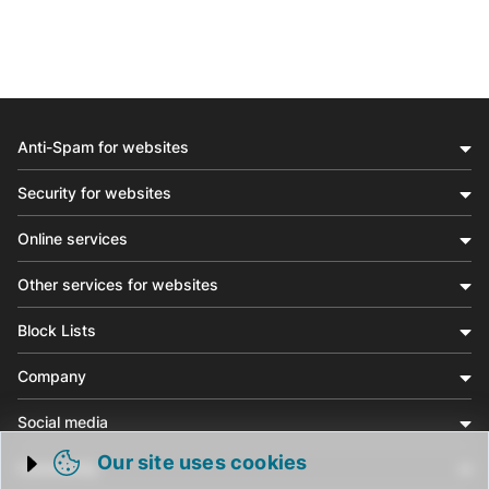
Anti-Spam for websites
Security for websites
Online services
Other services for websites
Block Lists
Company
Social media
Our site uses cookies
Community
Trigger cookie opening