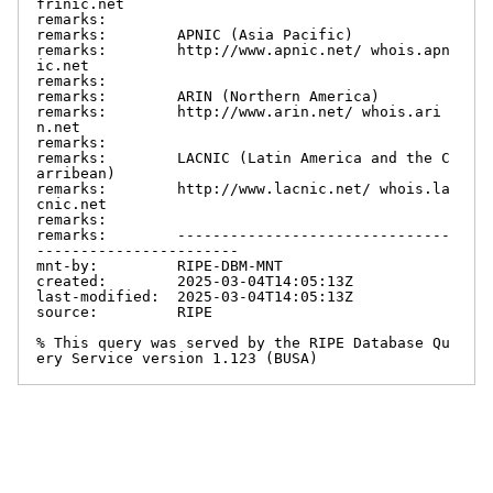
frinic.net

remarks:

remarks:        APNIC (Asia Pacific)

remarks:        http://www.apnic.net/ whois.apn
ic.net

remarks:

remarks:        ARIN (Northern America)

remarks:        http://www.arin.net/ whois.ari
n.net

remarks:

remarks:        LACNIC (Latin America and the C
arribean)

remarks:        http://www.lacnic.net/ whois.la
cnic.net

remarks:

remarks:        -------------------------------
-----------------------

mnt-by:         RIPE-DBM-MNT

created:        2025-03-04T14:05:13Z

last-modified:  2025-03-04T14:05:13Z

source:         RIPE

% This query was served by the RIPE Database Qu
ery Service version 1.123 (BUSA)