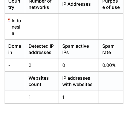
Coun
Number of
Purpos
IP Addresses
Already have an account?
Already have an account?
Login
Login
try
networks
e of use
Indo
nesi
a
Doma
Detected IP
Spam active
Spam
in
addresses
IPs
rate
-
2
0
0.00%
Websites
IP addresses
count
with websites
1
1