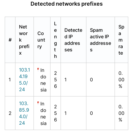
Detected networks prefixes
L
Net
Sp
e
Detecte
Spam
wor
Co
a
n
d IP
active IP
#
k
unt
m
g
addres
addresse
prefi
ry
ra
t
ses
s
x
te
h
103.1
In
2
0.
4.19
do
1
5
1
0
00
5.0/
ne
6
%
24
sia
103.
In
2
0.
85.9
do
2
5
1
0
00
4.0/
ne
6
%
24
sia