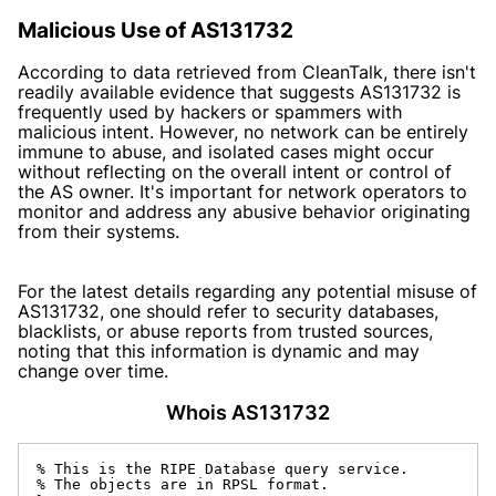
Malicious Use of AS131732
According to data retrieved from CleanTalk, there isn't
readily available evidence that suggests AS131732 is
frequently used by hackers or spammers with
malicious intent. However, no network can be entirely
immune to abuse, and isolated cases might occur
without reflecting on the overall intent or control of
the AS owner. It's important for network operators to
monitor and address any abusive behavior originating
from their systems.
For the latest details regarding any potential misuse of
AS131732, one should refer to security databases,
blacklists, or abuse reports from trusted sources,
noting that this information is dynamic and may
change over time.
Whois AS131732
% This is the RIPE Database query service.

% The objects are in RPSL format.
