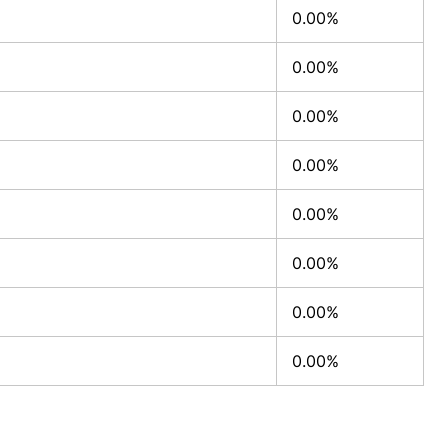
0.00%
0.00%
0.00%
0.00%
0.00%
0.00%
0.00%
0.00%