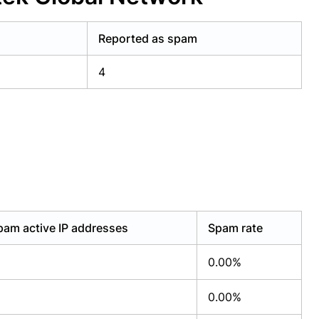
Reported as spam
4
pam active IP addresses
Spam rate
0.00%
0.00%