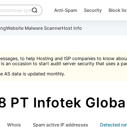
click to trigger searching
Anti-Spam
Security
Block lis
Create account
Malware scanner, FireWall, two-factor auth (2F
Use Block Lists to chec
ing
Website Malware Scanner
Host info
ctivate the plugin, installation instructions and the anti-s
nds
 spam IP & email Database
Ultimate Security Protection
essages, to help Hosting and ISP companies to know about 
 is an occasion to start audit server security that uses a pa

Suggest password
e AS data is updated monthly.

A)
word
Sugg
Start with Block L
A)
A)
 PT Infotek Globa
Create account
gin
whois
Spam active IP addresses
Detected n