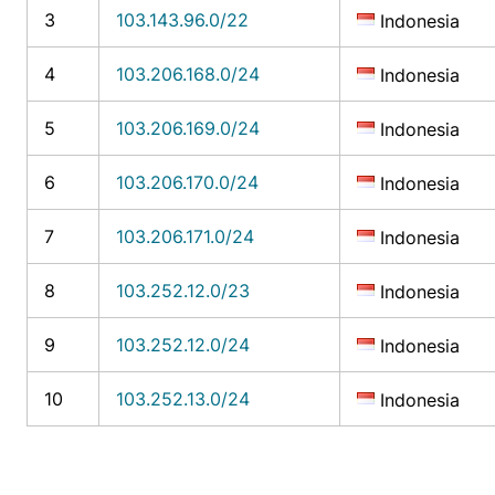
3
103.143.96.0/22
Indonesia
4
103.206.168.0/24
Indonesia
5
103.206.169.0/24
Indonesia
6
103.206.170.0/24
Indonesia
7
103.206.171.0/24
Indonesia
8
103.252.12.0/23
Indonesia
9
103.252.12.0/24
Indonesia
10
103.252.13.0/24
Indonesia