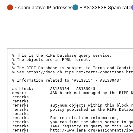
- spam active IP adresses
- AS133838 Spam rate
% This is the RIPE Database query service.

% The objects are in RPSL format.

%

% The RIPE Database is subject to Terms and Conditi
% See https://docs.db.ripe.net/terms-conditions.htm
% Information related to 'AS133154 - AS133943'

as-block:       AS133154 - AS133943

descr:          ASN block not managed by the RIPE N
remarks:        -----------------------------------
remarks:

remarks:        aut-num objects within this block r
remarks:        policy published in the RIPE Databa
remarks:

remarks:        For registration information,

remarks:        you can find the whois server to qu
remarks:        IANA registry to query on this web 
remarks:        http://www.iana.org/assignments/ipv