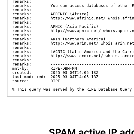
remarks:

remarks:        You can access databases of other R
remarks:

remarks:        AFRINIC (Africa)

remarks:        http://www.afrinic.net/ whois.afrin
remarks:

remarks:        APNIC (Asia Pacific)

remarks:        http://www.apnic.net/ whois.apnic.n
remarks:

remarks:        ARIN (Northern America)

remarks:        http://www.arin.net/ whois.arin.net
remarks:

remarks:        LACNIC (Latin America and the Carri
remarks:        http://www.lacnic.net/ whois.lacnic
remarks:

remarks:        -----------------------------------
mnt-by:         RIPE-DBM-MNT

created:        2025-03-04T14:05:13Z

last-modified:  2025-03-04T14:05:13Z

source:         RIPE

% This query was served by the RIPE Database Query
SPAM active IP ad