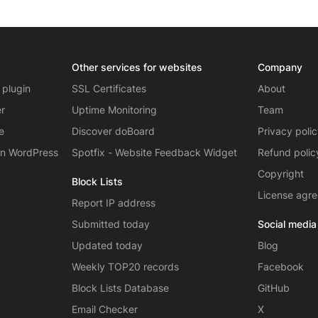
Other services for websites
Company
 plugin
SSL Certificates
About
er
Uptime Monitoring
Team
e
Discover doBoard
Privacy poli
on WordPress
Spotfix - Website Feedback Widget
Refund polic
Copyright
Block Lists
License agr
Report IP address
Submitted today
Social media
Updated today
Blog
Weekly TOP20 records
Facebook
Block Lists Database
GitHub
Email Checker
X