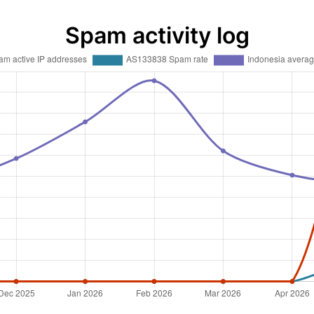
Spam activity log