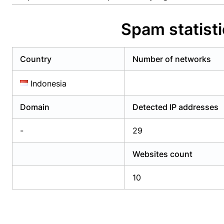
Already have an account?
Login
Alread
Spam statist
Country
Number of networks
Indonesia
Domain
Detected IP addresses
-
29
Websites count
10