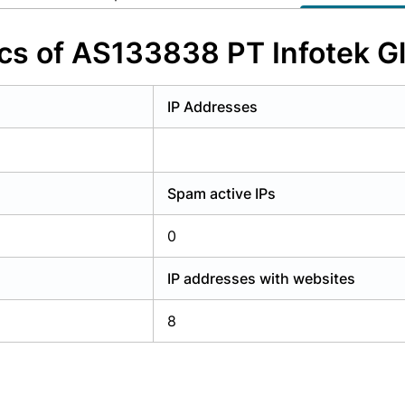
y have an account?
Login
ics of AS133838 PT Infotek G
IP Addresses
Spam active IPs
0
IP addresses with websites
8