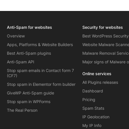
Anti-Spam for websites
Security for websites
Overview
Best WordPress Security
Apps, Platforms & Website Builders
Website Malware Scann
Best Anti-Spam plugins
Malware Removal Servic
Anti-Spam API
Major signs of Malware 
Stop spam emails in Contact form 7
Online services
(CF7)
All Plugins releases
Stop spam in Elementor form builder
Dashboard
GiveWP Anti-Spam guide
Pricing
Stop spam in WPForms
Spam Stats
The Real Person
IP Geolocation
My IP Info