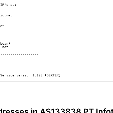
IR's at:

ic.net

et



bean)

.net

-------------------

 Service version 1.123 (DEXTER)
dresses in AS133838 PT Info