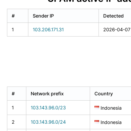
#
Sender IP
Detected
1
103.206.171.31
2026-04-07 
#
Network prefix
Country
1
103.143.96.0/23
Indonesia
2
103.143.96.0/24
Indonesia