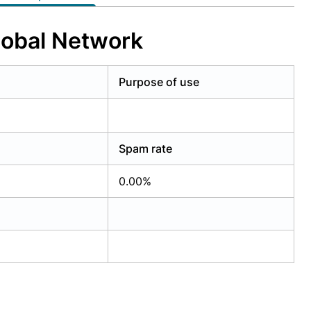
lobal Network
Purpose of use
Spam rate
0.00%