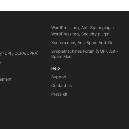
WordPress.org, Anti-Spam plugin
WordPress.org, Security plugin
Xenforo.com, Anti-Spam Add-On
SimpleMachines Forum (SMF), Anti-
cy (DPF, CCPA/CPRA)
Spam Mod
y
Help
Support
eement
Contact us
Press kit