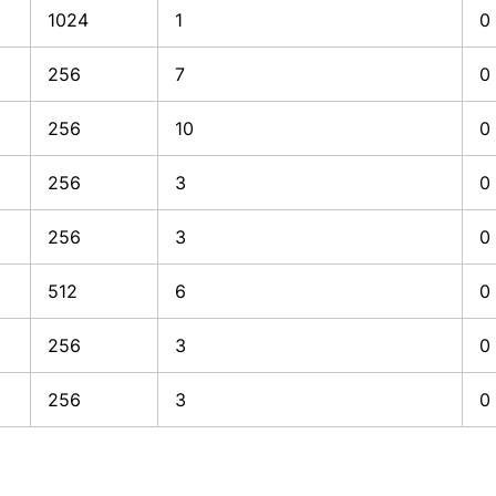
1024
1
0
256
7
0
256
10
0
256
3
0
256
3
0
512
6
0
256
3
0
256
3
0