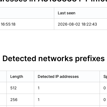
Last seen
16:55:18
2026-08-02 18:22:43
Detected networks prefixes
Length
Detected IP addresses
S
512
1
0
256
1
0