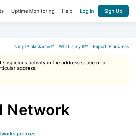
ts
Uptime Monitoring
Help
Log in
Sign Up
A), Brute force protection, notifications about public vulner
k IP and email reputation
Join over 1,092,000 websites who ge
pam plugin.
Is my IP blacklisted?
What is my IP?
Report IP address
suspicious activity in the address space of a
rticular address.
Ultimate Anti-Spam Protection

est password
ists
l Network
etworks prefixes