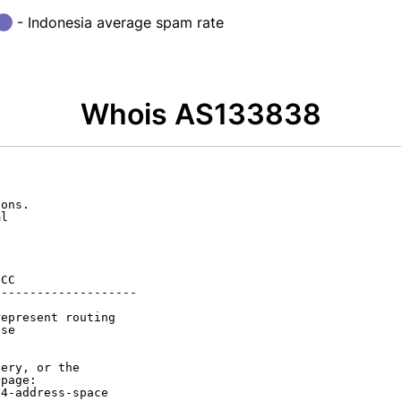
- Indonesia average spam rate
Whois AS133838
ons.

l

CC

-------------------

epresent routing

se

ery, or the

page:

4-address-space
