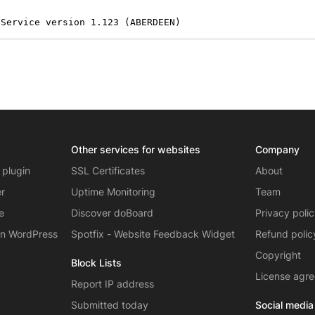
 Service version 1.123 (ABERDEEN)
Other services for websites
Company
 plugin
SSL Certificates
About
er
Uptime Monitoring
Team
e
Discover doBoard
Privacy poli
on WordPress
Spotfix - Website Feedback Widget
Refund polic
Copyright
Block Lists
License agr
Report IP address
Submitted today
Social media