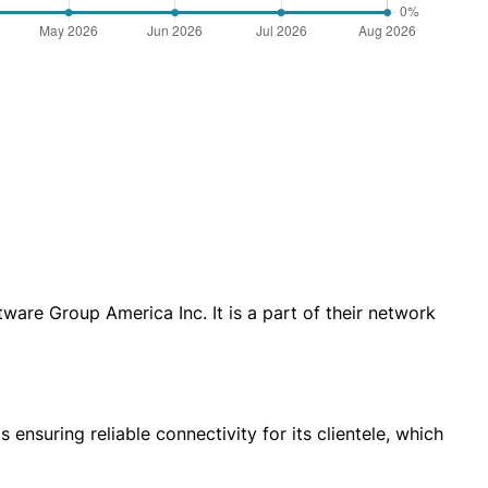
are Group America Inc. It is a part of their network
ensuring reliable connectivity for its clientele, which