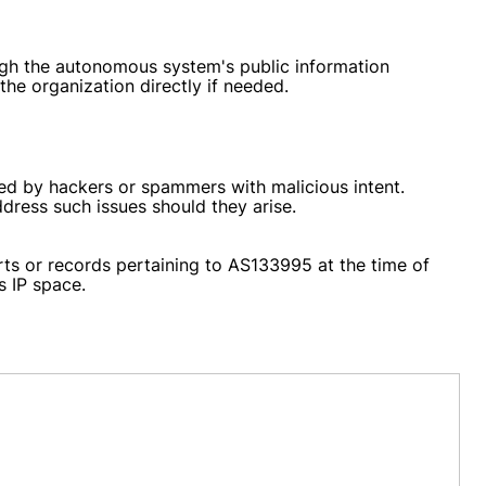
ough the autonomous system's public information
 the organization directly if needed.
sed by hackers or spammers with malicious intent.
ddress such issues should they arise.
rts or records pertaining to AS133995 at the time of
s IP space.