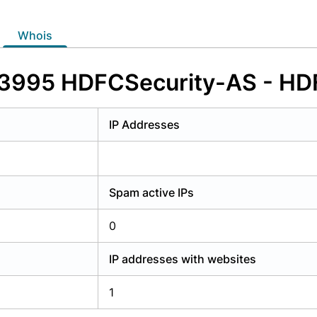
y have an account?
Login
whois
33995 HDFCSecurity-AS - HDFC
IP Addresses
Spam active IPs
0
IP addresses with websites
1