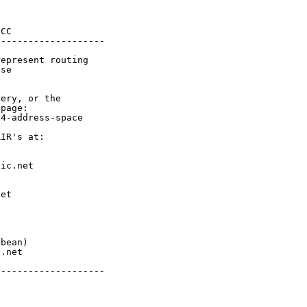
CC

-------------------

epresent routing

se

ery, or the

page:

4-address-space

IR's at:

ic.net

et



bean)

.net

-------------------
