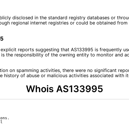
blicly disclosed in the standard registry databases or thr
hrough regional internet registries or could be obtained from
95
 explicit reports suggesting that AS133995 is frequently u
is the responsibility of the owning entity to monitor and a
tion on spamming activities, there were no significant repo
 history of abuse or malicious activities associated with it
Whois AS133995
ons.

l
