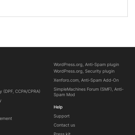
WordPress.org, Anti-Spam plugin
WordPress.org, Security plugin
Xenforo.com, Anti-Spam Add-On
SimpleMachines Forum (SMF), Anti-
cy (DPF, CCPA/CPRA)
Spam Mod
y
Help
Support
eement
Contact us
Press kit