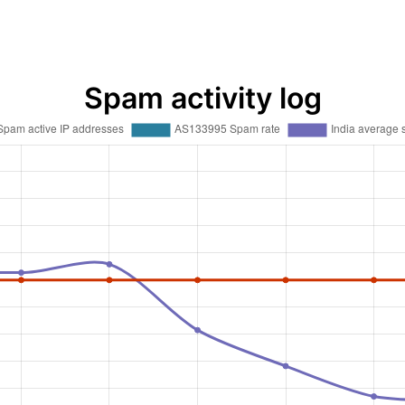
Spam activity log