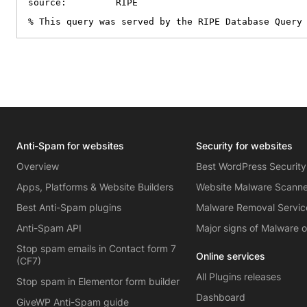
source:         RIPE

% This query was served by the RIPE Database Query
Anti-Spam for websites
Security for websites
Overview
Best WordPress Security
Apps, Platforms & Website Builders
Website Malware Scann
Best Anti-Spam plugins
Malware Removal Servic
Anti-Spam API
Major signs of Malware 
Stop spam emails in Contact form 7
Online services
(CF7)
All Plugins releases
Stop spam in Elementor form builder
Dashboard
GiveWP Anti-Spam guide