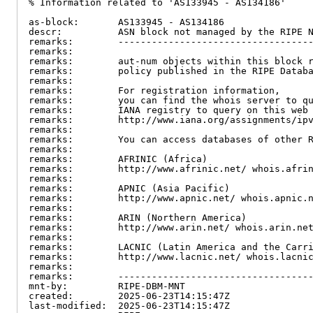
% Information related to 'AS133945 - AS134186'

as-block:       AS133945 - AS134186

descr:          ASN block not managed by the RIPE N
remarks:        -----------------------------------
remarks:

remarks:        aut-num objects within this block r
remarks:        policy published in the RIPE Databa
remarks:

remarks:        For registration information,

remarks:        you can find the whois server to qu
remarks:        IANA registry to query on this web 
remarks:        http://www.iana.org/assignments/ipv
remarks:

remarks:        You can access databases of other R
remarks:

remarks:        AFRINIC (Africa)

remarks:        http://www.afrinic.net/ whois.afrin
remarks:

remarks:        APNIC (Asia Pacific)

remarks:        http://www.apnic.net/ whois.apnic.n
remarks:

remarks:        ARIN (Northern America)

remarks:        http://www.arin.net/ whois.arin.net
remarks:

remarks:        LACNIC (Latin America and the Carri
remarks:        http://www.lacnic.net/ whois.lacnic
remarks:

remarks:        -----------------------------------
mnt-by:         RIPE-DBM-MNT

created:        2025-06-23T14:15:47Z

last-modified:  2025-06-23T14:15:47Z
