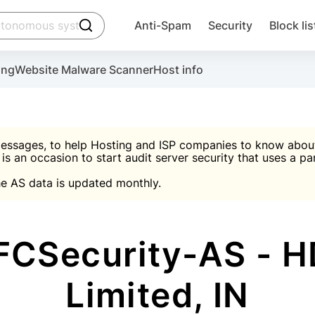
click to trigger searching
Anti-Spam
Security
Block lis
Create account
Malware scanner, FireWall, two-factor auth (2F
Use Block Lists to chec
ing
Website Malware Scanner
Host info
ctivate the plugin, installation instructions and the anti-s
nds
 spam IP & email Database
Ultimate Security Protection
essages, to help Hosting and ISP companies to know about 
 is an occasion to start audit server security that uses a pa

Suggest password
e AS data is updated monthly.

A)
word
Sugg
Start with Block L
A)
A)
CSecurity-AS - HD
Limited, IN
Create account
gin