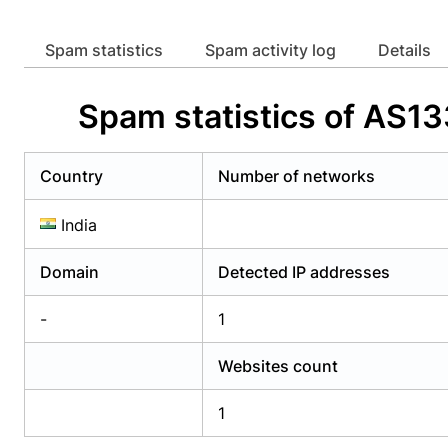
Already have an account?
Login
Alread
Spam statistics
Spam activity log
Details
Spam statistics of AS1
Country
Number of networks
India
Domain
Detected IP addresses
-
1
Websites count
1