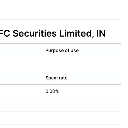
 Securities Limited, IN
Purpose of use
Spam rate
0.00%