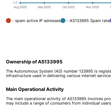
- spam active IP adresses
- AS133995 Spam rate
Ownership of AS133995
The Autonomous System (AS) number 133995 is registered
infrastructure used in delivering various internet service
Main Operational Activity
The main operational activity of AS133995 involves provi
may include a range of consumers from individual users 