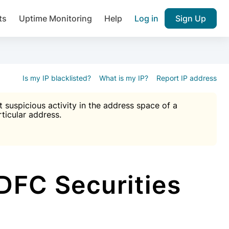
ts
Uptime Monitoring
Help
Log in
Sign Up
A), Brute force protection, notifications about public vulner
k IP and email reputation
Join over 1,092,000 websites who ge
pam plugin.
Is my IP blacklisted?
What is my IP?
Report IP address
suspicious activity in the address space of a
rticular address.
Ultimate Anti-Spam Protection

est password
ists
FC Securities