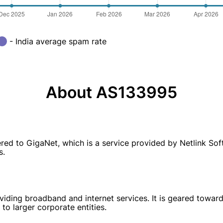
- India average spam rate
About AS133995
 to GigaNet, which is a service provided by Netlink Softw
s.
ding broadband and internet services. It is geared towards 
to larger corporate entities.