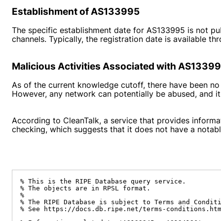
Establishment of AS133995
The specific establishment date for AS133995 is not pu
channels. Typically, the registration date is available t
Malicious Activities Associated with AS1339
As of the current knowledge cutoff, there have been no
However, any network can potentially be abused, and it 
According to CleanTalk, a service that provides informa
checking, which suggests that it does not have a notable
% This is the RIPE Database query service.

% The objects are in RPSL format.

%

% The RIPE Database is subject to Terms and Conditi
% See https://docs.db.ripe.net/terms-conditions.htm