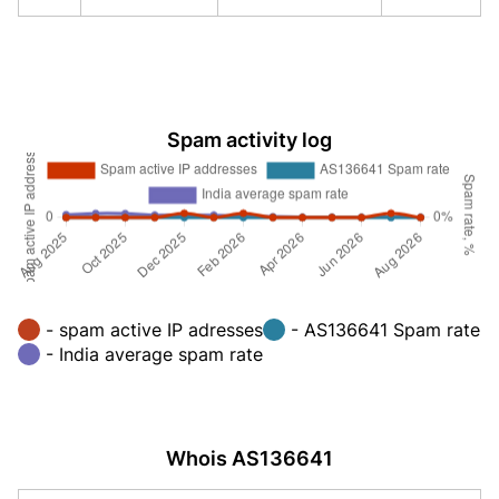
Spam activity log
- spam active IP adresses
- AS136641 Spam rate
- India average spam rate
Whois AS136641