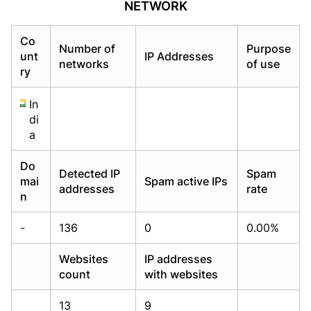
NETWORK
Already have an account?
Already have an account?
Login
Login
Co
Number of
Purpose
unt
IP Addresses
networks
of use
ry
In
di
a
Do
Detected IP
Spam
mai
Spam active IPs
addresses
rate
n
-
136
0
0.00%
Websites
IP addresses
count
with websites
13
9