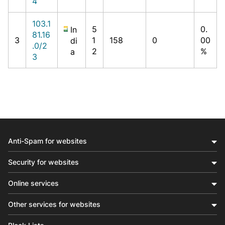
4
103.1
5
0.
In
81.16
3
1
158
0
00
di
.0/2
2
%
a
3
Anti-Spam for websites
Security for websites
Online services
Other services for websites