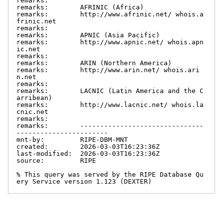
remarks:

remarks:        AFRINIC (Africa)

remarks:        http://www.afrinic.net/ whois.a
frinic.net

remarks:

remarks:        APNIC (Asia Pacific)

remarks:        http://www.apnic.net/ whois.apn
ic.net

remarks:

remarks:        ARIN (Northern America)

remarks:        http://www.arin.net/ whois.ari
n.net

remarks:

remarks:        LACNIC (Latin America and the C
arribean)

remarks:        http://www.lacnic.net/ whois.la
cnic.net

remarks:

remarks:        -------------------------------
-----------------------

mnt-by:         RIPE-DBM-MNT

created:        2026-03-03T16:23:36Z

last-modified:  2026-03-03T16:23:36Z

source:         RIPE

% This query was served by the RIPE Database Qu
ery Service version 1.123 (DEXTER)