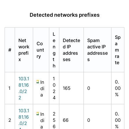
Detected networks prefixes
L
Sp
Net
e
Detecte
Spam
Co
a
work
n
d IP
active IP
#
unt
m
prefi
g
addres
addresse
ry
ra
x
t
ses
s
te
h
103.1
1
0.
In
81.16
0
1
165
0
00
di
.0/2
2
%
a
2
4
103.1
2
0.
In
81.16
2
5
66
0
00
di
.0/2
6
%
a