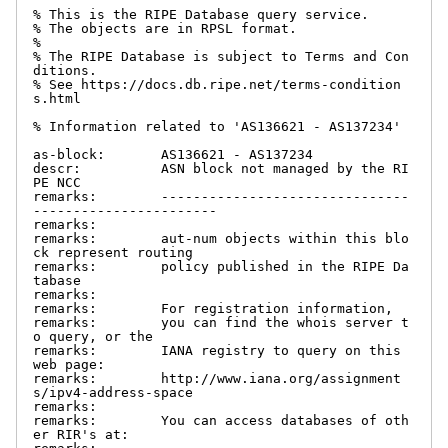
% This is the RIPE Database query service.

% The objects are in RPSL format.

%

% The RIPE Database is subject to Terms and Con
ditions.

% See https://docs.db.ripe.net/terms-condition
s.html

% Information related to 'AS136621 - AS137234'

as-block:       AS136621 - AS137234

descr:          ASN block not managed by the RI
PE NCC

remarks:        -------------------------------
-----------------------

remarks:

remarks:        aut-num objects within this blo
ck represent routing

remarks:        policy published in the RIPE Da
tabase

remarks:

remarks:        For registration information,

remarks:        you can find the whois server t
o query, or the

remarks:        IANA registry to query on this 
web page:

remarks:        http://www.iana.org/assignment
s/ipv4-address-space

remarks:

remarks:        You can access databases of oth
er RIR's at:
