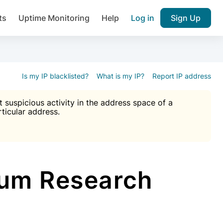
ts
Uptime Monitoring
Help
Log in
Sign Up
A), Brute force protection, notifications about public vulner
k IP and email reputation
Join over 1,092,000 websites who ge
pam plugin.
Is my IP blacklisted?
What is my IP?
Report IP address
suspicious activity in the address space of a
rticular address.
Ultimate Anti-Spam Protection

est password
ists
um Research