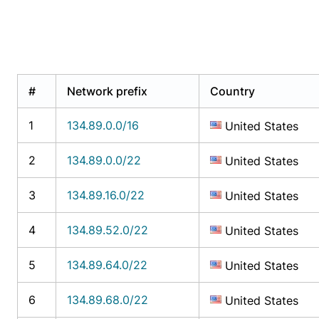
#
Network prefix
Country
1
134.89.0.0/16
United States
2
134.89.0.0/22
United States
3
134.89.16.0/22
United States
4
134.89.52.0/22
United States
5
134.89.64.0/22
United States
6
134.89.68.0/22
United States