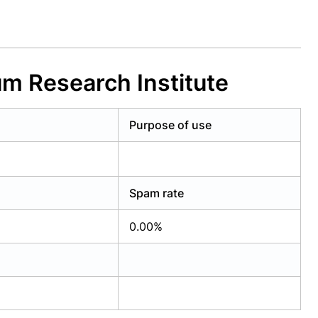
m Research Institute
Purpose of use
Spam rate
0.00%