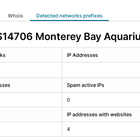
y have an account?
Login
whois
Detected networks prefixes
AS14706 Monterey Bay Aquariu
rks
IP Addresses
esses
Spam active IPs
0
IP addresses with websites
4