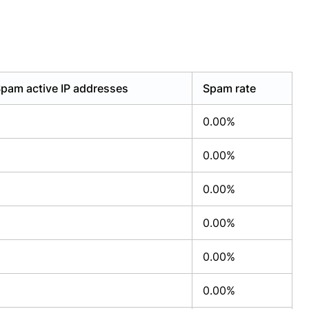
pam active IP addresses
Spam rate
0
0.00%
0
0.00%
0
0.00%
0
0.00%
0
0.00%
0
0.00%