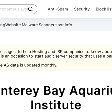
click to trigger searching
Anti-Spam
Security
Block lis
Create account
Malware scanner, FireWall, two-factor auth (2F
Use Block Lists to chec
ing
Website Malware Scanner
Host info
ctivate the plugin, installation instructions and the anti-s
nds
 spam IP & email Database
Ultimate Security Protection
essages, to help Hosting and ISP companies to know about 
 is an occasion to start audit server security that uses a pa

Suggest password
e AS data is updated monthly.

A)
word
Sugg
Start with Block L
A)
A)
nterey Bay Aquari
Institute
Create account
gin