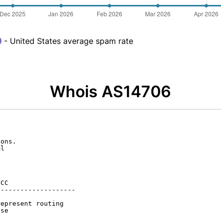
- United States average spam rate
Whois AS14706
ons.

l

CC

-------------------

epresent routing

se
