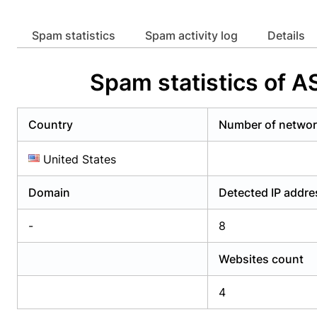
Already have an account?
Login
Alread
Spam statistics
Spam activity log
Details
Spam statistics of 
Country
Number of netwo
United States
Domain
Detected IP addr
-
8
Websites count
4