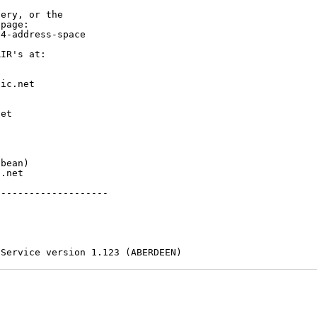
ery, or the

page:

4-address-space

IR's at:

ic.net

et



bean)

.net

-------------------

 Service version 1.123 (ABERDEEN)