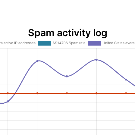
Spam activity log