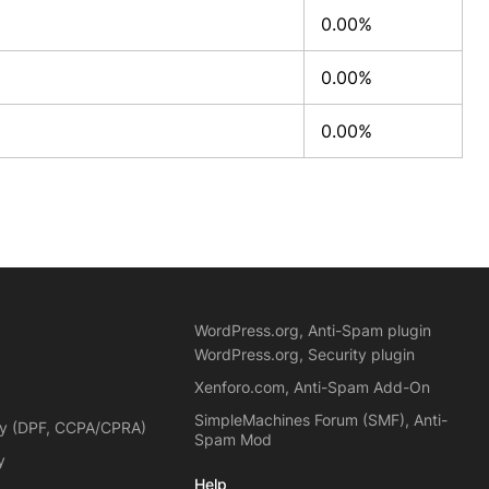
0
0.00%
0
0.00%
0
0.00%
WordPress.org, Anti-Spam plugin
WordPress.org, Security plugin
Xenforo.com, Anti-Spam Add-On
SimpleMachines Forum (SMF), Anti-
cy (DPF, CCPA/CPRA)
Spam Mod
y
Help