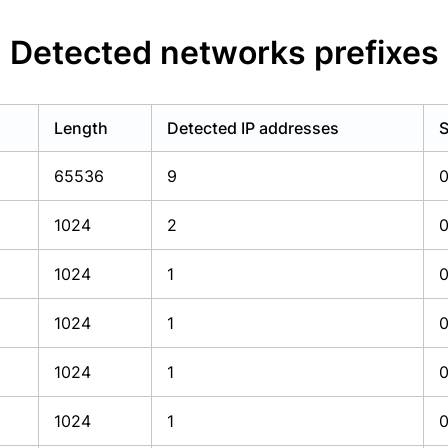
Detected networks prefixes
Length
Detected IP addresses
S
65536
9
1024
2
1024
1
1024
1
1024
1
1024
1