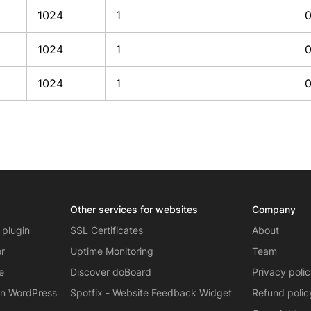
1024
1
1024
1
1024
1
Other services for websites
Company
 plugin
SSL Certificates
About
er
Uptime Monitoring
Team
e
Discover doBoard
Privacy poli
on WordPress
Spotfix - Website Feedback Widget
Refund polic