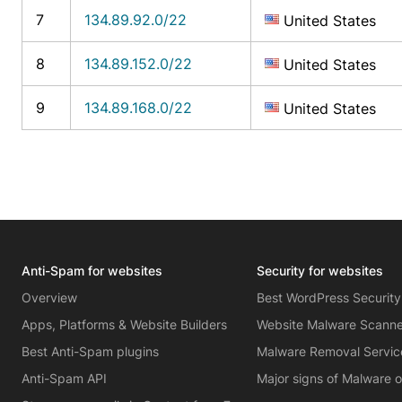
7
134.89.92.0/22
United States
8
134.89.152.0/22
United States
9
134.89.168.0/22
United States
Anti-Spam for websites
Security for websites
Overview
Best WordPress Security
Apps, Platforms & Website Builders
Website Malware Scann
Best Anti-Spam plugins
Malware Removal Servic
Anti-Spam API
Major signs of Malware 