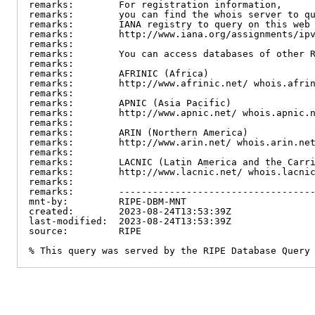
remarks:        For registration information,

remarks:        you can find the whois server to qu
remarks:        IANA registry to query on this web 
remarks:        http://www.iana.org/assignments/ipv
remarks:

remarks:        You can access databases of other R
remarks:

remarks:        AFRINIC (Africa)

remarks:        http://www.afrinic.net/ whois.afrin
remarks:

remarks:        APNIC (Asia Pacific)

remarks:        http://www.apnic.net/ whois.apnic.n
remarks:

remarks:        ARIN (Northern America)

remarks:        http://www.arin.net/ whois.arin.net
remarks:

remarks:        LACNIC (Latin America and the Carri
remarks:        http://www.lacnic.net/ whois.lacnic
remarks:

remarks:        -----------------------------------
mnt-by:         RIPE-DBM-MNT

created:        2023-08-24T13:53:39Z

last-modified:  2023-08-24T13:53:39Z

source:         RIPE

% This query was served by the RIPE Database Query