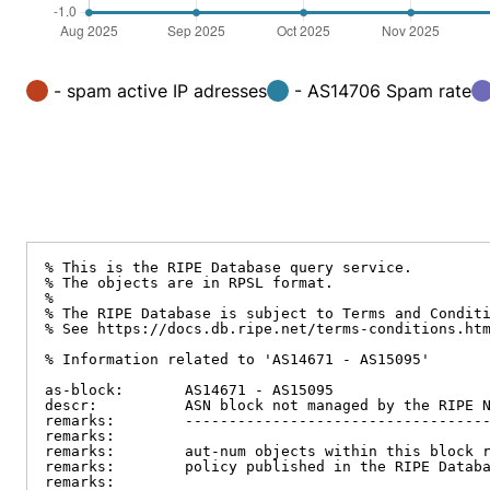
- spam active IP adresses
- AS14706 Spam rate
% This is the RIPE Database query service.

% The objects are in RPSL format.

%

% The RIPE Database is subject to Terms and Conditi
% See https://docs.db.ripe.net/terms-conditions.htm
% Information related to 'AS14671 - AS15095'

as-block:       AS14671 - AS15095

descr:          ASN block not managed by the RIPE N
remarks:        -----------------------------------
remarks:

remarks:        aut-num objects within this block r
remarks:        policy published in the RIPE Databa
remarks:
