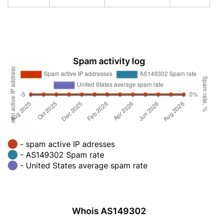
Spam activity log
- spam active IP adresses
- AS149302 Spam rate
- United States average spam rate
Whois AS149302