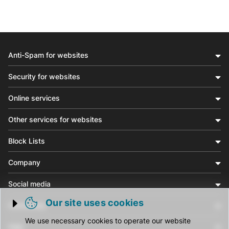
Anti-Spam for websites
Security for websites
Online services
Other services for websites
Block Lists
Company
Social media
Our site uses cookies
Community
Trigger cookie opening
We use necessary cookies to operate our website
Help