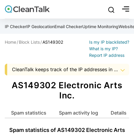
bu
mobile sear
Join over 1,093,000 websites who get CleanTalk Anti-S
Malware scanner, FireWall, two-factor auth (2FA), Brute fo
Use Block Lists to check IP and email reputation
Create account
Create account
Create account
And stop spam in 60 seconds. You will get a key to activa
Scan and protect your WordPress in under 60 seconds
You need only 1 minute to get access to CleanTalk spam
IP Checker
IP Geolocation
Email Checker
Uptime Monitoring
Websit
An Email for notifications
Home
Block Lists
AS149302
Is my IP blacklisted?
An Email for notifications
An Email for notifications
Ultimate Security Protection
Ultimate Anti-Spam Protection
What is my IP?
Report IP address
Website address
Website address
Password

CleanTalk keeps track of the IP addresses in spam messages, to help Hosting and ISP companies to know about suspicious activity in the address space of a company. The presence of IP addresses in this list, it is an occasion to start audit server security that uses a particular address.
show mor
ord
Password
Password
The data shown may not match the actual data as the AS data is updated monthly.


I agree with the
Privacy policy (DPF, CCPA/CPRA)
AS149302 Electronic Arts
ord
ord
Start with Block Lists
Inc.
I agree with the
I agree with the
Privacy policy (DPF, CCPA/CPRA)
Privacy policy (DPF, CCPA/CPRA)
Create account
Spam statistics
Spam activity log
Details
Already have an account?
Login
Create account
Create account
Spam statistics of AS149302 Electronic Arts